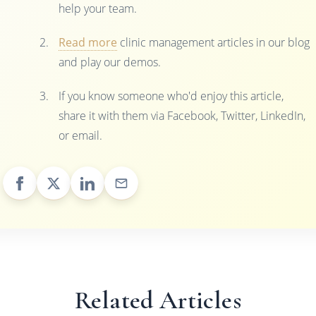
help your team.
Read more
clinic management articles in our blog
and play our demos.
If you know someone who'd enjoy this article,
share it with them via Facebook, Twitter, LinkedIn,
or email.
Related Articles