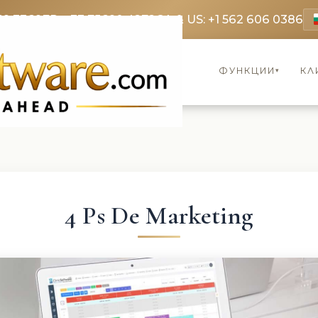
69 3369
FR: +33 75690 4272
CA & US: +1 562 606 0386
ФУНКЦИИ
КЛ
▾
4 Ps De Marketing