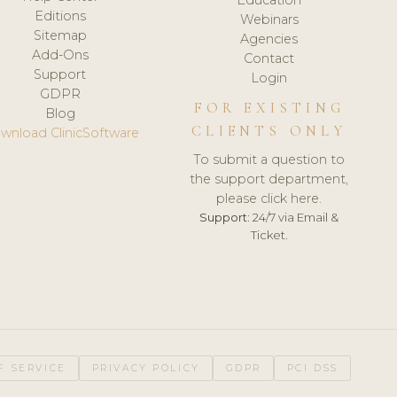
Editions
Webinars
Sitemap
Agencies
Add-Ons
Contact
Support
Login
GDPR
FOR EXISTING
Blog
CLIENTS ONLY
wnload ClinicSoftware
To submit a question to
the support department,
please click here.
Support:
24/7 via Email &
Ticket.
F SERVICE
PRIVACY POLICY
GDPR
PCI DSS