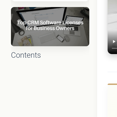
Contents