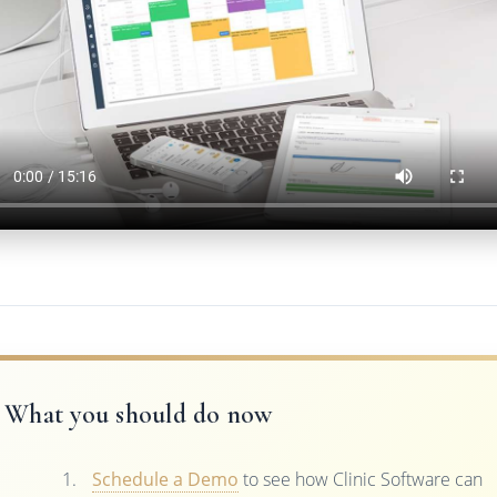
What you should do now
Schedule a Demo
to see how Clinic Software can