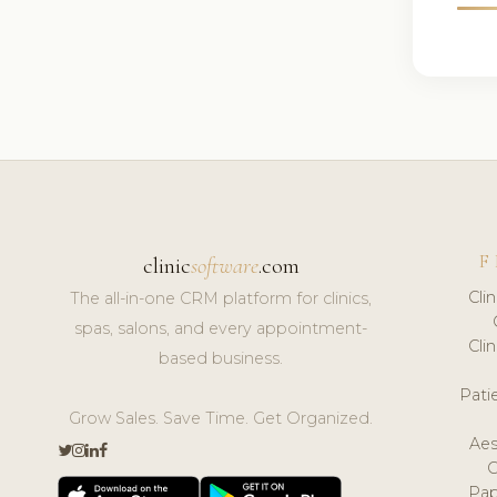
F
clinic
software
.com
Cli
The all-in-one CRM platform for clinics,
spas, salons, and every appointment-
Cli
based business.
Pat
Grow Sales. Save Time. Get Organized.
Aes
Pap