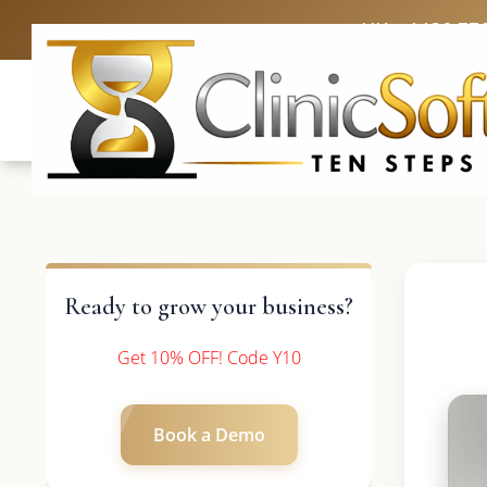
UK: +4420 33
Ready to grow your business?
Get 10% OFF! Code Y10
Book a Demo