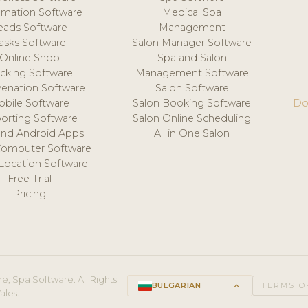
mation Software
Medical Spa
eads Software
Management
asks Software
Salon Manager Software
Online Shop
Spa and Salon
acking Software
Management Software
venation Software
Salon Software
obile Software
Salon Booking Software
Do
orting Software
Salon Online Scheduling
and Android Apps
All in One Salon
Computer Software
 Location Software
Free Trial
Pricing
e, Spa Software. All Rights
BULGARIAN
keyboard_arrow_up
TERMS O
ales.