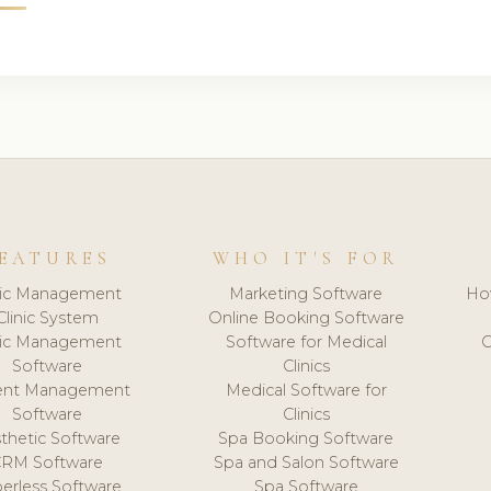
EATURES
WHO IT'S FOR
nic Management
Marketing Software
Ho
Clinic System
Online Booking Software
nic Management
Software for Medical
C
Software
Clinics
ient Management
Medical Software for
Software
Clinics
thetic Software
Spa Booking Software
CRM Software
Spa and Salon Software
erless Software
Spa Software