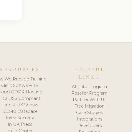
RESOURCES
HELPFUL
LINKS
w We Provide Training
Clinic Software TV
Affiliate Program
loud GDPR Hosting
Reseller Program
PCI DSS Compliant
Partner With Us
Latest UK Shows
Free Migration
ICD-10 Database
Case Studies
Extra Security
Integrations
In UK Press
Developers
Help Center
Education