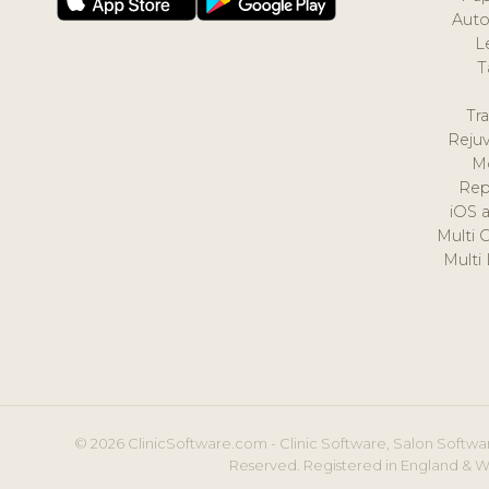
Auto
L
T
Tr
Reju
M
Rep
iOS 
Multi 
Multi
© 2026 ClinicSoftware.com - Clinic Software, Salon Softwar
Reserved. Registered in England & W