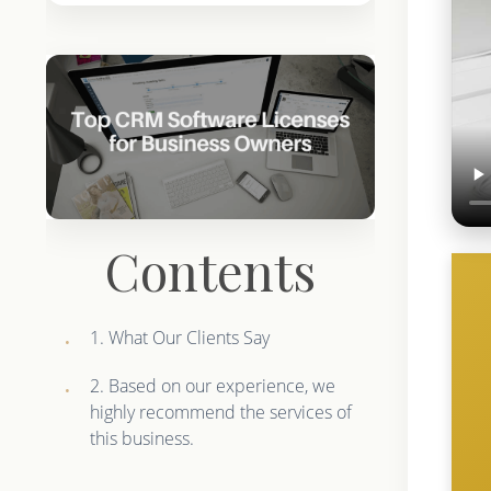
Contents
1. What Our Clients Say
2. Based on our experience, we
highly recommend the services of
this business.