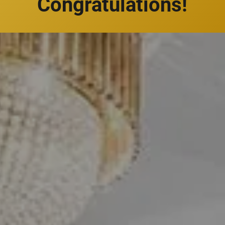
Congratulations!