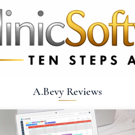
69 3369
FR: +33 75690 4272
CA & US: +1 562 606 0386
A.Bevy Reviews