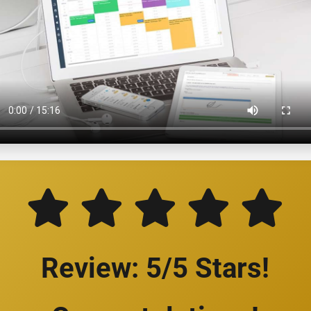
Review: 5/5 Stars!