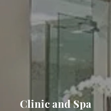
Clinic and Spa