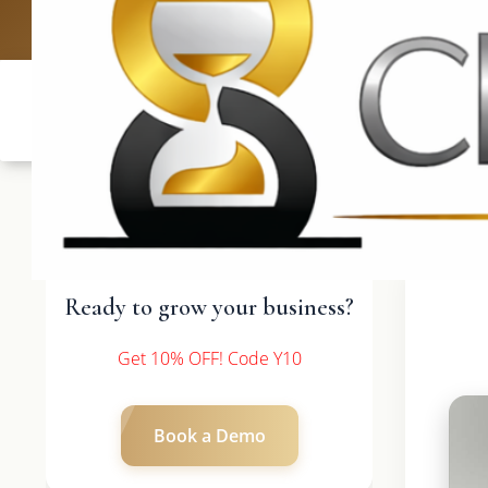
UK: +4420 33
Ready to grow your business?
Get 10% OFF! Code Y10
Book a Demo