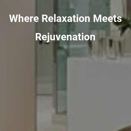
Where Relaxation Meets
Rejuvenation