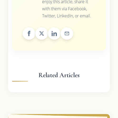
enjoy this article, share it
with them via Facebook,
Twitter, LinkedIn, or email.
Related Articles