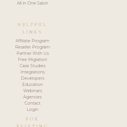
All in One Salon
HELPFUL
LINKS
Affiliate Program
Reseller Program
Partner With Us
Free Migration
Case Studies
Integrations
Developers
Education
Webinars
Agencies
Contact
Login
FOR
EXISTING