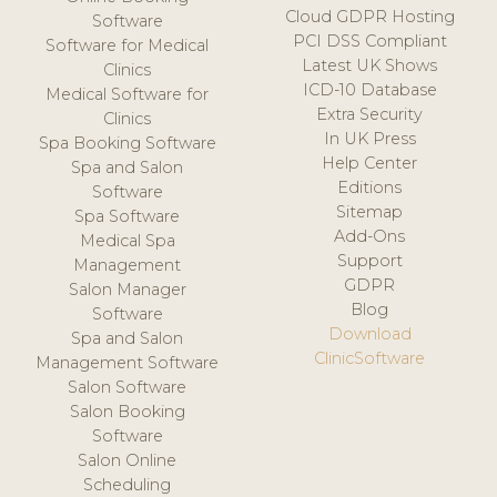
Cloud GDPR Hosting
Software
PCI DSS Compliant
Software for Medical
Latest UK Shows
Clinics
ICD-10 Database
Medical Software for
Extra Security
Clinics
In UK Press
Spa Booking Software
Help Center
Spa and Salon
Editions
Software
Sitemap
Spa Software
Add-Ons
Medical Spa
Support
Management
GDPR
Salon Manager
Blog
Software
Download
Spa and Salon
ClinicSoftware
Management Software
Salon Software
Salon Booking
Software
Salon Online
Scheduling