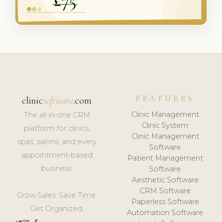
FEATURES
clinic
software
.com
Clinic Management
The all-in-one CRM
Clinic System
platform for clinics,
Clinic Management
spas, salons, and every
Software
appointment-based
Patient Management
business.
Software
Aesthetic Software
CRM Software
Grow Sales. Save Time.
Paperless Software
Get Organized.
Automation Software