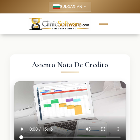
BULGARIAN
keyboard_arrow_up
Asiento Nota De Credito