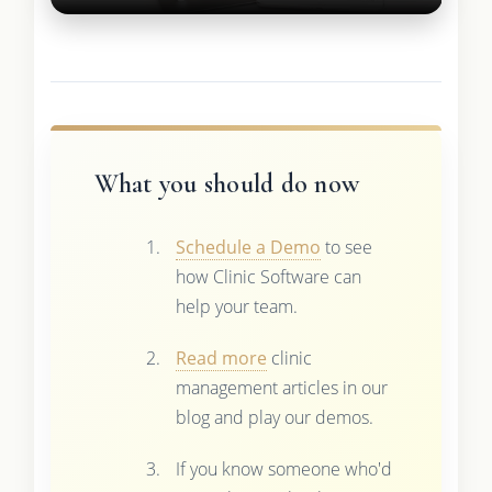
What you should do now
Schedule a Demo
to see
how Clinic Software can
help your team.
Read more
clinic
management articles in our
blog and play our demos.
If you know someone who'd