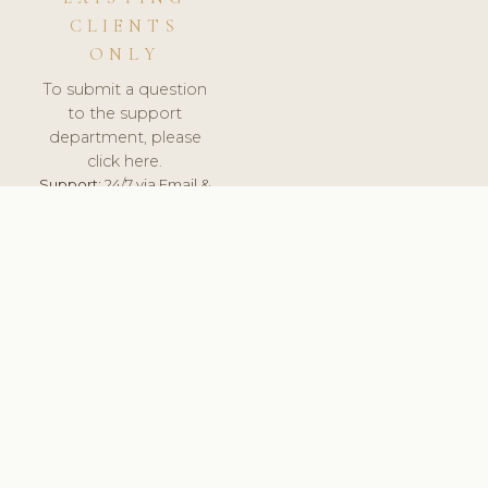
CLIENTS
ONLY
To submit a question
to the support
department, please
click here.
Support:
24/7 via Email &
Ticket.
© 2026 ClinicSoftware.com - Clinic Software, Salon
Software, Spa Software. All Rights Reserved. Registered in
England & Wales.
BULGARIAN
keyboard_arrow_up
TERMS OF SERVICE
PRIVACY POLICY
GDPR
PCI DSS