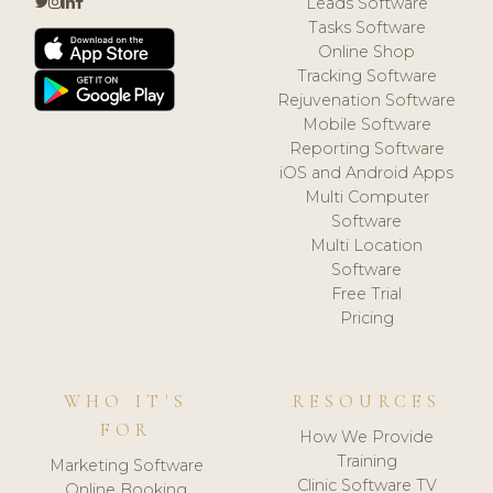
Leads Software
Tasks Software
Online Shop
Tracking Software
Rejuvenation Software
Mobile Software
Reporting Software
iOS and Android Apps
Multi Computer
Software
Multi Location
Software
Free Trial
Pricing
WHO IT'S
RESOURCES
FOR
How We Provide
Training
Marketing Software
Clinic Software TV
Online Booking