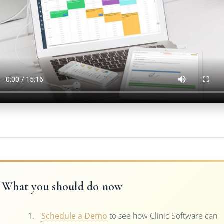
What you should do now
Schedule a Demo
to see how Clinic Software can