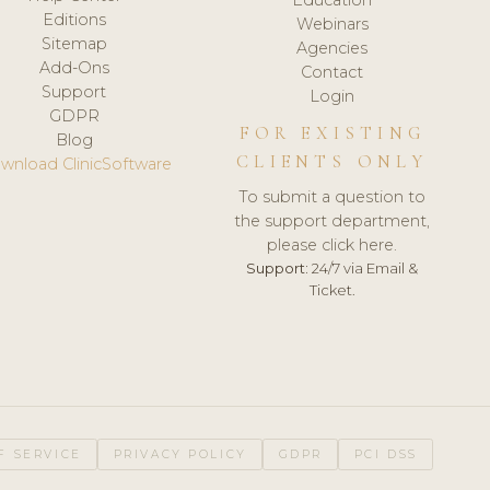
Editions
Webinars
Sitemap
Agencies
Add-Ons
Contact
Support
Login
GDPR
FOR EXISTING
Blog
CLIENTS ONLY
wnload ClinicSoftware
To submit a question to
the support department,
please click here.
Support:
24/7 via Email &
Ticket.
F SERVICE
PRIVACY POLICY
GDPR
PCI DSS