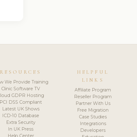
RESOURCES
HELPFUL
LINKS
w We Provide Training
Clinic Software TV
Affiliate Program
loud GDPR Hosting
Reseller Program
PCI DSS Compliant
Partner With Us
Latest UK Shows
Free Migration
ICD-10 Database
Case Studies
Extra Security
Integrations
In UK Press
Developers
Help Center
Education