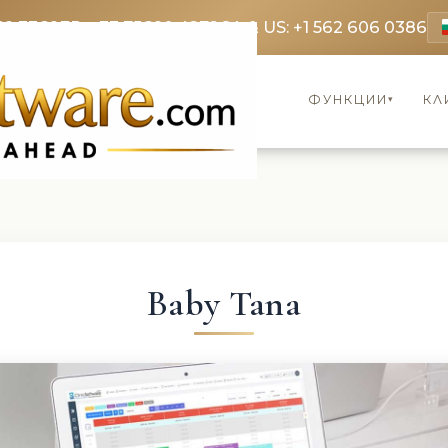
69 3369
FR: +33 75690 4272
CA & US: +1 562 606 0386
ФУНКЦИИ
КЛ
▾
Baby Tana