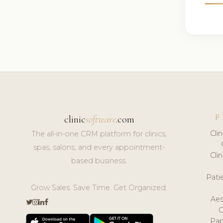
F
clinic
software
.com
Cli
The all-in-one CRM platform for clinics,
spas, salons, and every appointment-
Cli
based business.
Pat
Grow Sales. Save Time. Get Organized.
Aes
Pap