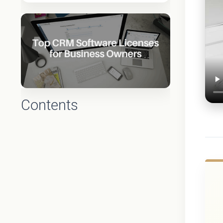
Contents