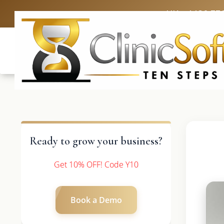
UK: +4420 33
Ready to grow your business?
Get 10% OFF! Code Y10
Book a Demo