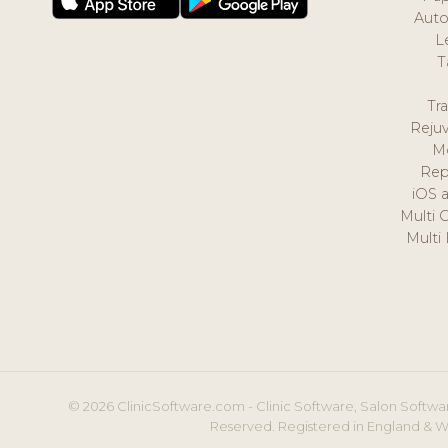
Auto
L
T
Tr
Reju
M
Rep
iOS 
Multi 
Multi
© 2026 ClinicSoftware.com - Clinic Software, Salon Softwar
Reserved. Registered in England & W