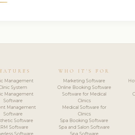
EATURES
WHO IT'S FOR
nic Management
Marketing Software
Ho
Clinic System
Online Booking Software
nic Management
Software for Medical
C
Software
Clinics
ient Management
Medical Software for
Software
Clinics
thetic Software
Spa Booking Software
CRM Software
Spa and Salon Software
erless Software
Spa Software