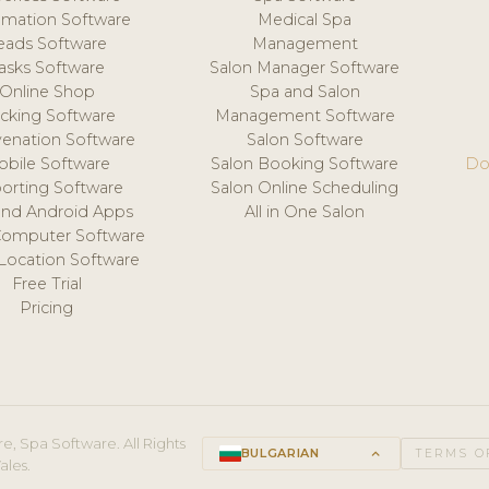
mation Software
Medical Spa
eads Software
Management
asks Software
Salon Manager Software
Online Shop
Spa and Salon
acking Software
Management Software
venation Software
Salon Software
obile Software
Salon Booking Software
Do
orting Software
Salon Online Scheduling
and Android Apps
All in One Salon
Computer Software
 Location Software
Free Trial
Pricing
e, Spa Software. All Rights
BULGARIAN
keyboard_arrow_up
TERMS O
ales.