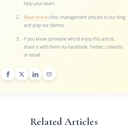
help your team.
Read more
clinic management articles in our blog
and play our demos.
If you know someone who'd enjoy this article,
share it with them via Facebook, Twitter, LinkedIn,
or email.
Related Articles