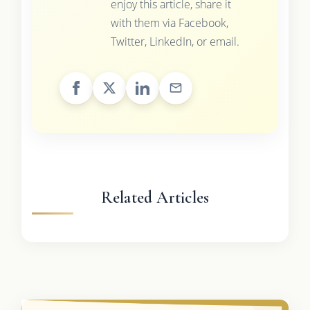
enjoy this article, share it
with them via Facebook,
Twitter, LinkedIn, or email.
Related Articles