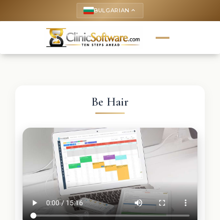
BULGARIAN
keyboard_arrow_up
Be Hair