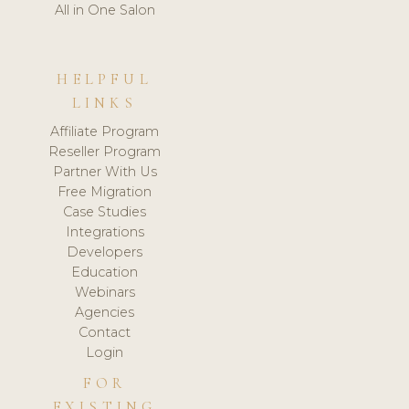
All in One Salon
HELPFUL
LINKS
Affiliate Program
Reseller Program
Partner With Us
Free Migration
Case Studies
Integrations
Developers
Education
Webinars
Agencies
Contact
Login
FOR
EXISTING