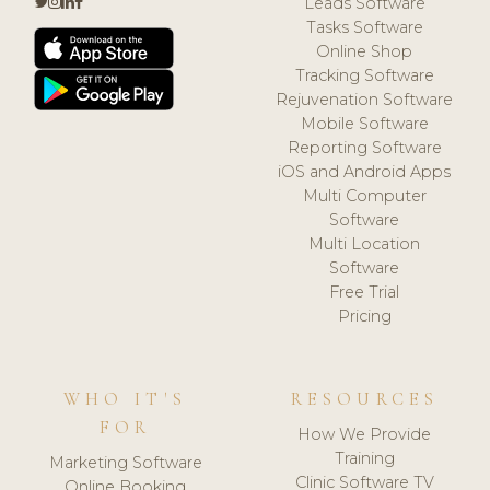
Leads Software
Tasks Software
Online Shop
Tracking Software
Rejuvenation Software
Mobile Software
Reporting Software
iOS and Android Apps
Multi Computer
Software
Multi Location
Software
Free Trial
Pricing
WHO IT'S
RESOURCES
FOR
How We Provide
Training
Marketing Software
Clinic Software TV
Online Booking