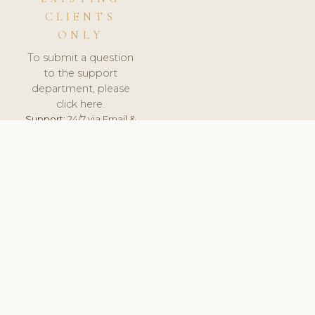
CLIENTS
ONLY
To submit a question
to the support
department, please
click here.
Support:
24/7 via Email &
Ticket.
© 2026 ClinicSoftware.com - Clinic Software, Salon
Software, Spa Software. All Rights Reserved. Registered in
England & Wales.
BULGARIAN
keyboard_arrow_up
TERMS OF SERVICE
PRIVACY POLICY
GDPR
PCI DSS