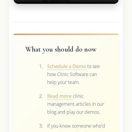
What you should do now
Schedule a Demo
to see
how Clinic Software can
help your team.
Read more
clinic
management articles in our
blog and play our demos.
If you know someone who'd