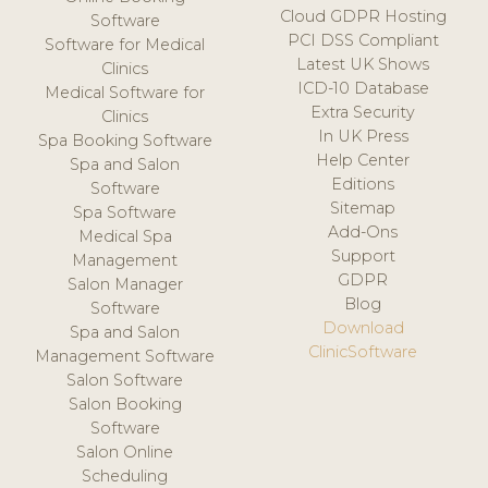
Cloud GDPR Hosting
Software
PCI DSS Compliant
Software for Medical
Latest UK Shows
Clinics
ICD-10 Database
Medical Software for
Extra Security
Clinics
In UK Press
Spa Booking Software
Help Center
Spa and Salon
Editions
Software
Sitemap
Spa Software
Add-Ons
Medical Spa
Support
Management
GDPR
Salon Manager
Blog
Software
Download
Spa and Salon
ClinicSoftware
Management Software
Salon Software
Salon Booking
Software
Salon Online
Scheduling