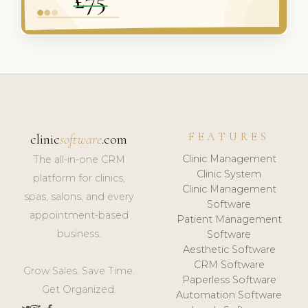
FEATURES
clinic
software
.com
Clinic Management
The all-in-one CRM
Clinic System
platform for clinics,
Clinic Management
spas, salons, and every
Software
appointment-based
Patient Management
business.
Software
Aesthetic Software
CRM Software
Grow Sales. Save Time.
Paperless Software
Get Organized.
Automation Software