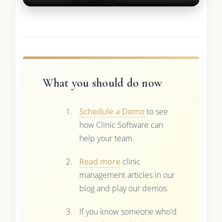
What you should do now
Schedule a Demo
to see
how Clinic Software can
help your team.
Read more
clinic
management articles in our
blog and play our demos.
If you know someone who'd