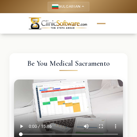
BULGARIAN
keyboard_arrow_up
Be You Medical Sacramento