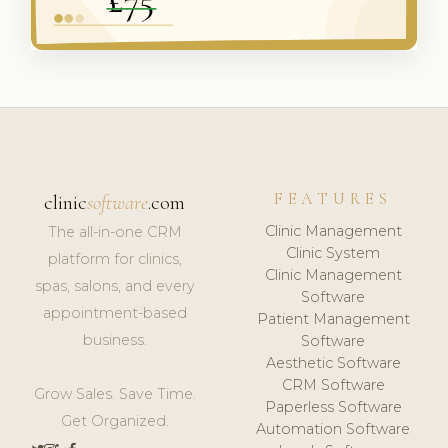
FEATURES
clinic
software
.com
Clinic Management
The all-in-one CRM
Clinic System
platform for clinics,
Clinic Management
spas, salons, and every
Software
appointment-based
Patient Management
business.
Software
Aesthetic Software
CRM Software
Grow Sales. Save Time.
Paperless Software
Get Organized.
Automation Software