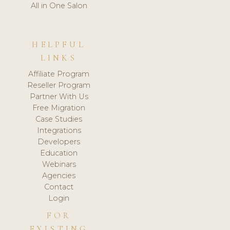
All in One Salon
HELPFUL
LINKS
Affiliate Program
Reseller Program
Partner With Us
Free Migration
Case Studies
Integrations
Developers
Education
Webinars
Agencies
Contact
Login
FOR
EXISTING