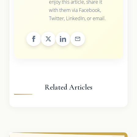
enjoy this article, share it
with them via Facebook,
Twitter, LinkedIn, or email.
Related Articles