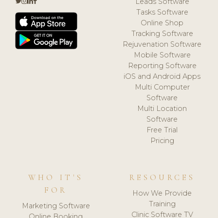
Leads Software
Tasks Software
Online Shop
Tracking Software
Rejuvenation Software
Mobile Software
Reporting Software
iOS and Android Apps
Multi Computer
Software
Multi Location
Software
Free Trial
Pricing
WHO IT'S
RESOURCES
FOR
How We Provide
Training
Marketing Software
Clinic Software TV
Online Booking