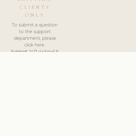
CLIENTS
ONLY
To submit a question
to the support
department, please
click here.
Support:
24/7 via Email &
Ticket.
© 2026 ClinicSoftware.com - Clinic Software, Salon
Software, Spa Software. All Rights Reserved. Registered in
England & Wales.
BULGARIAN
keyboard_arrow_up
TERMS OF SERVICE
PRIVACY POLICY
GDPR
PCI DSS