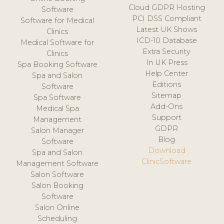
Cloud GDPR Hosting
Software
PCI DSS Compliant
Software for Medical
Latest UK Shows
Clinics
ICD-10 Database
Medical Software for
Extra Security
Clinics
In UK Press
Spa Booking Software
Help Center
Spa and Salon
Editions
Software
Sitemap
Spa Software
Add-Ons
Medical Spa
Support
Management
GDPR
Salon Manager
Blog
Software
Download
Spa and Salon
ClinicSoftware
Management Software
Salon Software
Salon Booking
Software
Salon Online
Scheduling