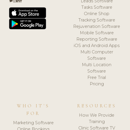
Leads Software
Tasks Software
Online Shop
Tracking Software
Rejuvenation Software
Mobile Software
Reporting Software
iOS and Android Apps
Multi Computer
Software
Multi Location
Software
Free Trial
Pricing
WHO IT'S
RESOURCES
FOR
How We Provide
Training
Marketing Software
Clinic Software TV
Online Booking