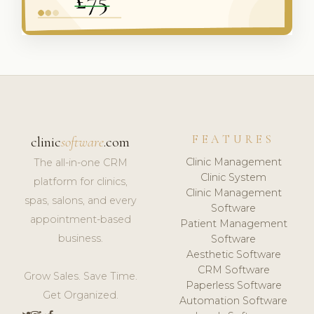
FEATURES
clinic
software
.com
Clinic Management
The all-in-one CRM
Clinic System
platform for clinics,
Clinic Management
spas, salons, and every
Software
appointment-based
Patient Management
business.
Software
Aesthetic Software
CRM Software
Grow Sales. Save Time.
Paperless Software
Get Organized.
Automation Software