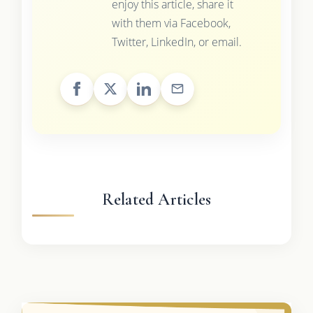
enjoy this article, share it
with them via Facebook,
Twitter, LinkedIn, or email.
Related Articles