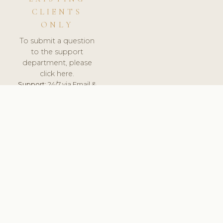
CLIENTS
ONLY
To submit a question
to the support
department, please
click here.
Support:
24/7 via Email &
Ticket.
© 2026 ClinicSoftware.com - Clinic Software, Salon
Software, Spa Software. All Rights Reserved. Registered in
England & Wales.
BULGARIAN
keyboard_arrow_up
TERMS OF SERVICE
PRIVACY POLICY
GDPR
PCI DSS