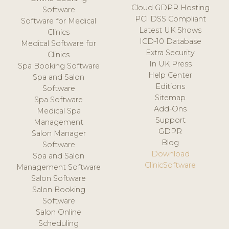
Cloud GDPR Hosting
Software
PCI DSS Compliant
Software for Medical
Latest UK Shows
Clinics
ICD-10 Database
Medical Software for
Extra Security
Clinics
In UK Press
Spa Booking Software
Help Center
Spa and Salon
Editions
Software
Sitemap
Spa Software
Add-Ons
Medical Spa
Support
Management
GDPR
Salon Manager
Blog
Software
Download
Spa and Salon
ClinicSoftware
Management Software
Salon Software
Salon Booking
Software
Salon Online
Scheduling