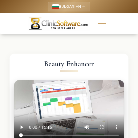
BULGARIAN
keyboard_arrow_up
Beauty Enhancer