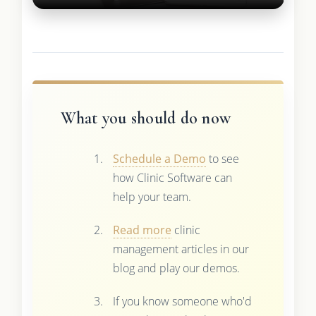
What you should do now
Schedule a Demo
to see
how Clinic Software can
help your team.
Read more
clinic
management articles in our
blog and play our demos.
If you know someone who'd