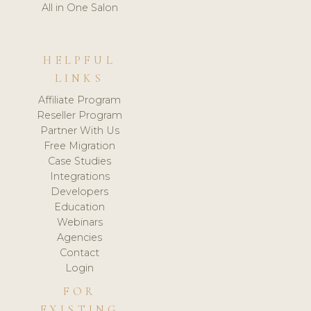
All in One Salon
HELPFUL
LINKS
Affiliate Program
Reseller Program
Partner With Us
Free Migration
Case Studies
Integrations
Developers
Education
Webinars
Agencies
Contact
Login
FOR
EXISTING