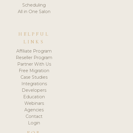
Scheduling
All in One Salon
HELPFUL
LINKS
Affiliate Program
Reseller Program
Partner With Us
Free Migration
Case Studies
Integrations
Developers
Education
Webinars
Agencies
Contact
Login