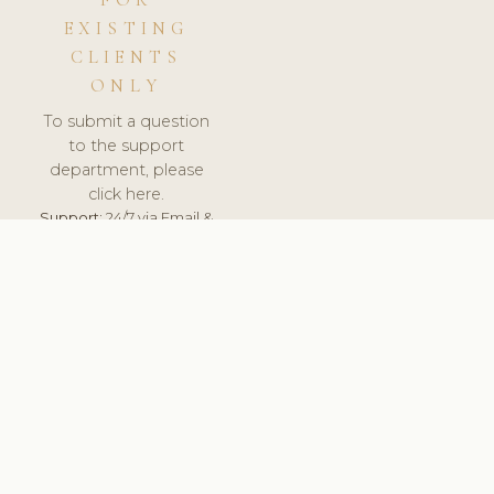
FOR
EXISTING
CLIENTS
ONLY
To submit a question
to the support
department, please
click here.
Support:
24/7 via Email &
Ticket.
© 2026 ClinicSoftware.com - Clinic Software, Salon
Software, Spa Software. All Rights Reserved. Registered in
England & Wales.
BULGARIAN
keyboard_arrow_up
TERMS OF SERVICE
PRIVACY POLICY
GDPR
PCI DSS