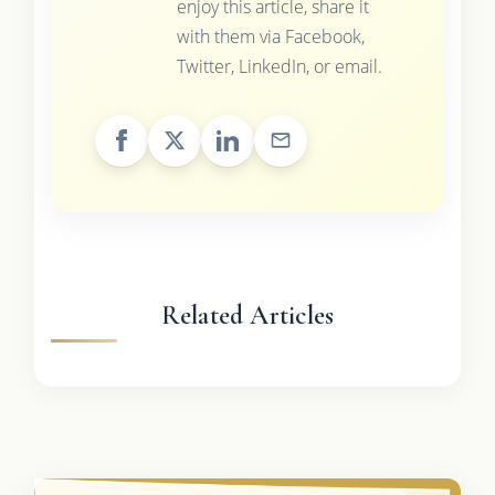
enjoy this article, share it
with them via Facebook,
Twitter, LinkedIn, or email.
Related Articles