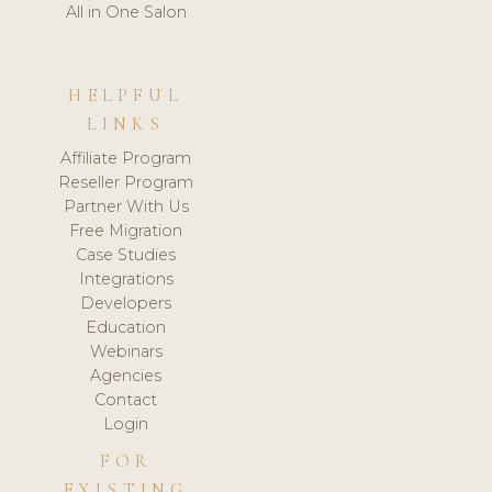
All in One Salon
HELPFUL
LINKS
Affiliate Program
Reseller Program
Partner With Us
Free Migration
Case Studies
Integrations
Developers
Education
Webinars
Agencies
Contact
Login
FOR
EXISTING