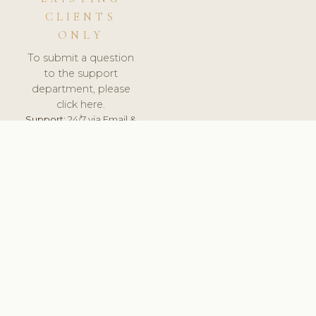
CLIENTS
ONLY
To submit a question
to the support
department, please
click here.
Support:
24/7 via Email &
Ticket.
© 2026 ClinicSoftware.com - Clinic Software, Salon
Software, Spa Software. All Rights Reserved. Registered in
England & Wales.
BULGARIAN
keyboard_arrow_up
TERMS OF SERVICE
PRIVACY POLICY
GDPR
PCI DSS