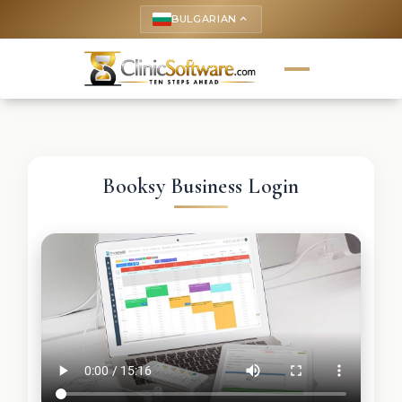
BULGARIAN
keyboard_arrow_up
Booksy Business Login