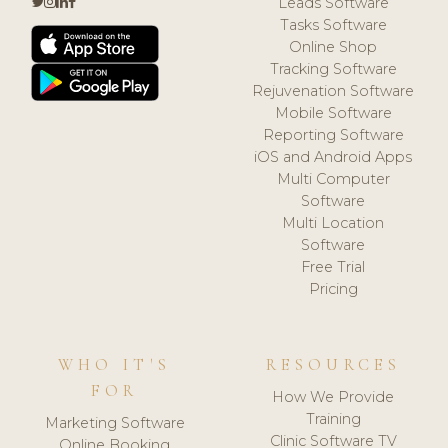
Leads Software
Tasks Software
Online Shop
Tracking Software
Rejuvenation Software
Mobile Software
Reporting Software
iOS and Android Apps
Multi Computer
Software
Multi Location
Software
Free Trial
Pricing
WHO IT'S
RESOURCES
FOR
How We Provide
Training
Marketing Software
Clinic Software TV
Online Booking