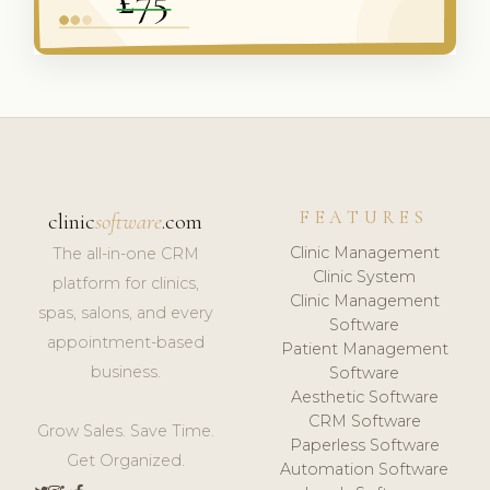
FEATURES
clinic
software
.com
Clinic Management
The all-in-one CRM
Clinic System
platform for clinics,
Clinic Management
spas, salons, and every
Software
appointment-based
Patient Management
business.
Software
Aesthetic Software
CRM Software
Grow Sales. Save Time.
Paperless Software
Get Organized.
Automation Software