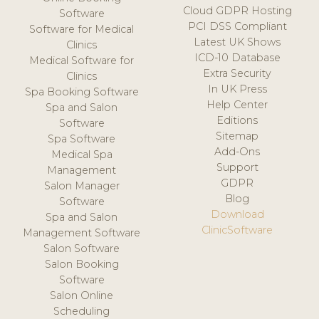
Cloud GDPR Hosting
Software
PCI DSS Compliant
Software for Medical
Latest UK Shows
Clinics
ICD-10 Database
Medical Software for
Extra Security
Clinics
In UK Press
Spa Booking Software
Help Center
Spa and Salon
Editions
Software
Sitemap
Spa Software
Add-Ons
Medical Spa
Support
Management
GDPR
Salon Manager
Blog
Software
Download
Spa and Salon
ClinicSoftware
Management Software
Salon Software
Salon Booking
Software
Salon Online
Scheduling