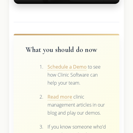
What you should do now
Schedule a Demo
to see
how Clinic Software can
help your team.
Read more
clinic
management articles in our
blog and play our demos.
If you know someone who'd