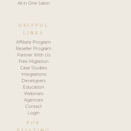
All in One Salon
HELPFUL
LINKS
Affiliate Program
Reseller Program
Partner With Us
Free Migration
Case Studies
Integrations
Developers
Education
Webinars
Agencies
Contact
Login
FOR
EXISTING