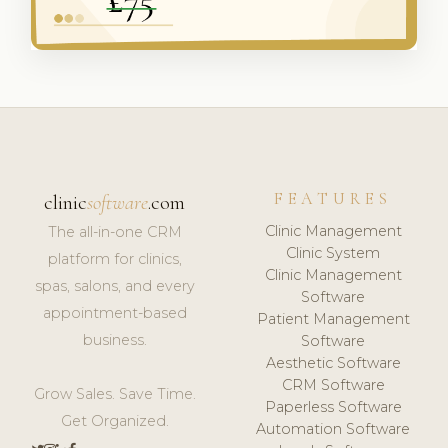
FEATURES
clinic
software
.com
Clinic Management
The all-in-one CRM
Clinic System
platform for clinics,
Clinic Management
spas, salons, and every
Software
appointment-based
Patient Management
business.
Software
Aesthetic Software
CRM Software
Grow Sales. Save Time.
Paperless Software
Get Organized.
Automation Software