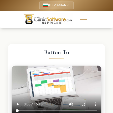
BULGARIAN
keyboard_arrow_up
Button To