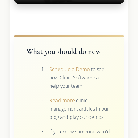
What you should do now
Schedule a Demo
to see
how Clinic Software can
help your team.
Read more
clinic
management articles in our
blog and play our demos.
If you know someone who'd