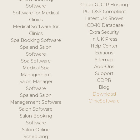
Cloud GDPR Hosting
Software
PCI DSS Compliant
Software for Medical
Latest UK Shows
Clinics
ICD-10 Database
Medical Software for
Extra Security
Clinics
In UK Press
Spa Booking Software
Help Center
Spa and Salon
Editions
Software
Sitemap
Spa Software
Add-Ons
Medical Spa
Support
Management
GDPR
Salon Manager
Blog
Software
Download
Spa and Salon
ClinicSoftware
Management Software
Salon Software
Salon Booking
Software
Salon Online
Scheduling