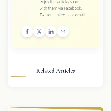
enjoy this article, share it
with them via Facebook,
Twitter, LinkedIn, or email.
Related Articles