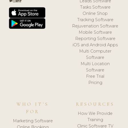
Leads Software
Tasks Software
Online Shop
Tracking Software
Rejuvenation Software
Mobile Software
Reporting Software
iOS and Android Apps
Multi Computer
Software
Multi Location
Software
Free Trial
Pricing
WHO IT'S
RESOURCES
FOR
How We Provide
Training
Marketing Software
Clinic Software TV
Online Booking