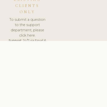
CLIENTS
ONLY
To submit a question
to the support
department, please
click here.
Support:
24/7 via Email &
Ticket.
© 2026 ClinicSoftware.com - Clinic Software, Salon
Software, Spa Software. All Rights Reserved. Registered in
England & Wales.
BULGARIAN
keyboard_arrow_up
TERMS OF SERVICE
PRIVACY POLICY
GDPR
PCI DSS