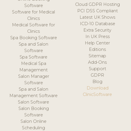
Cloud GDPR Hosting
Software
PCI DSS Compliant
Software for Medical
Latest UK Shows
Clinics
ICD-10 Database
Medical Software for
Extra Security
Clinics
In UK Press
Spa Booking Software
Help Center
Spa and Salon
Editions
Software
Sitemap
Spa Software
Add-Ons
Medical Spa
Support
Management
GDPR
Salon Manager
Blog
Software
Download
Spa and Salon
ClinicSoftware
Management Software
Salon Software
Salon Booking
Software
Salon Online
Scheduling