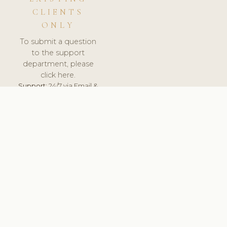
CLIENTS
ONLY
To submit a question
to the support
department, please
click here.
Support:
24/7 via Email &
Ticket.
© 2026 ClinicSoftware.com - Clinic Software, Salon
Software, Spa Software. All Rights Reserved. Registered in
England & Wales.
BULGARIAN
keyboard_arrow_up
TERMS OF SERVICE
PRIVACY POLICY
GDPR
PCI DSS