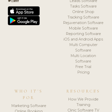
Leads Software
Tasks Software
Online Shop
Tracking Software
Rejuvenation Software
Mobile Software
Reporting Software
iOS and Android Apps
Multi Computer
Software
Multi Location
Software
Free Trial
Pricing
WHO IT'S
RESOURCES
FOR
How We Provide
Training
Marketing Software
Clinic Software TV
Online Booking