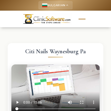
BULGARIAN
keyboard_arrow_up
Citi Nails Waynesburg Pa