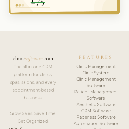
FEATURES
clinic
software
.com
Clinic Management
The all-in-one CRM
Clinic System
platform for clinics,
Clinic Management
spas, salons, and every
Software
appointment-based
Patient Management
business.
Software
Aesthetic Software
CRM Software
Grow Sales. Save Time.
Paperless Software
Get Organized.
Automation Software