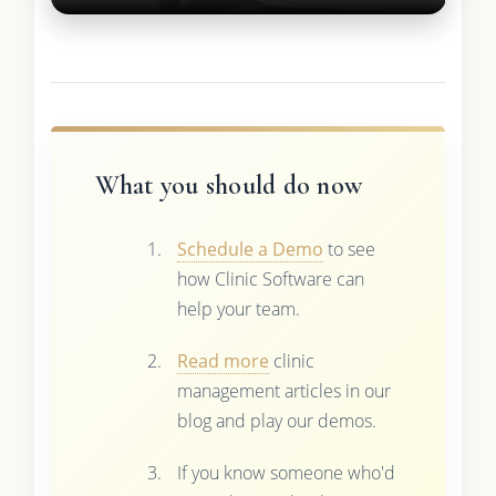
What you should do now
Schedule a Demo
to see
how Clinic Software can
help your team.
Read more
clinic
management articles in our
blog and play our demos.
If you know someone who'd