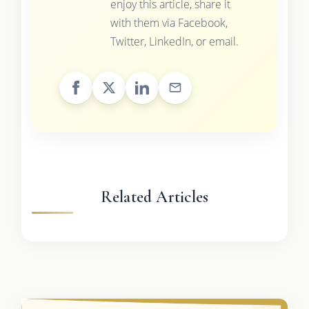
enjoy this article, share it
with them via Facebook,
Twitter, LinkedIn, or email.
Related Articles