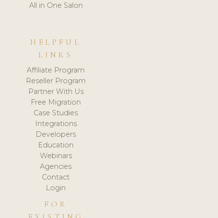
All in One Salon
HELPFUL
LINKS
Affiliate Program
Reseller Program
Partner With Us
Free Migration
Case Studies
Integrations
Developers
Education
Webinars
Agencies
Contact
Login
FOR
EXISTING