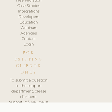
Free Migration
Case Studies
Integrations
Developers
Education
Webinars
Agencies
Contact
Login
FOR
EXISTING
CLIENTS
ONLY
To submit a question
to the support
department, please
click here.
Support:
24/7 via Email &
Ticket.