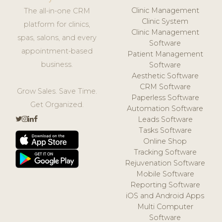
Clinic Management
The all-in-one CRM
Clinic System
platform for clinics,
Clinic Management
spas, salons, and every
Software
appointment-based
Patient Management
business.
Software
Aesthetic Software
CRM Software
Grow Sales. Save Time.
Paperless Software
Get Organized.
Automation Software
Leads Software
Tasks Software
Online Shop
Tracking Software
Rejuvenation Software
Mobile Software
Reporting Software
iOS and Android Apps
Multi Computer
Software