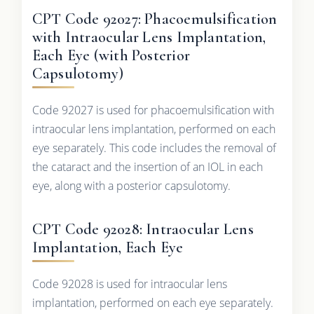
CPT Code 92027: Phacoemulsification
with Intraocular Lens Implantation,
Each Eye (with Posterior
Capsulotomy)
Code 92027 is used for phacoemulsification with
intraocular lens implantation, performed on each
eye separately. This code includes the removal of
the cataract and the insertion of an IOL in each
eye, along with a posterior capsulotomy.
CPT Code 92028: Intraocular Lens
Implantation, Each Eye
Code 92028 is used for intraocular lens
implantation, performed on each eye separately.