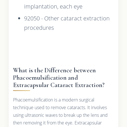
implantation, each eye
92050 - Other cataract extraction
procedures
What is the Difference between
Phacoemulsification and
Extracapsular Cataract Extraction?
Phacoemulsification is a modern surgical
technique used to remove cataracts. It involves
using ultrasonic waves to break up the lens and
then removing it from the eye. Extracapsular