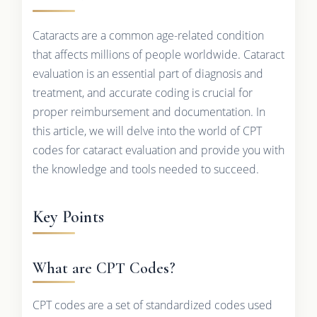
Cataracts are a common age-related condition
that affects millions of people worldwide. Cataract
evaluation is an essential part of diagnosis and
treatment, and accurate coding is crucial for
proper reimbursement and documentation. In
this article, we will delve into the world of CPT
codes for cataract evaluation and provide you with
the knowledge and tools needed to succeed.
Key Points
What are CPT Codes?
CPT codes are a set of standardized codes used