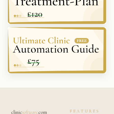
FEATURES
clinic
software
.com