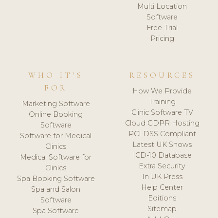
Multi Location
Software
Free Trial
Pricing
WHO IT'S
RESOURCES
FOR
How We Provide
Training
Marketing Software
Clinic Software TV
Online Booking
Cloud GDPR Hosting
Software
PCI DSS Compliant
Software for Medical
Latest UK Shows
Clinics
ICD-10 Database
Medical Software for
Extra Security
Clinics
In UK Press
Spa Booking Software
Help Center
Spa and Salon
Editions
Software
Sitemap
Spa Software