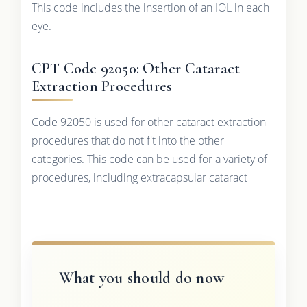
This code includes the insertion of an IOL in each
eye.
CPT Code 92050: Other Cataract
Extraction Procedures
Code 92050 is used for other cataract extraction
procedures that do not fit into the other
categories. This code can be used for a variety of
procedures, including extracapsular cataract
What you should do now