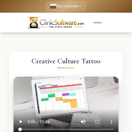
BULGARIAN
keyboard_arrow_up
Creative Culture Tattoo