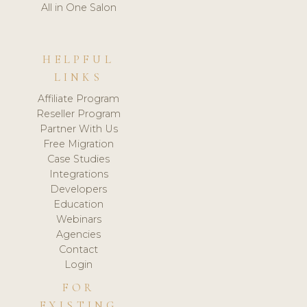
All in One Salon
HELPFUL
LINKS
Affiliate Program
Reseller Program
Partner With Us
Free Migration
Case Studies
Integrations
Developers
Education
Webinars
Agencies
Contact
Login
FOR
EXISTING