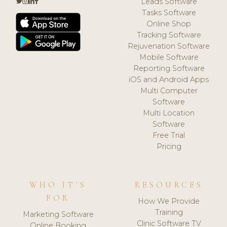
Leads Software
Tasks Software
Online Shop
Tracking Software
Rejuvenation Software
Mobile Software
Reporting Software
iOS and Android Apps
Multi Computer
Software
Multi Location
Software
Free Trial
Pricing
WHO IT'S
RESOURCES
FOR
How We Provide
Training
Marketing Software
Clinic Software TV
Online Booking