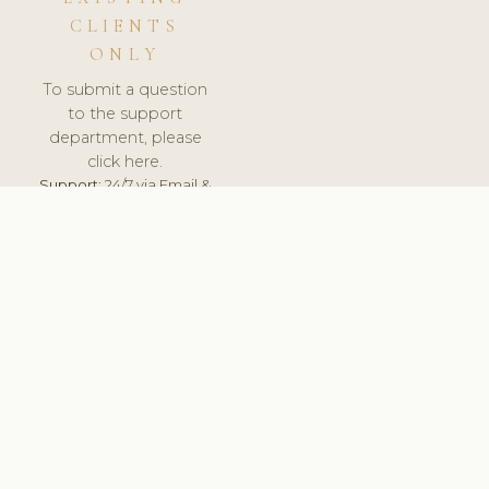
CLIENTS
ONLY
To submit a question
to the support
department, please
click here.
Support:
24/7 via Email &
Ticket.
© 2026 ClinicSoftware.com - Clinic Software, Salon
Software, Spa Software. All Rights Reserved. Registered in
England & Wales.
BULGARIAN
keyboard_arrow_up
TERMS OF SERVICE
PRIVACY POLICY
GDPR
PCI DSS