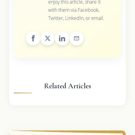
enjoy this article, share it
with them via Facebook,
Twitter, LinkedIn, or email.
Related Articles