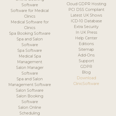
Cloud GDPR Hosting
Software
PCI DSS Compliant
Software for Medical
Latest UK Shows
Clinics
ICD-10 Database
Medical Software for
Extra Security
Clinics
In UK Press
Spa Booking Software
Help Center
Spa and Salon
Editions
Software
Sitemap
Spa Software
Add-Ons
Medical Spa
Support
Management
GDPR
Salon Manager
Blog
Software
Download
Spa and Salon
ClinicSoftware
Management Software
Salon Software
Salon Booking
Software
Salon Online
Scheduling