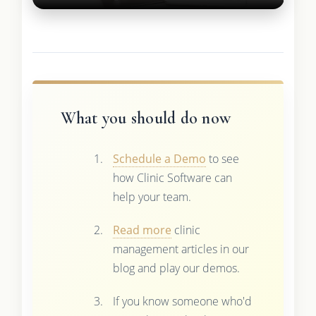
What you should do now
Schedule a Demo
to see
how Clinic Software can
help your team.
Read more
clinic
management articles in our
blog and play our demos.
If you know someone who'd