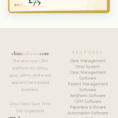
FEATURES
clinic
software
.com
Clinic Management
The all-in-one CRM
Clinic System
platform for clinics,
Clinic Management
spas, salons, and every
Software
appointment-based
Patient Management
business.
Software
Aesthetic Software
CRM Software
Grow Sales. Save Time.
Paperless Software
Get Organized.
Automation Software