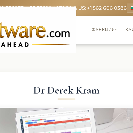
69 3369
FR: +33 75690 4272
CA & US: +1 562 606 0386
ФУНКЦИИ
КЛ
▾
Dr Derek Kram