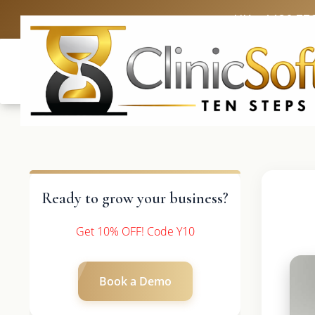
UK: +4420 33
Ready to grow your business?
Get 10% OFF! Code Y10
Book a Demo