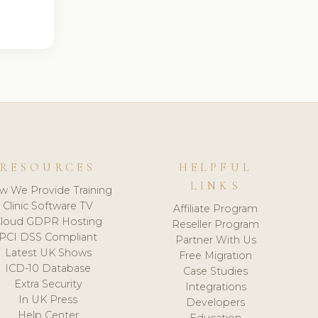
RESOURCES
HELPFUL
LINKS
w We Provide Training
Clinic Software TV
Affiliate Program
loud GDPR Hosting
Reseller Program
PCI DSS Compliant
Partner With Us
Latest UK Shows
Free Migration
ICD-10 Database
Case Studies
Extra Security
Integrations
In UK Press
Developers
Help Center
Education