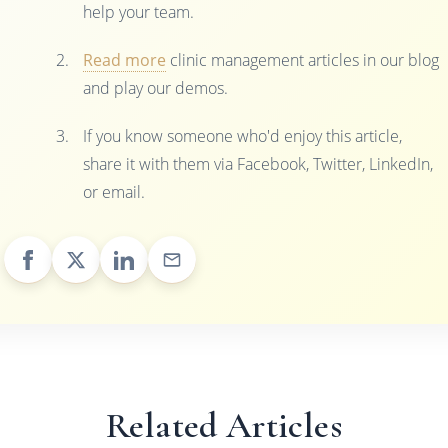
help your team.
Read more
clinic management articles in our blog
and play our demos.
If you know someone who'd enjoy this article,
share it with them via Facebook, Twitter, LinkedIn,
or email.
Related Articles