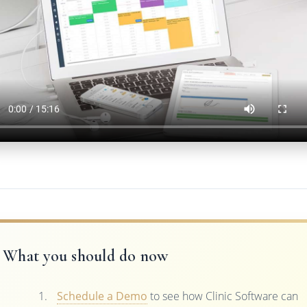
What you should do now
Schedule a Demo
to see how Clinic Software can