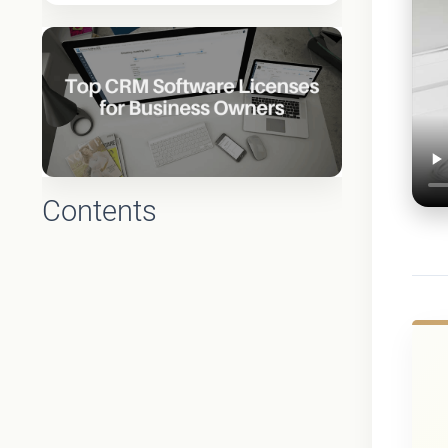
Contents