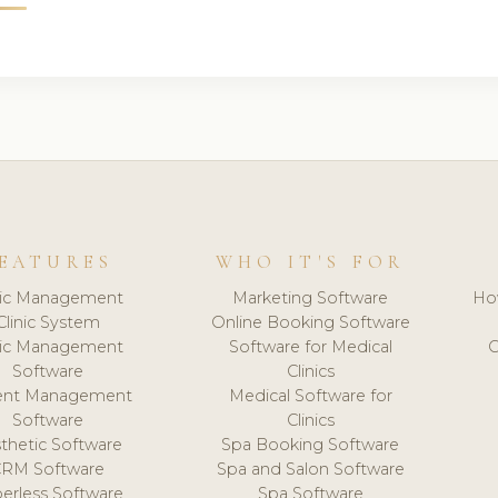
EATURES
WHO IT'S FOR
nic Management
Marketing Software
Ho
Clinic System
Online Booking Software
nic Management
Software for Medical
C
Software
Clinics
ient Management
Medical Software for
Software
Clinics
thetic Software
Spa Booking Software
CRM Software
Spa and Salon Software
erless Software
Spa Software