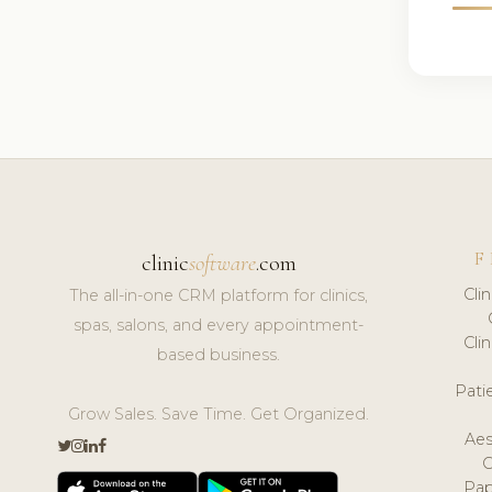
F
clinic
software
.com
Cli
The all-in-one CRM platform for clinics,
spas, salons, and every appointment-
Cli
based business.
Pat
Grow Sales. Save Time. Get Organized.
Aes
Pap