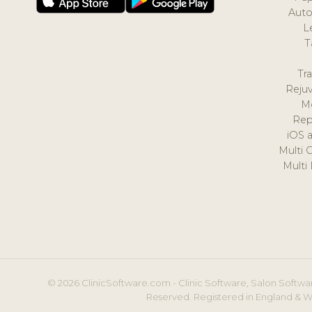
Auto
L
T
Tr
Reju
M
Rep
iOS 
Multi 
Multi
© 2026 ClinicSoftware.com - Clinic Software, Salon Softwar
Reserved. Registered in England & W