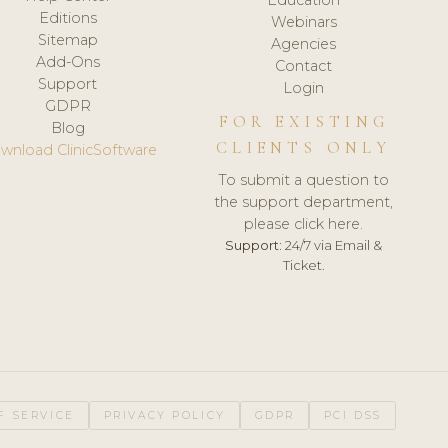
Editions
Webinars
Sitemap
Agencies
Add-Ons
Contact
Support
Login
GDPR
FOR EXISTING
Blog
CLIENTS ONLY
wnload ClinicSoftware
To submit a question to
the support department,
please click here.
Support:
24/7 via Email &
Ticket.
F SERVICE
PRIVACY POLICY
GDPR
PCI DSS