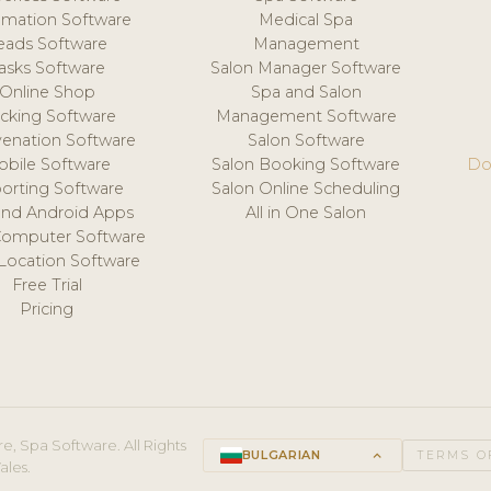
mation Software
Medical Spa
eads Software
Management
asks Software
Salon Manager Software
Online Shop
Spa and Salon
acking Software
Management Software
venation Software
Salon Software
obile Software
Salon Booking Software
Do
orting Software
Salon Online Scheduling
and Android Apps
All in One Salon
Computer Software
 Location Software
Free Trial
Pricing
e, Spa Software. All Rights
BULGARIAN
keyboard_arrow_up
TERMS O
ales.