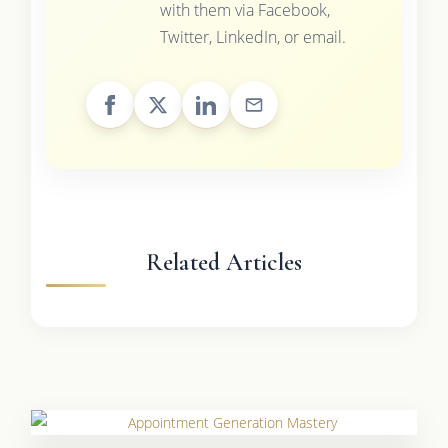
with them via Facebook,
Twitter, LinkedIn, or email.
Related Articles