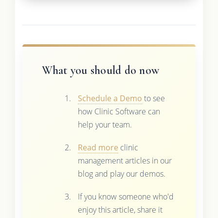
What you should do now
Schedule a Demo
to see
how Clinic Software can
help your team.
Read more
clinic
management articles in our
blog and play our demos.
If you know someone who'd
enjoy this article, share it