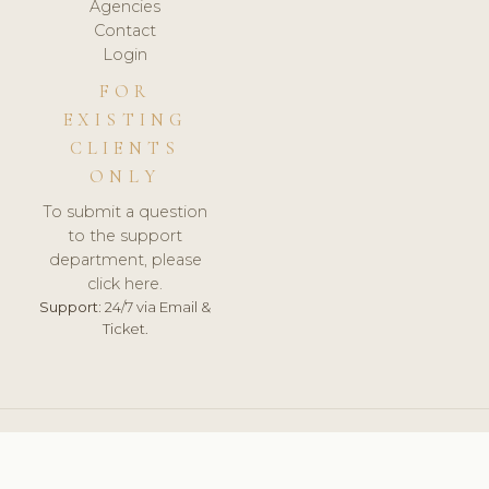
Agencies
Contact
Login
FOR
EXISTING
CLIENTS
ONLY
To submit a question
to the support
department, please
click here.
Support:
24/7 via Email &
Ticket.
© 2026 ClinicSoftware.com - Clinic Software, Salon
Software, Spa Software. All Rights Reserved. Registered in
England & Wales.