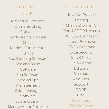
WHO IT'S
RESOURCES
FOR
How We Provide
Training
Marketing Software
Clinic Software TV
Online Booking
Cloud GDPR Hosting
Software
PCI DSS Compliant
Software for Medical
Latest UK Shows
Clinics
ICD-10 Database
Medical Software for
Extra Security
Clinics
In UK Press
Spa Booking Software
Help Center
Spa and Salon
Editions
Software
Sitemap
Spa Software
Add-Ons
Medical Spa
Support
Management
GDPR
Salon Manager
Blog
Software
Download
Spa and Salon
ClinicSoftware
Management Software