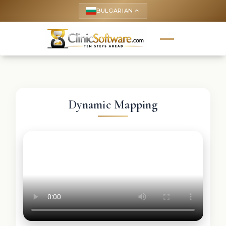
BULGARIAN
keyboard_arrow_up
Dynamic Mapping