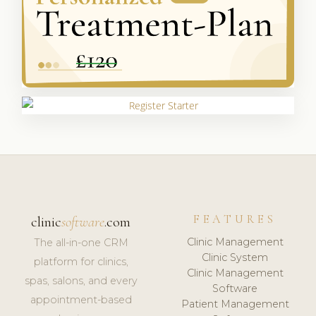
FEATURES
clinic
software
.com
Clinic Management
The all-in-one CRM
Clinic System
platform for clinics,
Clinic Management
spas, salons, and every
Software
appointment-based
Patient Management