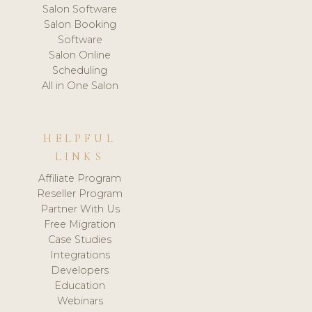
Salon Software
Salon Booking
Software
Salon Online
Scheduling
All in One Salon
HELPFUL
LINKS
Affiliate Program
Reseller Program
Partner With Us
Free Migration
Case Studies
Integrations
Developers
Education
Webinars