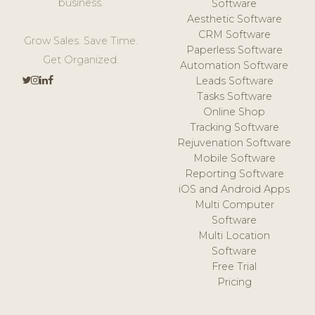
business.
Software
Aesthetic Software
CRM Software
Grow Sales. Save Time.
Paperless Software
Get Organized.
Automation Software
Leads Software
Tasks Software
Online Shop
Tracking Software
Rejuvenation Software
Mobile Software
Reporting Software
iOS and Android Apps
Multi Computer
Software
Multi Location
Software
Free Trial
Pricing