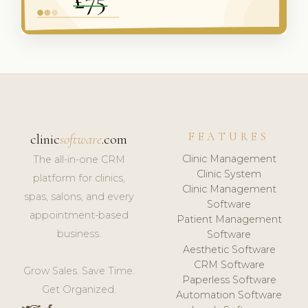
FEATURES
clinic
software
.com
Clinic Management
The all-in-one CRM
Clinic System
platform for clinics,
Clinic Management
spas, salons, and every
Software
appointment-based
Patient Management
business.
Software
Aesthetic Software
CRM Software
Grow Sales. Save Time.
Paperless Software
Get Organized.
Automation Software