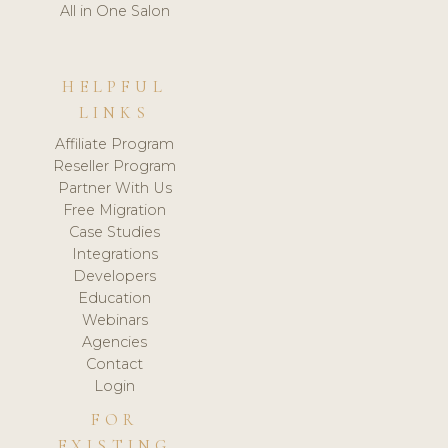
All in One Salon
HELPFUL
LINKS
Affiliate Program
Reseller Program
Partner With Us
Free Migration
Case Studies
Integrations
Developers
Education
Webinars
Agencies
Contact
Login
FOR
EXISTING