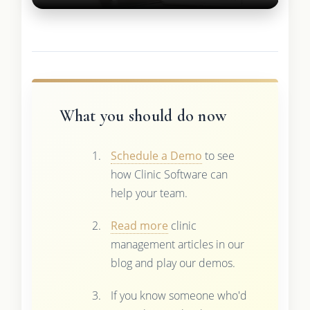
What you should do now
Schedule a Demo
to see
how Clinic Software can
help your team.
Read more
clinic
management articles in our
blog and play our demos.
If you know someone who'd