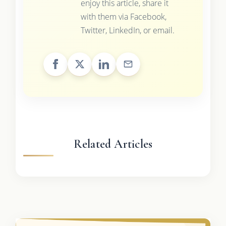
enjoy this article, share it
with them via Facebook,
Twitter, LinkedIn, or email.
Related Articles