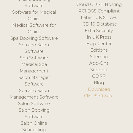
Cloud GDPR Hosting
Software
PCI DSS Compliant
Software for Medical
Latest UK Shows
Clinics
ICD-10 Database
Medical Software for
Extra Security
Clinics
In UK Press
Spa Booking Software
Help Center
Spa and Salon
Editions
Software
Sitemap
Spa Software
Add-Ons
Medical Spa
Support
Management
GDPR
Salon Manager
Blog
Software
Download
Spa and Salon
ClinicSoftware
Management Software
Salon Software
Salon Booking
Software
Salon Online
Scheduling