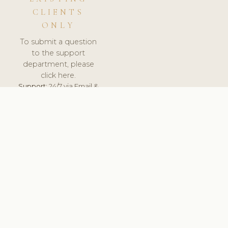
CLIENTS
ONLY
To submit a question
to the support
department, please
click here.
Support:
24/7 via Email &
Ticket.
© 2026 ClinicSoftware.com - Clinic Software, Salon
Software, Spa Software. All Rights Reserved. Registered in
England & Wales.
BULGARIAN
keyboard_arrow_up
TERMS OF SERVICE
PRIVACY POLICY
GDPR
PCI DSS