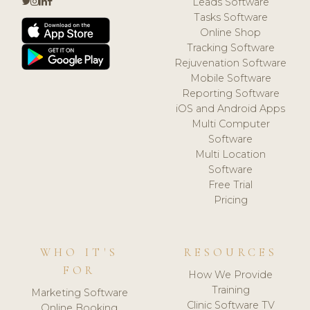
Leads Software
Tasks Software
Online Shop
Tracking Software
Rejuvenation Software
Mobile Software
Reporting Software
iOS and Android Apps
Multi Computer
Software
Multi Location
Software
Free Trial
Pricing
WHO IT'S
RESOURCES
FOR
How We Provide
Training
Marketing Software
Clinic Software TV
Online Booking