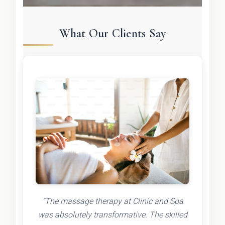
What Our Clients Say
"The massage therapy at Clinic and Spa
was absolutely transformative. The skilled