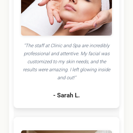
"The staff at Clinic and Spa are incredibly
professional and attentive. My facial was
customized to my skin needs, and the
results were amazing. I left glowing inside
and out!"
- Sarah L.