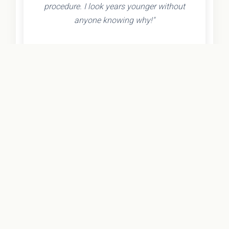
procedure. I look years younger without
anyone knowing why!"
- Olivia K.