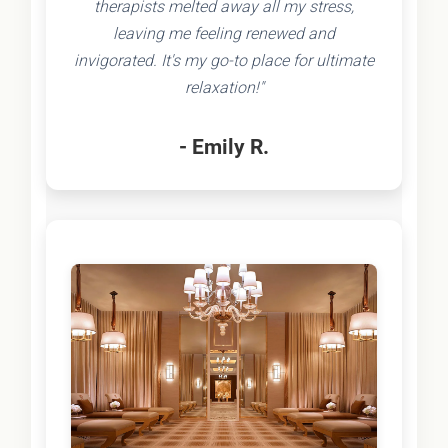
therapists melted away all my stress,
leaving me feeling renewed and
invigorated. It's my go-to place for ultimate
relaxation!"
- Emily R.