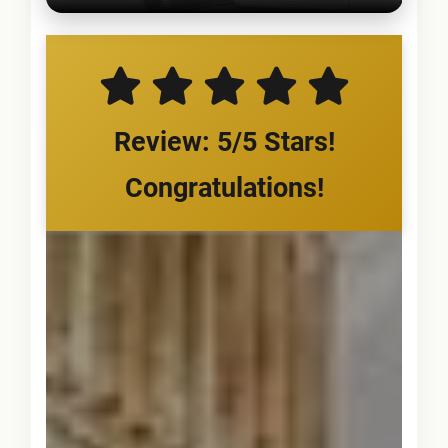
Review: 5/5 Stars!
Congratulations!