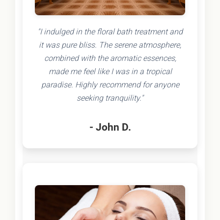
"I indulged in the floral bath treatment and
it was pure bliss. The serene atmosphere,
combined with the aromatic essences,
made me feel like I was in a tropical
paradise. Highly recommend for anyone
seeking tranquility."
- John D.