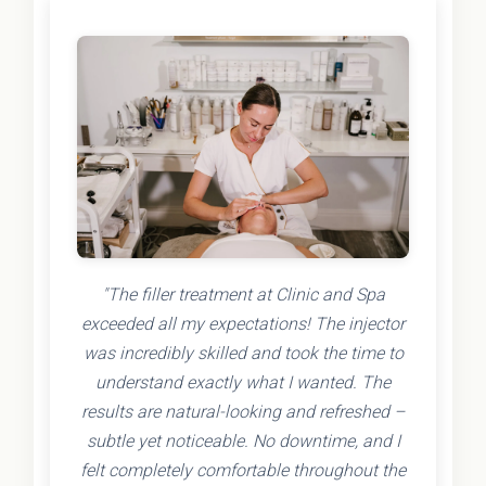
"The filler treatment at Clinic and Spa
exceeded all my expectations! The injector
was incredibly skilled and took the time to
understand exactly what I wanted. The
results are natural-looking and refreshed –
subtle yet noticeable. No downtime, and I
felt completely comfortable throughout the