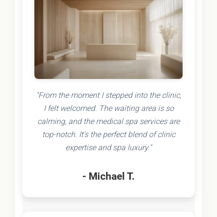
"From the moment I stepped into the clinic,
I felt welcomed. The waiting area is so
calming, and the medical spa services are
top-notch. It's the perfect blend of clinic
expertise and spa luxury."
- Michael T.