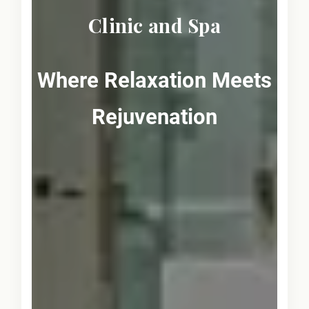
Clinic and Spa
Where Relaxation Meets
Rejuvenation