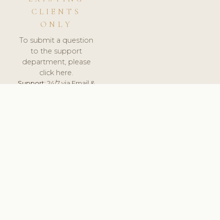
CLIENTS
ONLY
To submit a question
to the support
department, please
click here.
Support:
24/7 via Email &
Ticket.
© 2026 ClinicSoftware.com - Clinic Software, Salon
Software, Spa Software. All Rights Reserved. Registered in
England & Wales.
BULGARIAN
keyboard_arrow_up
TERMS OF SERVICE
PRIVACY POLICY
GDPR
PCI DSS