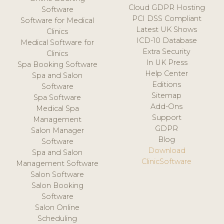
Cloud GDPR Hosting
Software
PCI DSS Compliant
Software for Medical
Latest UK Shows
Clinics
ICD-10 Database
Medical Software for
Extra Security
Clinics
In UK Press
Spa Booking Software
Help Center
Spa and Salon
Editions
Software
Sitemap
Spa Software
Add-Ons
Medical Spa
Support
Management
GDPR
Salon Manager
Blog
Software
Download
Spa and Salon
ClinicSoftware
Management Software
Salon Software
Salon Booking
Software
Salon Online
Scheduling