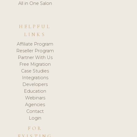
All in One Salon
HELPFUL
LINKS
Affiliate Program
Reseller Program
Partner With Us
Free Migration
Case Studies
Integrations
Developers
Education
Webinars
Agencies
Contact
Login
FOR
EXISTING