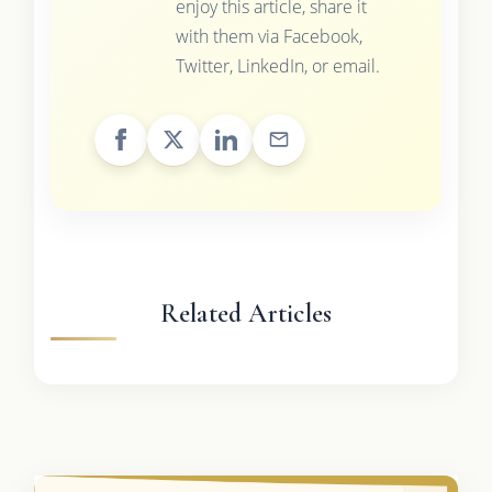
enjoy this article, share it
with them via Facebook,
Twitter, LinkedIn, or email.
Related Articles