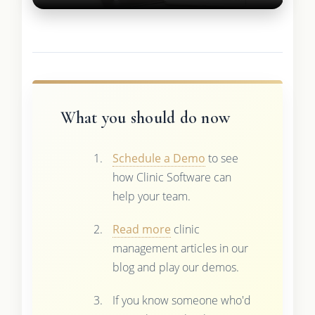
What you should do now
Schedule a Demo
to see
how Clinic Software can
help your team.
Read more
clinic
management articles in our
blog and play our demos.
If you know someone who'd