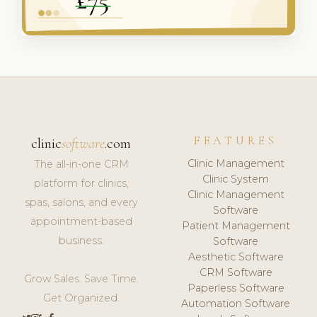
FEATURES
clinic
software
.com
Clinic Management
The all-in-one CRM
Clinic System
platform for clinics,
Clinic Management
spas, salons, and every
Software
appointment-based
Patient Management
business.
Software
Aesthetic Software
CRM Software
Grow Sales. Save Time.
Paperless Software
Get Organized.
Automation Software