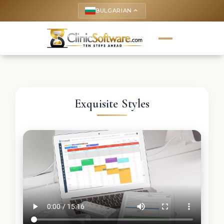
BULGARIAN
keyboard_arrow_up
Exquisite Styles