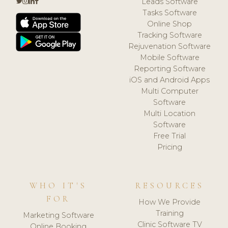
Leads Software
Tasks Software
Online Shop
Tracking Software
Rejuvenation Software
Mobile Software
Reporting Software
iOS and Android Apps
Multi Computer
Software
Multi Location
Software
Free Trial
Pricing
WHO IT'S
RESOURCES
FOR
How We Provide
Training
Marketing Software
Clinic Software TV
Online Booking