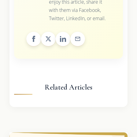
enjoy this article, share it
with them via Facebook,
Twitter, LinkedIn, or email.
Related Articles