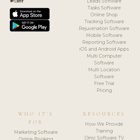
Leads Software
Tasks Software
Online Shop
Tracking Software
Rejuvenation Software
Mobile Software
Reporting Software
iOS and Android Apps
Multi Computer
Software
Multi Location
Software
Free Trial
Pricing
WHO IT'S
RESOURCES
FOR
How We Provide
Training
Marketing Software
Clinic Software TV
Online Booking