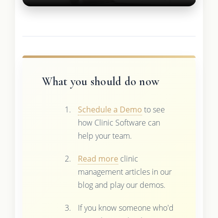
What you should do now
Schedule a Demo
to see
how Clinic Software can
help your team.
Read more
clinic
management articles in our
blog and play our demos.
If you know someone who'd