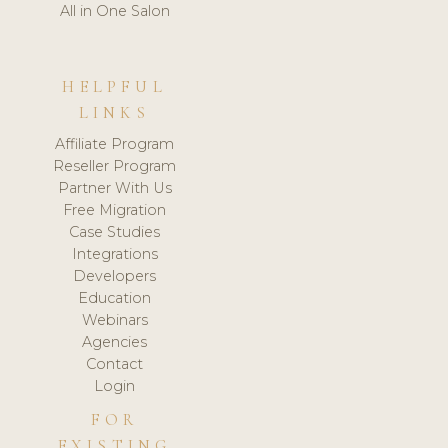
All in One Salon
HELPFUL
LINKS
Affiliate Program
Reseller Program
Partner With Us
Free Migration
Case Studies
Integrations
Developers
Education
Webinars
Agencies
Contact
Login
FOR
EXISTING