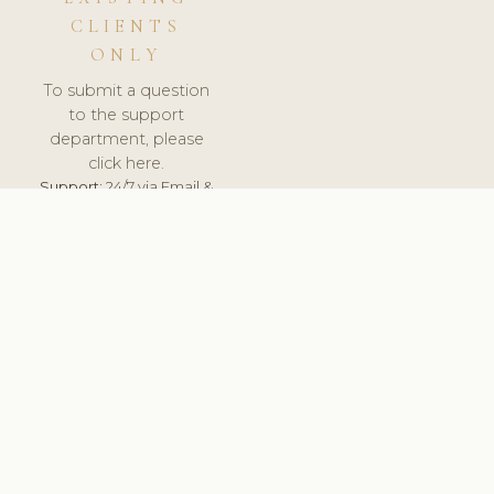
CLIENTS
ONLY
To submit a question
to the support
department, please
click here.
Support:
24/7 via Email &
Ticket.
© 2026 ClinicSoftware.com - Clinic Software, Salon
Software, Spa Software. All Rights Reserved. Registered in
England & Wales.
BULGARIAN
keyboard_arrow_up
TERMS OF SERVICE
PRIVACY POLICY
GDPR
PCI DSS