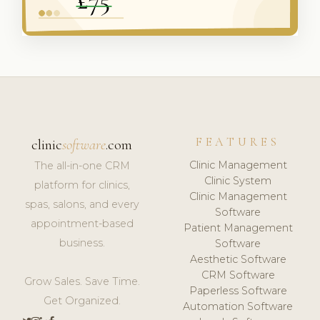
FEATURES
clinic
software
.com
Clinic Management
The all-in-one CRM
Clinic System
platform for clinics,
Clinic Management
spas, salons, and every
Software
appointment-based
Patient Management
business.
Software
Aesthetic Software
CRM Software
Grow Sales. Save Time.
Paperless Software
Get Organized.
Automation Software