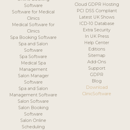
Cloud GDPR Hosting
Software
PCI DSS Compliant
Software for Medical
Latest UK Shows
Clinics
ICD-10 Database
Medical Software for
Extra Security
Clinics
In UK Press
Spa Booking Software
Help Center
Spa and Salon
Editions
Software
Sitemap
Spa Software
Add-Ons
Medical Spa
Support
Management
GDPR
Salon Manager
Blog
Software
Download
Spa and Salon
ClinicSoftware
Management Software
Salon Software
Salon Booking
Software
Salon Online
Scheduling