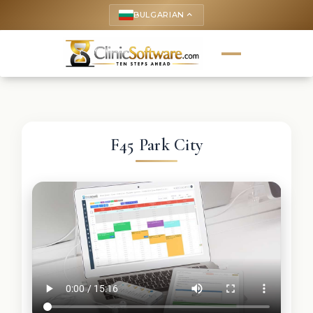
BULGARIAN
keyboard_arrow_up
F45 Park City