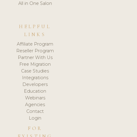
All in One Salon
HELPFUL
LINKS
Affiliate Program
Reseller Program
Partner With Us
Free Migration
Case Studies
Integrations
Developers
Education
Webinars
Agencies
Contact
Login
FOR
EXISTING