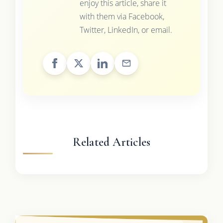
enjoy this article, share it
with them via Facebook,
Twitter, LinkedIn, or email.
Related Articles