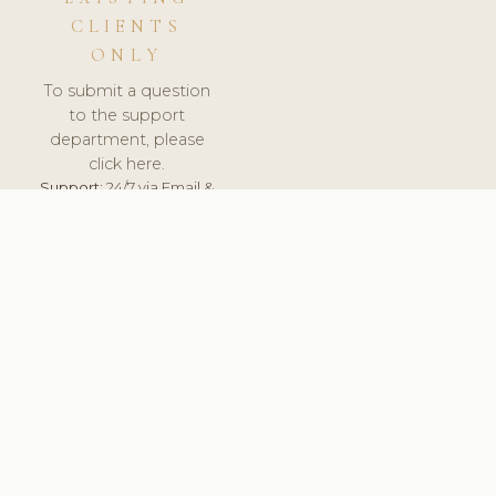
CLIENTS
ONLY
To submit a question
to the support
department, please
click here.
Support:
24/7 via Email &
Ticket.
© 2026 ClinicSoftware.com - Clinic Software, Salon
Software, Spa Software. All Rights Reserved. Registered in
England & Wales.
BULGARIAN
keyboard_arrow_up
TERMS OF SERVICE
PRIVACY POLICY
GDPR
PCI DSS