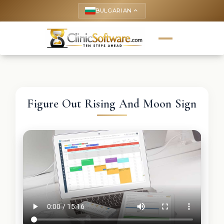
BULGARIAN
keyboard_arrow_up
Figure Out Rising And Moon Sign