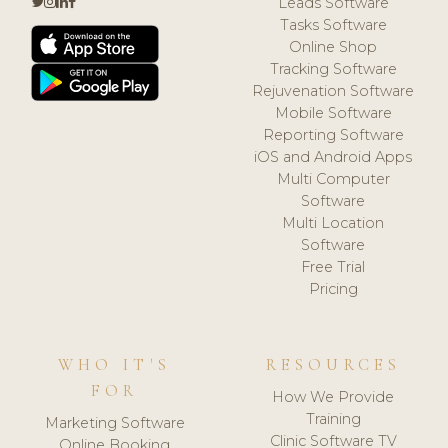
Leads Software
Tasks Software
Online Shop
Tracking Software
Rejuvenation Software
Mobile Software
Reporting Software
iOS and Android Apps
Multi Computer
Software
Multi Location
Software
Free Trial
Pricing
WHO IT'S
RESOURCES
FOR
How We Provide
Training
Marketing Software
Clinic Software TV
Online Booking