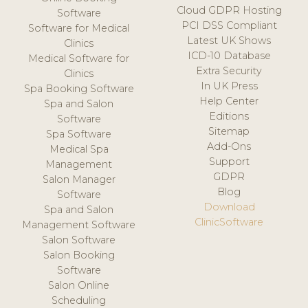
Cloud GDPR Hosting
Software
PCI DSS Compliant
Software for Medical
Latest UK Shows
Clinics
ICD-10 Database
Medical Software for
Extra Security
Clinics
In UK Press
Spa Booking Software
Help Center
Spa and Salon
Editions
Software
Sitemap
Spa Software
Add-Ons
Medical Spa
Support
Management
GDPR
Salon Manager
Blog
Software
Download
Spa and Salon
ClinicSoftware
Management Software
Salon Software
Salon Booking
Software
Salon Online
Scheduling