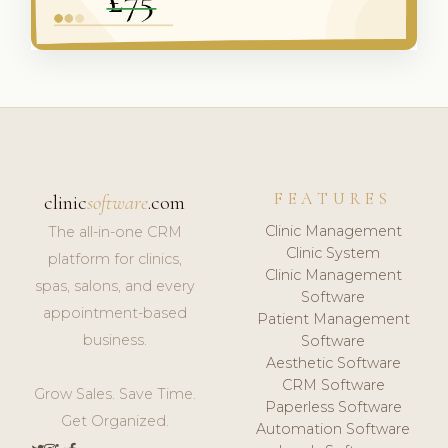
FEATURES
clinic
software
.com
Clinic Management
The all-in-one CRM
Clinic System
platform for clinics,
Clinic Management
spas, salons, and every
Software
appointment-based
Patient Management
business.
Software
Aesthetic Software
CRM Software
Grow Sales. Save Time.
Paperless Software
Get Organized.
Automation Software