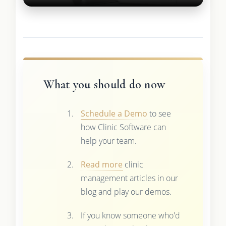
What you should do now
Schedule a Demo
to see
how Clinic Software can
help your team.
Read more
clinic
management articles in our
blog and play our demos.
If you know someone who'd