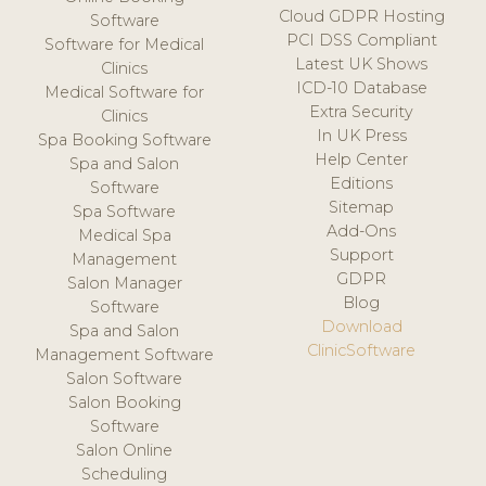
Cloud GDPR Hosting
Software
PCI DSS Compliant
Software for Medical
Latest UK Shows
Clinics
ICD-10 Database
Medical Software for
Extra Security
Clinics
In UK Press
Spa Booking Software
Help Center
Spa and Salon
Editions
Software
Sitemap
Spa Software
Add-Ons
Medical Spa
Support
Management
GDPR
Salon Manager
Blog
Software
Download
Spa and Salon
ClinicSoftware
Management Software
Salon Software
Salon Booking
Software
Salon Online
Scheduling