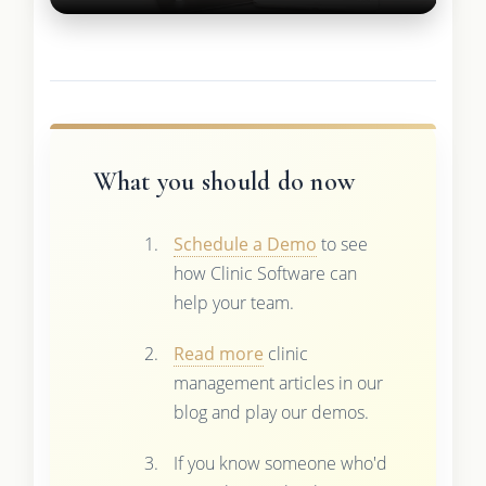
What you should do now
Schedule a Demo
to see
how Clinic Software can
help your team.
Read more
clinic
management articles in our
blog and play our demos.
If you know someone who'd