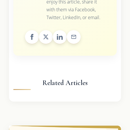
enjoy this article, share it
with them via Facebook,
Twitter, LinkedIn, or email.
Related Articles