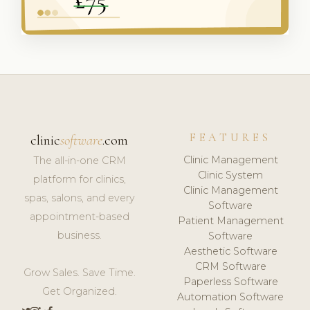
FEATURES
clinic
software
.com
Clinic Management
The all-in-one CRM
Clinic System
platform for clinics,
Clinic Management
spas, salons, and every
Software
appointment-based
Patient Management
business.
Software
Aesthetic Software
CRM Software
Grow Sales. Save Time.
Paperless Software
Get Organized.
Automation Software