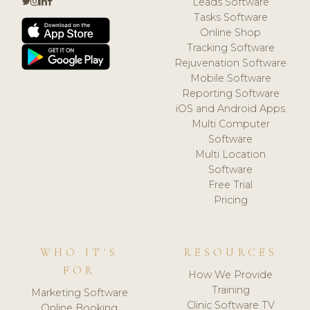
Leads Software
Tasks Software
Online Shop
Tracking Software
Rejuvenation Software
Mobile Software
Reporting Software
iOS and Android Apps
Multi Computer
Software
Multi Location
Software
Free Trial
Pricing
WHO IT'S
RESOURCES
FOR
How We Provide
Training
Marketing Software
Clinic Software TV
Online Booking