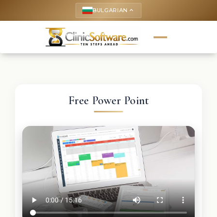
BULGARIAN
keyboard_arrow_up
Free Power Point