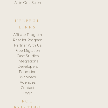
All in One Salon
HELPFUL
LINKS
Affiliate Program
Reseller Program
Partner With Us
Free Migration
Case Studies
Integrations
Developers
Education
Webinars
Agencies
Contact
Login
FOR
EXISTING