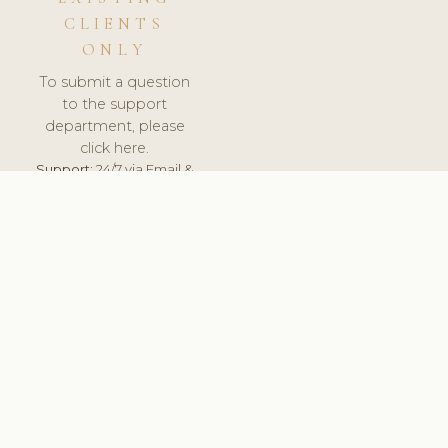
CLIENTS
ONLY
To submit a question
to the support
department, please
click here.
Support:
24/7 via Email &
Ticket.
© 2026 ClinicSoftware.com - Clinic Software, Salon
Software, Spa Software. All Rights Reserved. Registered in
England & Wales.
BULGARIAN
keyboard_arrow_up
TERMS OF SERVICE
PRIVACY POLICY
GDPR
PCI DSS