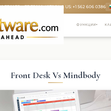
69 3369
FR: +33 75690 4272
CA & US: +1 562 606 0386
ФУНКЦИИ
КЛ
▾
Front Desk Vs Mindbody