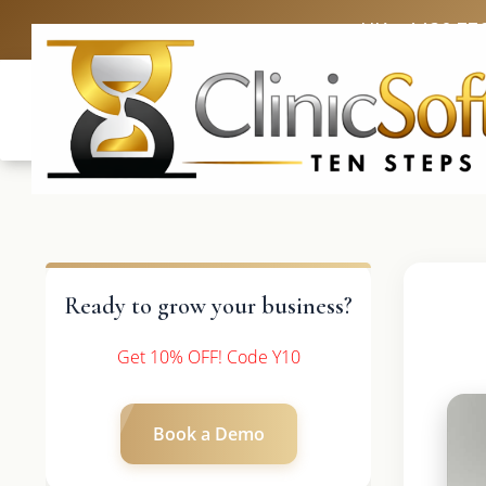
UK: +4420 33
Ready to grow your business?
Get 10% OFF! Code Y10
Book a Demo