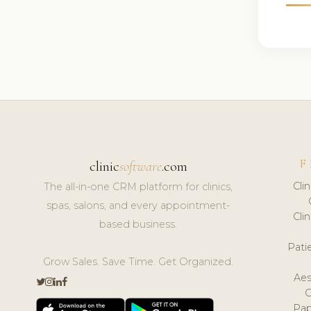
F
clinic
software
.com
Cli
The all-in-one CRM platform for clinics,
spas, salons, and every appointment-
Cli
based business.
Pat
Grow Sales. Save Time. Get Organized.
Aes
Pap