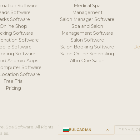
mation Software
Medical Spa
eads Software
Management
asks Software
Salon Manager Software
Online Shop
Spa and Salon
acking Software
Management Software
venation Software
Salon Software
obile Software
Salon Booking Software
Do
orting Software
Salon Online Scheduling
and Android Apps
All in One Salon
Computer Software
 Location Software
Free Trial
Pricing
e, Spa Software. All Rights
BULGARIAN
keyboard_arrow_up
TERMS O
ales.