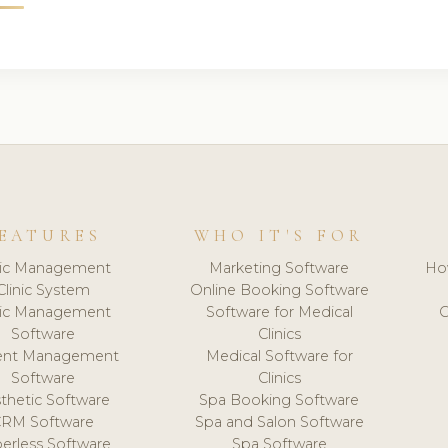
EATURES
WHO IT'S FOR
nic Management
Marketing Software
Ho
Clinic System
Online Booking Software
nic Management
Software for Medical
C
Software
Clinics
ient Management
Medical Software for
Software
Clinics
thetic Software
Spa Booking Software
CRM Software
Spa and Salon Software
erless Software
Spa Software