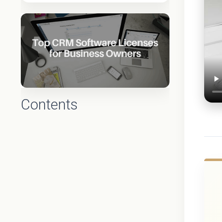
Contents