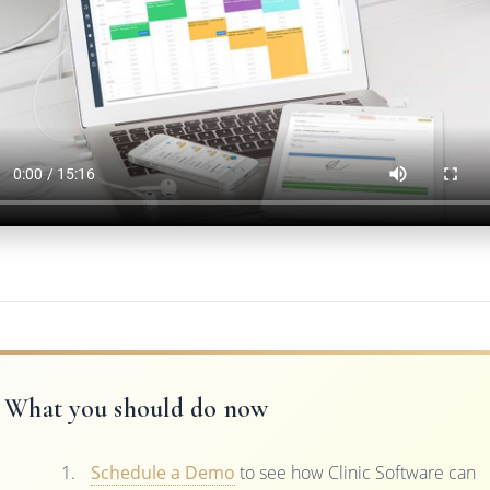
What you should do now
Schedule a Demo
to see how Clinic Software can