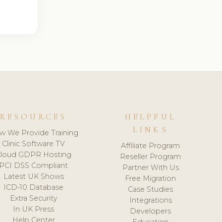
RESOURCES
HELPFUL
LINKS
w We Provide Training
Clinic Software TV
Affiliate Program
loud GDPR Hosting
Reseller Program
PCI DSS Compliant
Partner With Us
Latest UK Shows
Free Migration
ICD-10 Database
Case Studies
Extra Security
Integrations
In UK Press
Developers
Help Center
Education