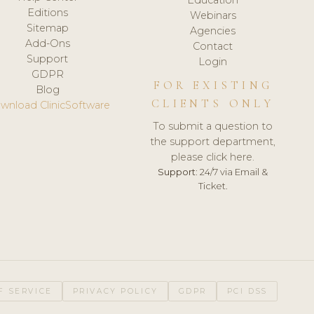
Editions
Webinars
Sitemap
Agencies
Add-Ons
Contact
Support
Login
GDPR
FOR EXISTING
Blog
CLIENTS ONLY
wnload ClinicSoftware
To submit a question to
the support department,
please click here.
Support:
24/7 via Email &
Ticket.
F SERVICE
PRIVACY POLICY
GDPR
PCI DSS