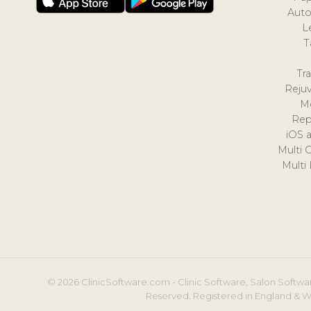
Auto
L
T
Tr
Reju
M
Rep
iOS 
Multi 
Multi
© 2026 ClinicSoftware.com - Clinic Software, Salon Softwar
Reserved. Registered in England & W