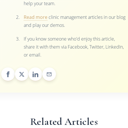
help your team.
Read more
clinic management articles in our blog
and play our demos.
If you know someone who'd enjoy this article,
share it with them via Facebook, Twitter, LinkedIn,
or email.
Related Articles