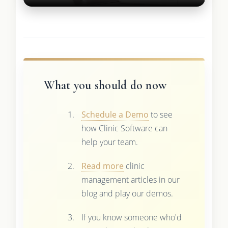
What you should do now
Schedule a Demo
to see
how Clinic Software can
help your team.
Read more
clinic
management articles in our
blog and play our demos.
If you know someone who'd