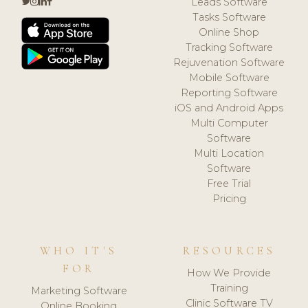
Leads Software
Tasks Software
Online Shop
Tracking Software
Rejuvenation Software
Mobile Software
Reporting Software
iOS and Android Apps
Multi Computer
Software
Multi Location
Software
Free Trial
Pricing
WHO IT'S
RESOURCES
FOR
How We Provide
Training
Marketing Software
Clinic Software TV
Online Booking