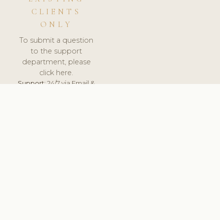
CLIENTS
ONLY
To submit a question
to the support
department, please
click here.
Support:
24/7 via Email &
Ticket.
© 2026 ClinicSoftware.com - Clinic Software, Salon
Software, Spa Software. All Rights Reserved. Registered in
England & Wales.
BULGARIAN
keyboard_arrow_up
TERMS OF SERVICE
PRIVACY POLICY
GDPR
PCI DSS