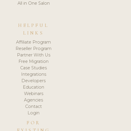
All in One Salon
HELPFUL
LINKS
Affiliate Program
Reseller Program
Partner With Us
Free Migration
Case Studies
Integrations
Developers
Education
Webinars
Agencies
Contact
Login
FOR
EXISTING