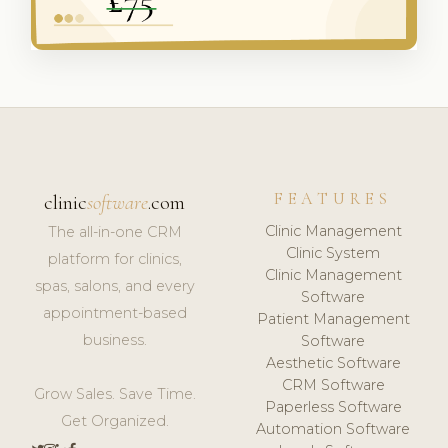
FEATURES
clinic
software
.com
Clinic Management
The all-in-one CRM
Clinic System
platform for clinics,
Clinic Management
spas, salons, and every
Software
appointment-based
Patient Management
business.
Software
Aesthetic Software
CRM Software
Grow Sales. Save Time.
Paperless Software
Get Organized.
Automation Software