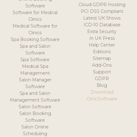
Cloud GDPR Hosting
Software
PCI DSS Compliant
Software for Medical
Latest UK Shows
Clinics
ICD-10 Database
Medical Software for
Extra Security
Clinics
In UK Press
Spa Booking Software
Help Center
Spa and Salon
Editions
Software
Sitemap
Spa Software
Add-Ons
Medical Spa
Support
Management
GDPR
Salon Manager
Blog
Software
Download
Spa and Salon
ClinicSoftware
Management Software
Salon Software
Salon Booking
Software
Salon Online
Scheduling