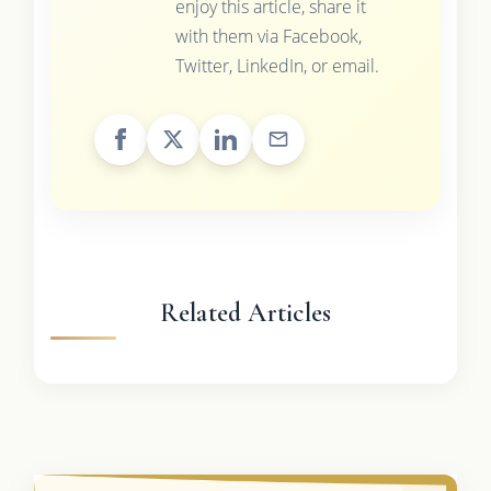
enjoy this article, share it
with them via Facebook,
Twitter, LinkedIn, or email.
Related Articles