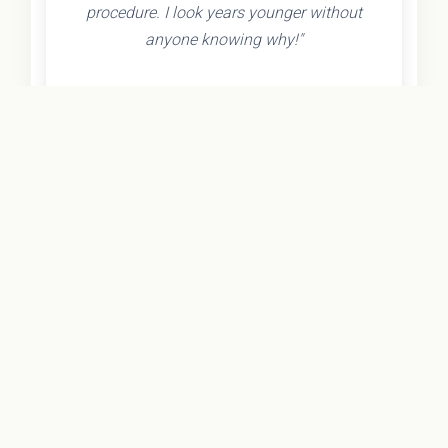
procedure. I look years younger without
anyone knowing why!"
- Olivia K.