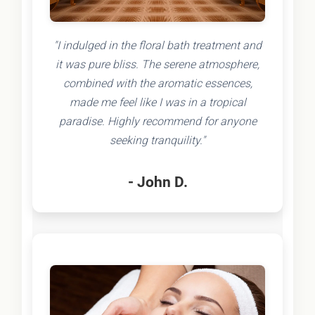
"I indulged in the floral bath treatment and
it was pure bliss. The serene atmosphere,
combined with the aromatic essences,
made me feel like I was in a tropical
paradise. Highly recommend for anyone
seeking tranquility."
- John D.