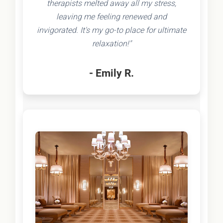
therapists melted away all my stress,
leaving me feeling renewed and
invigorated. It's my go-to place for ultimate
relaxation!"
- Emily R.