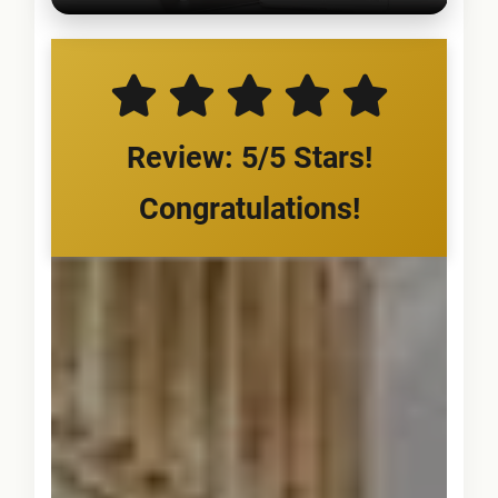
Review: 5/5 Stars!
Congratulations!