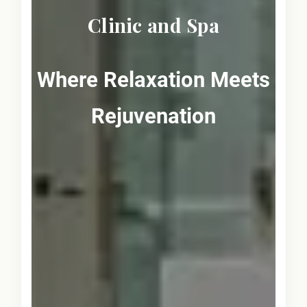
Clinic and Spa
Where Relaxation Meets
Rejuvenation