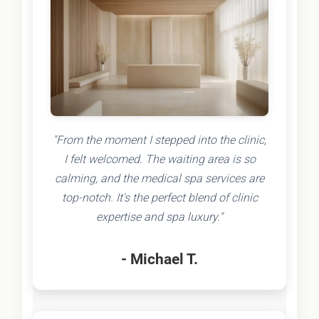
"From the moment I stepped into the clinic,
I felt welcomed. The waiting area is so
calming, and the medical spa services are
top-notch. It's the perfect blend of clinic
expertise and spa luxury."
- Michael T.