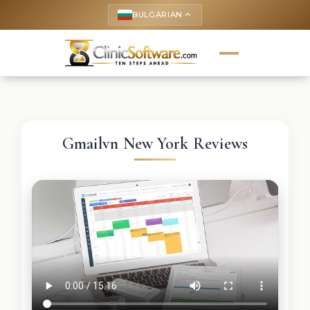
BULGARIAN
keyboard_arrow_up
Gmailvn New York Reviews