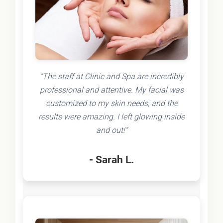
"The staff at Clinic and Spa are incredibly
professional and attentive. My facial was
customized to my skin needs, and the
results were amazing. I left glowing inside
and out!"
- Sarah L.