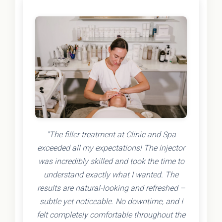
"The filler treatment at Clinic and Spa
exceeded all my expectations! The injector
was incredibly skilled and took the time to
understand exactly what I wanted. The
results are natural-looking and refreshed –
subtle yet noticeable. No downtime, and I
felt completely comfortable throughout the