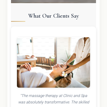
What Our Clients Say
"The massage therapy at Clinic and Spa
was absolutely transformative. The skilled