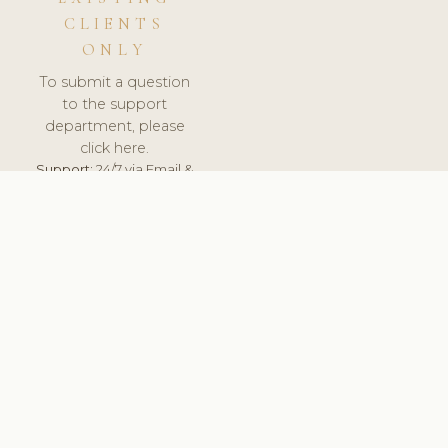
CLIENTS
ONLY
To submit a question
to the support
department, please
click here.
Support:
24/7 via Email &
Ticket.
© 2026 ClinicSoftware.com - Clinic Software, Salon
Software, Spa Software. All Rights Reserved. Registered in
England & Wales.
BULGARIAN
keyboard_arrow_up
TERMS OF SERVICE
PRIVACY POLICY
GDPR
PCI DSS