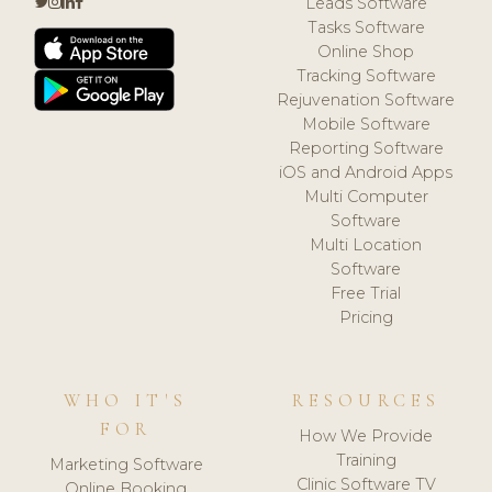
Leads Software
Tasks Software
Online Shop
Tracking Software
Rejuvenation Software
Mobile Software
Reporting Software
iOS and Android Apps
Multi Computer
Software
Multi Location
Software
Free Trial
Pricing
WHO IT'S
RESOURCES
FOR
How We Provide
Training
Marketing Software
Clinic Software TV
Online Booking