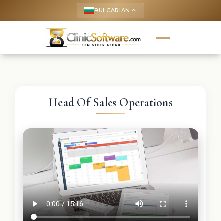
BULGARIAN
keyboard_arrow_up
Head Of Sales Operations