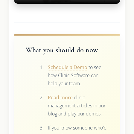
What you should do now
Schedule a Demo
to see
how Clinic Software can
help your team.
Read more
clinic
management articles in our
blog and play our demos.
If you know someone who'd