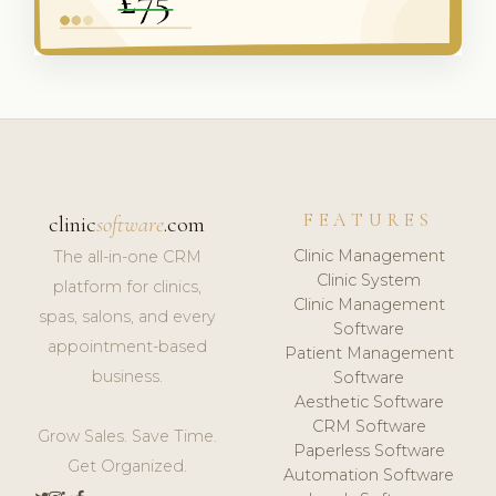
FEATURES
clinic
software
.com
Clinic Management
The all-in-one CRM
Clinic System
platform for clinics,
Clinic Management
spas, salons, and every
Software
appointment-based
Patient Management
business.
Software
Aesthetic Software
CRM Software
Grow Sales. Save Time.
Paperless Software
Get Organized.
Automation Software