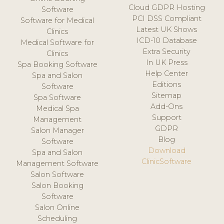
Cloud GDPR Hosting
Software
PCI DSS Compliant
Software for Medical
Latest UK Shows
Clinics
ICD-10 Database
Medical Software for
Extra Security
Clinics
In UK Press
Spa Booking Software
Help Center
Spa and Salon
Editions
Software
Sitemap
Spa Software
Add-Ons
Medical Spa
Support
Management
GDPR
Salon Manager
Blog
Software
Download
Spa and Salon
ClinicSoftware
Management Software
Salon Software
Salon Booking
Software
Salon Online
Scheduling