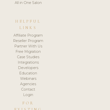
All in One Salon
HELPFUL
LINKS
Affiliate Program
Reseller Program
Partner With Us
Free Migration
Case Studies
Integrations
Developers
Education
Webinars
Agencies
Contact
Login
FOR
EXISTING