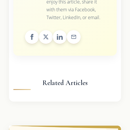
enjoy this article, share it
with them via Facebook,
Twitter, LinkedIn, or email.
Related Articles