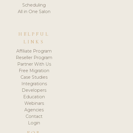
Scheduling
All in One Salon
HELPFUL
LINKS
Affiliate Program
Reseller Program
Partner With Us
Free Migration
Case Studies
Integrations
Developers
Education
Webinars
Agencies
Contact
Login