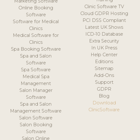
Marketing Software
Clinic Software TV
Online Booking
Cloud GDPR Hosting
Software
PCI DSS Compliant
Software for Medical
Latest UK Shows
Clinics
ICD-10 Database
Medical Software for
Extra Security
Clinics
In UK Press
Spa Booking Software
Help Center
Spa and Salon
Editions
Software
Sitemap
Spa Software
Add-Ons
Medical Spa
Support
Management
GDPR
Salon Manager
Blog
Software
Download
Spa and Salon
ClinicSoftware
Management Software
Salon Software
Salon Booking
Software
Salon Online