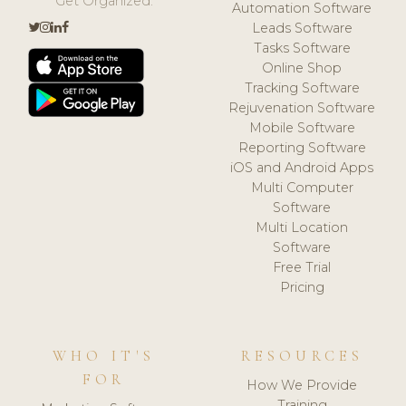
Get Organized.
Automation Software
Leads Software
Tasks Software
Online Shop
Tracking Software
Rejuvenation Software
Mobile Software
Reporting Software
iOS and Android Apps
Multi Computer
Software
Multi Location
Software
Free Trial
Pricing
WHO IT'S
RESOURCES
FOR
How We Provide
Training