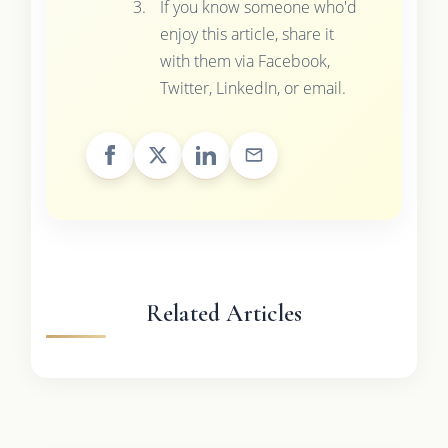
If you know someone who'd
enjoy this article, share it
with them via Facebook,
Twitter, LinkedIn, or email.
Related Articles