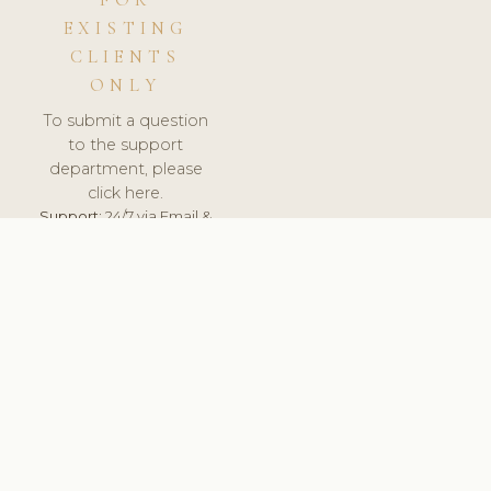
FOR
EXISTING
CLIENTS
ONLY
To submit a question
to the support
department, please
click here.
Support:
24/7 via Email &
Ticket.
© 2026 ClinicSoftware.com - Clinic Software, Salon
Software, Spa Software. All Rights Reserved. Registered in
England & Wales.
BULGARIAN
keyboard_arrow_up
TERMS OF SERVICE
PRIVACY POLICY
GDPR
PCI DSS