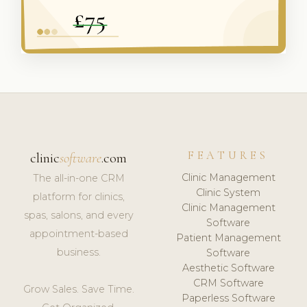
FEATURES
clinic
software
.com
Clinic Management
The all-in-one CRM
Clinic System
platform for clinics,
Clinic Management
spas, salons, and every
Software
appointment-based
Patient Management
business.
Software
Aesthetic Software
CRM Software
Grow Sales. Save Time.
Paperless Software