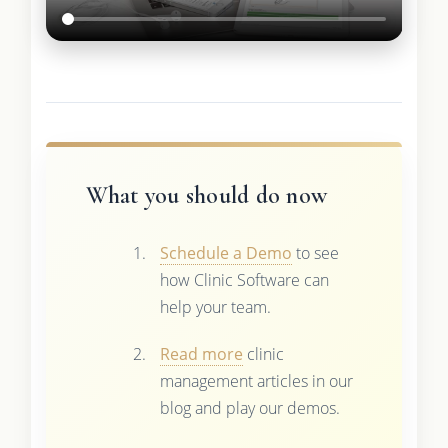
What you should do now
Schedule a Demo
to see
how Clinic Software can
help your team.
Read more
clinic
management articles in our
blog and play our demos.