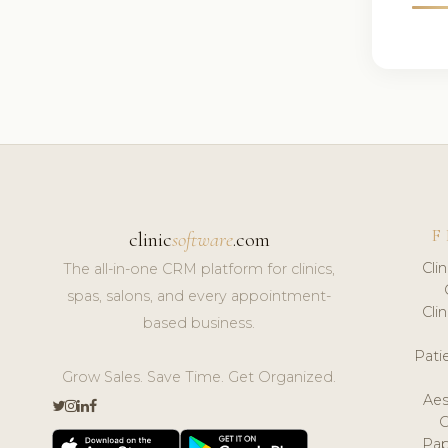
F
clinic
software
.com
Cli
The all-in-one CRM platform for clinics,
spas, salons, and every appointment-
Cli
based business.
Pat
Grow Sales. Save Time. Get Organized.
Aes
Pap