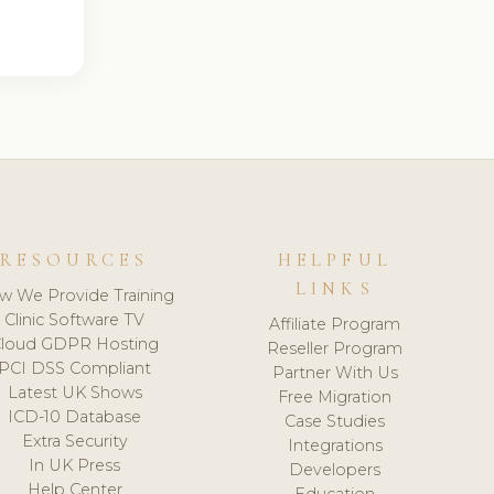
RESOURCES
HELPFUL
LINKS
w We Provide Training
Clinic Software TV
Affiliate Program
loud GDPR Hosting
Reseller Program
PCI DSS Compliant
Partner With Us
Latest UK Shows
Free Migration
ICD-10 Database
Case Studies
Extra Security
Integrations
In UK Press
Developers
Help Center
Education