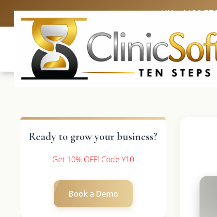
UK: +4420 33
Ready to grow your business?
Get 10% OFF! Code Y10
Book a Demo