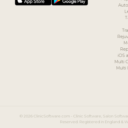
Auto
L
T
Tr
Reju
M
Rep
iOS 
Multi 
Multi
© 2026 ClinicSoftware.com - Clinic Software, Salon Softwar
Reserved. Registered in England & W