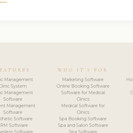
EATURES
WHO IT'S FOR
nic Management
Marketing Software
Ho
Clinic System
Online Booking Software
nic Management
Software for Medical
C
Software
Clinics
ient Management
Medical Software for
Software
Clinics
thetic Software
Spa Booking Software
CRM Software
Spa and Salon Software
erless Software
Spa Software