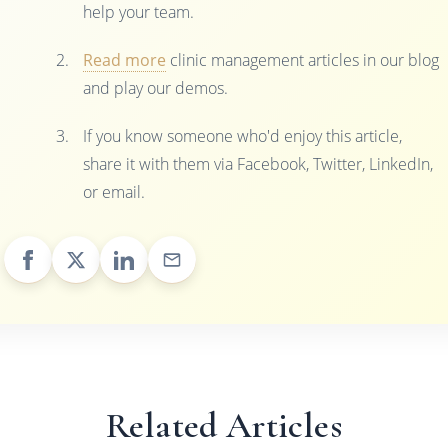
help your team.
Read more
clinic management articles in our blog
and play our demos.
If you know someone who'd enjoy this article,
share it with them via Facebook, Twitter, LinkedIn,
or email.
Related Articles