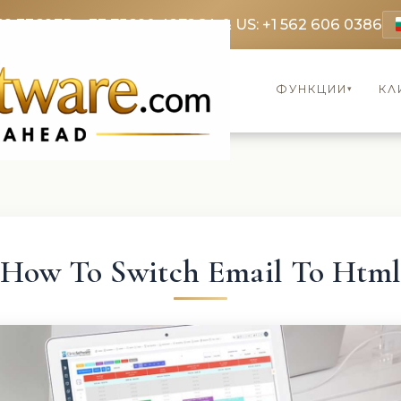
69 3369
FR: +33 75690 4272
CA & US: +1 562 606 0386
ФУНКЦИИ
КЛ
▾
How To Switch Email To Htm