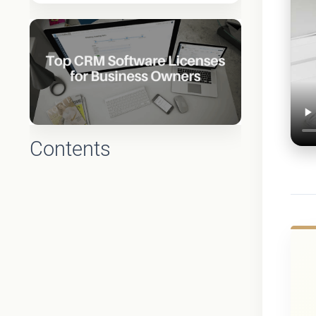
Contents