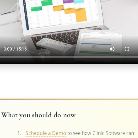
What you should do now
Schedule a Demo
to see how Clinic Software can