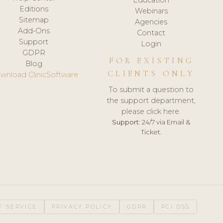
Editions
Webinars
Sitemap
Agencies
Add-Ons
Contact
Support
Login
GDPR
FOR EXISTING
Blog
CLIENTS ONLY
wnload ClinicSoftware
To submit a question to
the support department,
please click here.
Support:
24/7 via Email &
Ticket.
F SERVICE
PRIVACY POLICY
GDPR
PCI DSS