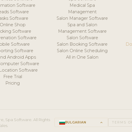
mation Software
Medical Spa
eads Software
Management
asks Software
Salon Manager Software
Online Shop
Spa and Salon
acking Software
Management Software
venation Software
Salon Software
obile Software
Salon Booking Software
Do
orting Software
Salon Online Scheduling
and Android Apps
All in One Salon
Computer Software
 Location Software
Free Trial
Pricing
e, Spa Software. All Rights
BULGARIAN
keyboard_arrow_up
TERMS O
ales.