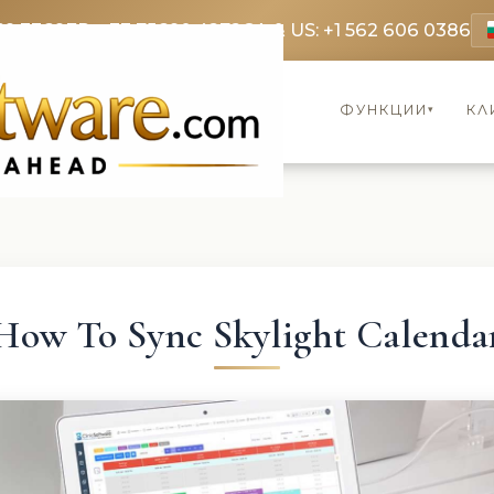
69 3369
FR: +33 75690 4272
CA & US: +1 562 606 0386
ФУНКЦИИ
КЛ
▾
How To Sync Skylight Calenda