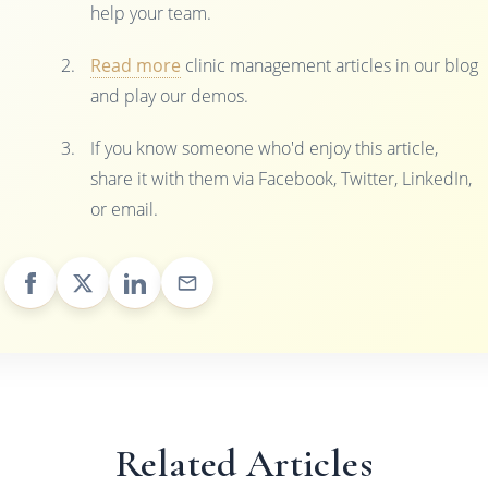
help your team.
Read more
clinic management articles in our blog
and play our demos.
If you know someone who'd enjoy this article,
share it with them via Facebook, Twitter, LinkedIn,
or email.
Related Articles