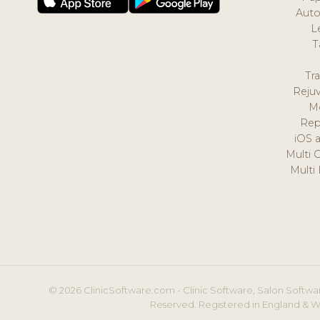
Auto
L
T
Tr
Reju
M
Rep
iOS 
Multi 
Multi
© 2026 ClinicSoftware.com - Clinic Software, Salon Softwar
Reserved. Registered in England & W