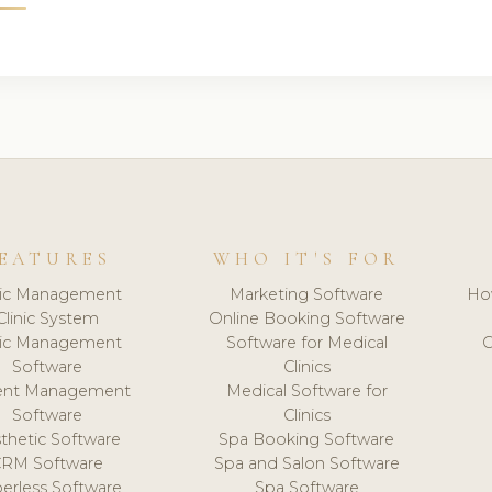
EATURES
WHO IT'S FOR
nic Management
Marketing Software
Ho
Clinic System
Online Booking Software
nic Management
Software for Medical
C
Software
Clinics
ient Management
Medical Software for
Software
Clinics
thetic Software
Spa Booking Software
CRM Software
Spa and Salon Software
erless Software
Spa Software