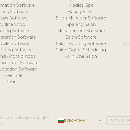
mation Software
Medical Spa
eads Software
Management
asks Software
Salon Manager Software
Online Shop
Spa and Salon
acking Software
Management Software
venation Software
Salon Software
obile Software
Salon Booking Software
Do
orting Software
Salon Online Scheduling
and Android Apps
All in One Salon
Computer Software
 Location Software
Free Trial
Pricing
e, Spa Software. All Rights
BULGARIAN
keyboard_arrow_up
TERMS O
ales.