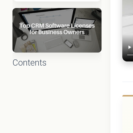
Contents