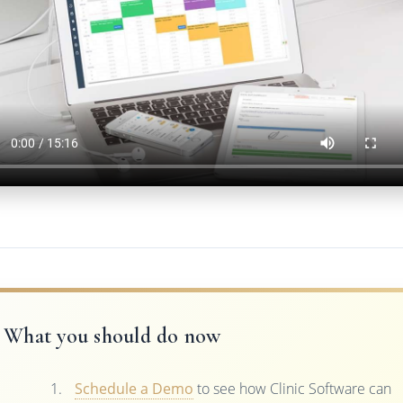
What you should do now
Schedule a Demo
to see how Clinic Software can