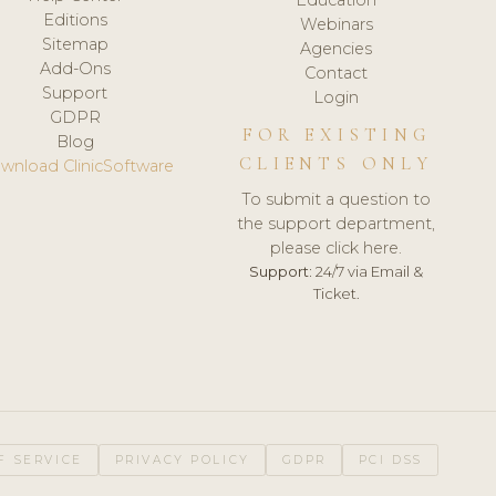
Editions
Webinars
Sitemap
Agencies
Add-Ons
Contact
Support
Login
GDPR
FOR EXISTING
Blog
CLIENTS ONLY
wnload ClinicSoftware
To submit a question to
the support department,
please click here.
Support:
24/7 via Email &
Ticket.
F SERVICE
PRIVACY POLICY
GDPR
PCI DSS