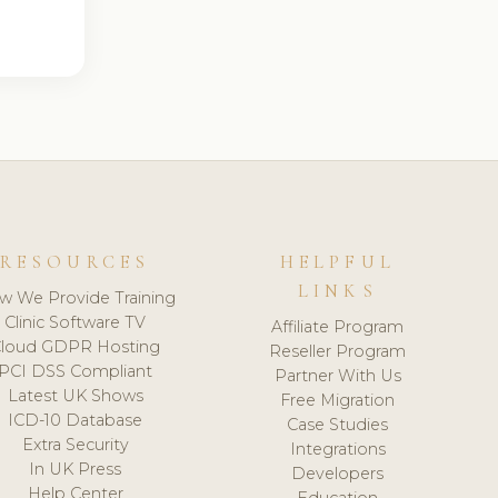
RESOURCES
HELPFUL
LINKS
w We Provide Training
Clinic Software TV
Affiliate Program
loud GDPR Hosting
Reseller Program
PCI DSS Compliant
Partner With Us
Latest UK Shows
Free Migration
ICD-10 Database
Case Studies
Extra Security
Integrations
In UK Press
Developers
Help Center
Education