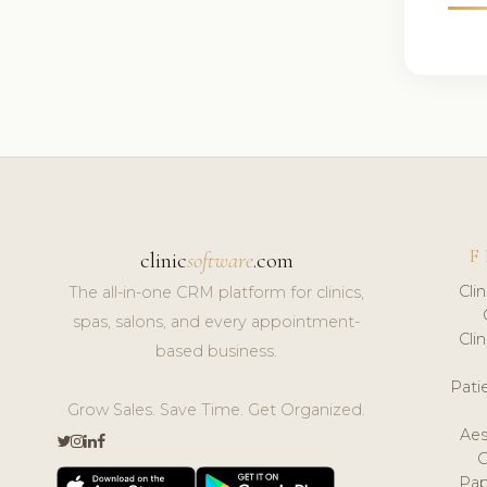
F
clinic
software
.com
Cli
The all-in-one CRM platform for clinics,
spas, salons, and every appointment-
Cli
based business.
Pat
Grow Sales. Save Time. Get Organized.
Aes
Pap