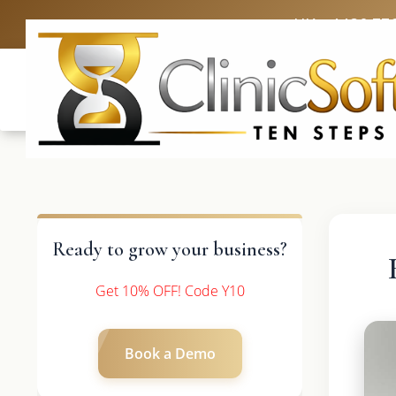
UK: +4420 33
Ready to grow your business?
Get 10% OFF! Code Y10
Book a Demo