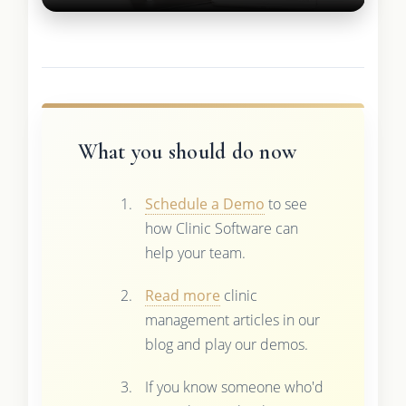
What you should do now
Schedule a Demo
to see
how Clinic Software can
help your team.
Read more
clinic
management articles in our
blog and play our demos.
If you know someone who'd