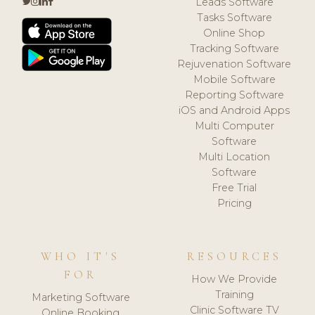
Leads Software
Tasks Software
Online Shop
Tracking Software
Rejuvenation Software
Mobile Software
Reporting Software
iOS and Android Apps
Multi Computer
Software
Multi Location
Software
Free Trial
Pricing
WHO IT'S
RESOURCES
FOR
How We Provide
Training
Marketing Software
Clinic Software TV
Online Booking