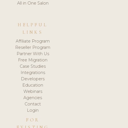
All in One Salon
HELPFUL
LINKS
Affiliate Program
Reseller Program
Partner With Us
Free Migration
Case Studies
Integrations
Developers
Education
Webinars
Agencies
Contact
Login
FOR
EXISTING