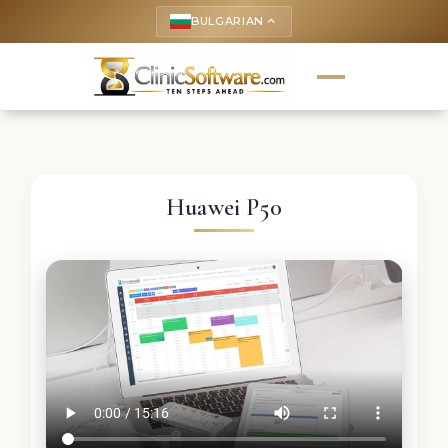
BULGARIAN
keyboard_arrow_up
Huawei P50