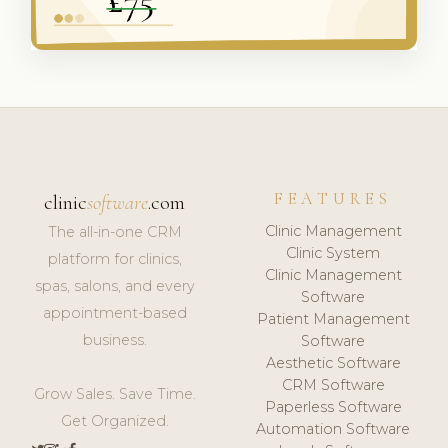
FEATURES
clinic
software
.com
Clinic Management
The all-in-one CRM
Clinic System
platform for clinics,
Clinic Management
spas, salons, and every
Software
appointment-based
Patient Management
business.
Software
Aesthetic Software
CRM Software
Grow Sales. Save Time.
Paperless Software
Get Organized.
Automation Software