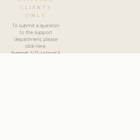
CLIENTS
ONLY
To submit a question
to the support
department, please
click here.
Support:
24/7 via Email &
Ticket.
© 2026 ClinicSoftware.com - Clinic Software, Salon
Software, Spa Software. All Rights Reserved. Registered in
England & Wales.
BULGARIAN
keyboard_arrow_up
TERMS OF SERVICE
PRIVACY POLICY
GDPR
PCI DSS