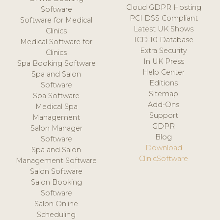
Cloud GDPR Hosting
Software
PCI DSS Compliant
Software for Medical
Latest UK Shows
Clinics
ICD-10 Database
Medical Software for
Extra Security
Clinics
In UK Press
Spa Booking Software
Help Center
Spa and Salon
Editions
Software
Sitemap
Spa Software
Add-Ons
Medical Spa
Support
Management
GDPR
Salon Manager
Blog
Software
Download
Spa and Salon
ClinicSoftware
Management Software
Salon Software
Salon Booking
Software
Salon Online
Scheduling