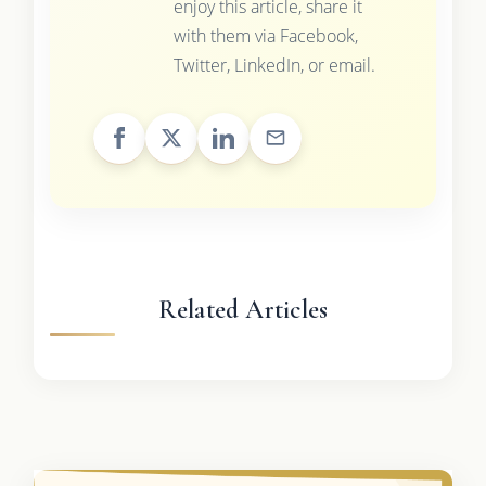
enjoy this article, share it
with them via Facebook,
Twitter, LinkedIn, or email.
Related Articles