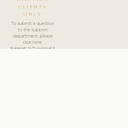
CLIENTS
ONLY
To submit a question
to the support
department, please
click here.
Support:
24/7 via Email &
Ticket.
© 2026 ClinicSoftware.com - Clinic Software, Salon
Software, Spa Software. All Rights Reserved. Registered in
England & Wales.
BULGARIAN
keyboard_arrow_up
TERMS OF SERVICE
PRIVACY POLICY
GDPR
PCI DSS