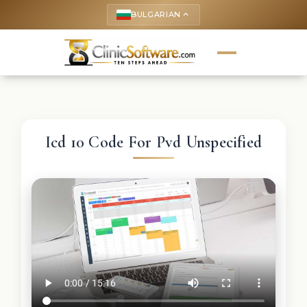
BULGARIAN
keyboard_arrow_up
Icd 10 Code For Pvd Unspecified