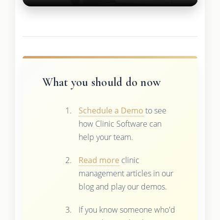
What you should do now
Schedule a Demo
to see
how Clinic Software can
help your team.
Read more
clinic
management articles in our
blog and play our demos.
If you know someone who'd