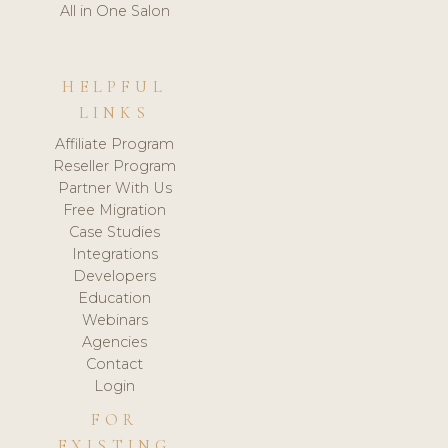
All in One Salon
HELPFUL
LINKS
Affiliate Program
Reseller Program
Partner With Us
Free Migration
Case Studies
Integrations
Developers
Education
Webinars
Agencies
Contact
Login
FOR
EXISTING