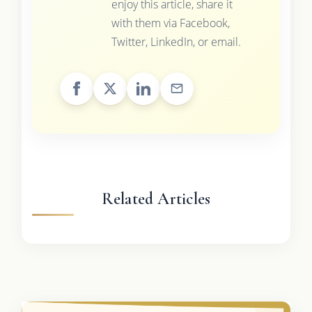
enjoy this article, share it
with them via Facebook,
Twitter, LinkedIn, or email.
Related Articles