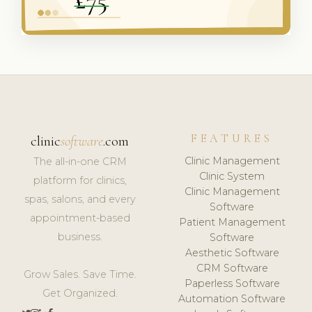
FEATURES
clinic
software
.com
Clinic Management
The all-in-one CRM
Clinic System
platform for clinics,
Clinic Management
spas, salons, and every
Software
appointment-based
Patient Management
business.
Software
Aesthetic Software
CRM Software
Grow Sales. Save Time.
Paperless Software
Get Organized.
Automation Software