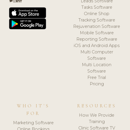
Leads Software
Tasks Software
Online Shop
Tracking Software
Rejuvenation Software
Mobile Software
Reporting Software
iOS and Android Apps
Multi Computer
Software
Multi Location
Software
Free Trial
Pricing
WHO IT'S
RESOURCES
FOR
How We Provide
Training
Marketing Software
Clinic Software TV
Online Booking