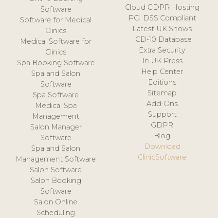
Cloud GDPR Hosting
Software
PCI DSS Compliant
Software for Medical
Latest UK Shows
Clinics
ICD-10 Database
Medical Software for
Extra Security
Clinics
In UK Press
Spa Booking Software
Help Center
Spa and Salon
Editions
Software
Sitemap
Spa Software
Add-Ons
Medical Spa
Support
Management
GDPR
Salon Manager
Blog
Software
Download
Spa and Salon
ClinicSoftware
Management Software
Salon Software
Salon Booking
Software
Salon Online
Scheduling