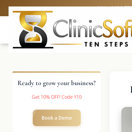
UK: +4420 33
Ready to grow your business?
Get 10% OFF! Code Y10
Book a Demo