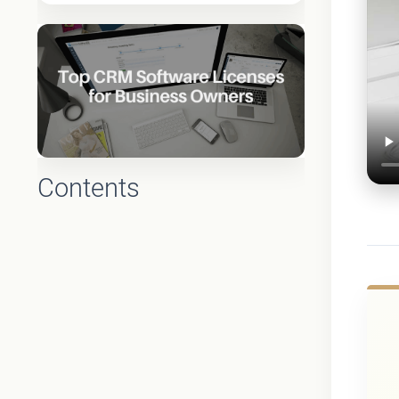
Contents