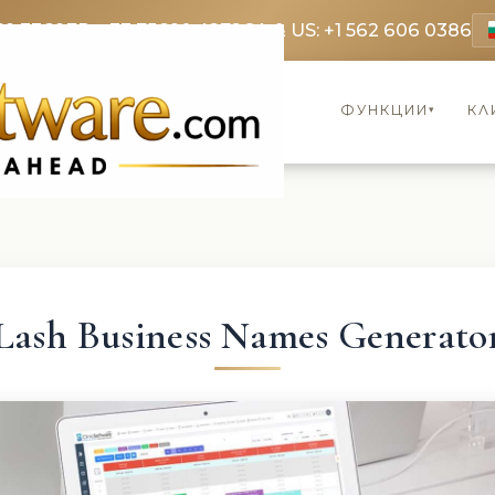
69 3369
FR: +33 75690 4272
CA & US: +1 562 606 0386
ФУНКЦИИ
КЛ
▾
Lash Business Names Generato