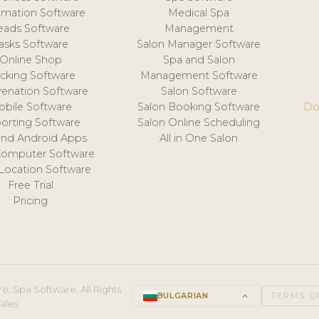
mation Software
Medical Spa
eads Software
Management
asks Software
Salon Manager Software
Online Shop
Spa and Salon
acking Software
Management Software
venation Software
Salon Software
obile Software
Salon Booking Software
Do
orting Software
Salon Online Scheduling
and Android Apps
All in One Salon
Computer Software
 Location Software
Free Trial
Pricing
e, Spa Software. All Rights
BULGARIAN
keyboard_arrow_up
TERMS O
ales.