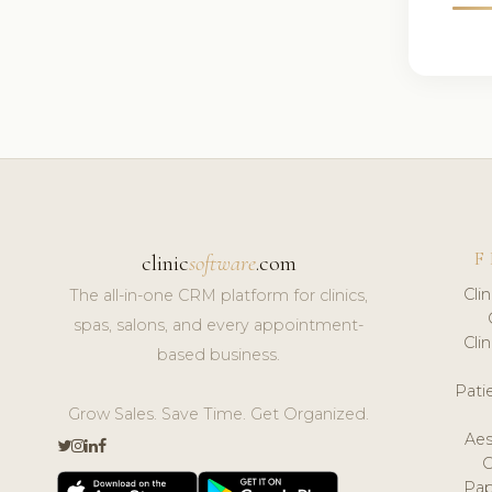
F
clinic
software
.com
Cli
The all-in-one CRM platform for clinics,
spas, salons, and every appointment-
Cli
based business.
Pat
Grow Sales. Save Time. Get Organized.
Aes
Pap