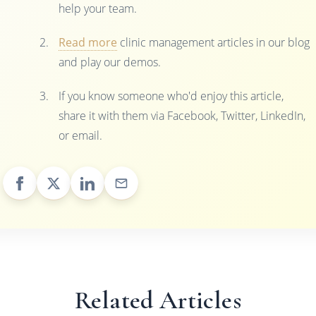
help your team.
Read more
clinic management articles in our blog
and play our demos.
If you know someone who'd enjoy this article,
share it with them via Facebook, Twitter, LinkedIn,
or email.
Related Articles