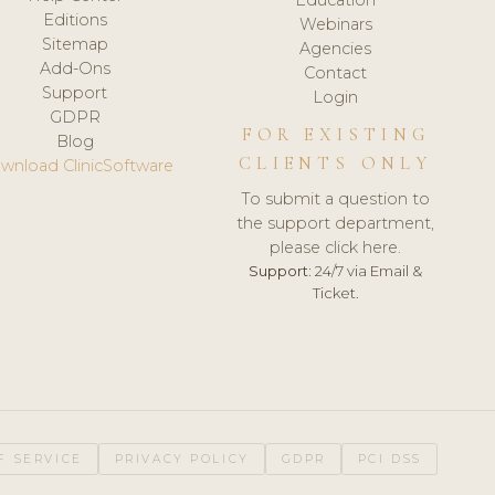
Editions
Webinars
Sitemap
Agencies
Add-Ons
Contact
Support
Login
GDPR
FOR EXISTING
Blog
CLIENTS ONLY
wnload ClinicSoftware
To submit a question to
the support department,
please click here.
Support:
24/7 via Email &
Ticket.
F SERVICE
PRIVACY POLICY
GDPR
PCI DSS