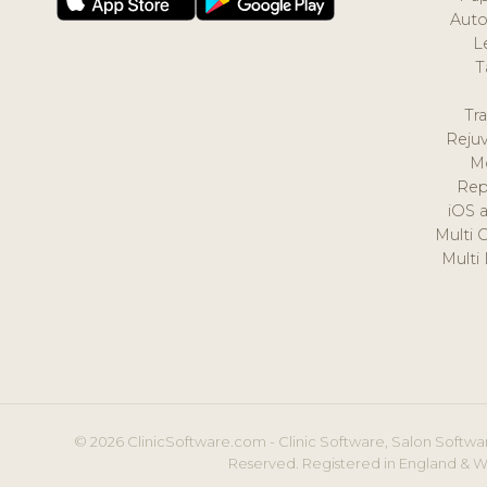
Auto
L
T
Tr
Reju
M
Rep
iOS 
Multi 
Multi
© 2026 ClinicSoftware.com - Clinic Software, Salon Softwar
Reserved. Registered in England & W