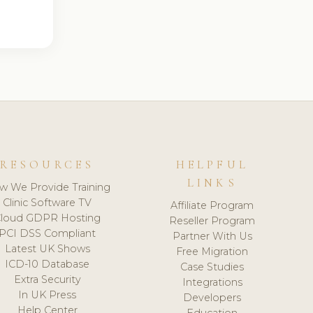
RESOURCES
HELPFUL
LINKS
w We Provide Training
Clinic Software TV
Affiliate Program
loud GDPR Hosting
Reseller Program
PCI DSS Compliant
Partner With Us
Latest UK Shows
Free Migration
ICD-10 Database
Case Studies
Extra Security
Integrations
In UK Press
Developers
Help Center
Education