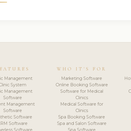
EATURES
WHO IT'S FOR
nic Management
Marketing Software
Ho
Clinic System
Online Booking Software
nic Management
Software for Medical
C
Software
Clinics
ient Management
Medical Software for
Software
Clinics
thetic Software
Spa Booking Software
CRM Software
Spa and Salon Software
erless Software
Spa Software