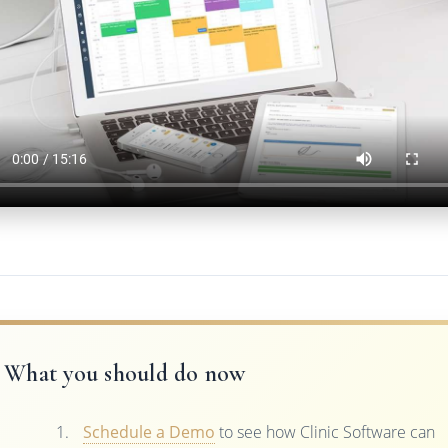
What you should do now
Schedule a Demo
to see how Clinic Software can