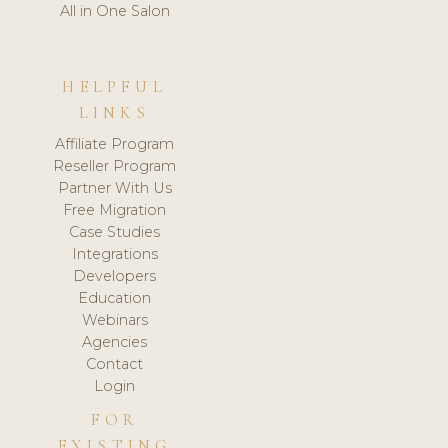
All in One Salon
HELPFUL
LINKS
Affiliate Program
Reseller Program
Partner With Us
Free Migration
Case Studies
Integrations
Developers
Education
Webinars
Agencies
Contact
Login
FOR
EXISTING