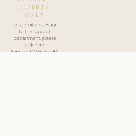
CLIENTS
ONLY
To submit a question
to the support
department, please
click here.
Support:
24/7 via Email &
Ticket.
© 2026 ClinicSoftware.com - Clinic Software, Salon
Software, Spa Software. All Rights Reserved. Registered in
England & Wales.
BULGARIAN
keyboard_arrow_up
TERMS OF SERVICE
PRIVACY POLICY
GDPR
PCI DSS