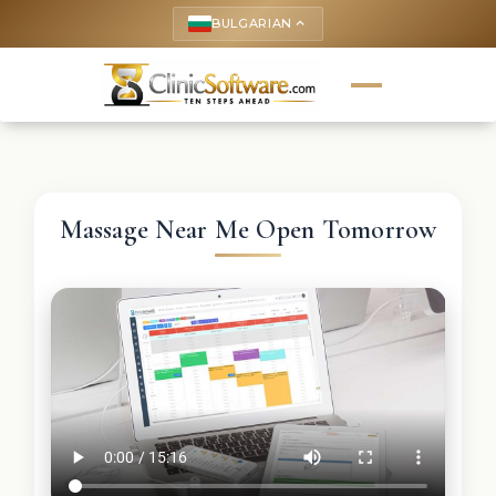
BULGARIAN
keyboard_arrow_up
Massage Near Me Open Tomorrow