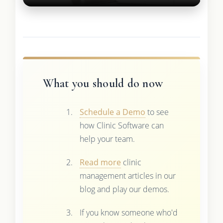
What you should do now
Schedule a Demo
to see
how Clinic Software can
help your team.
Read more
clinic
management articles in our
blog and play our demos.
If you know someone who'd