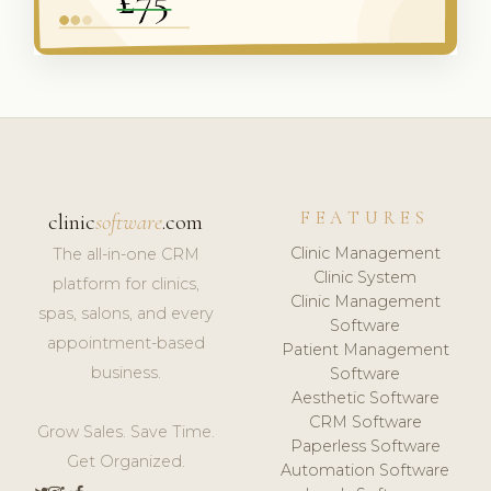
FEATURES
clinic
software
.com
Clinic Management
The all-in-one CRM
Clinic System
platform for clinics,
Clinic Management
spas, salons, and every
Software
appointment-based
Patient Management
business.
Software
Aesthetic Software
CRM Software
Grow Sales. Save Time.
Paperless Software
Get Organized.
Automation Software