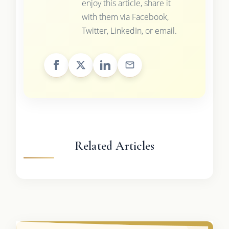
enjoy this article, share it
with them via Facebook,
Twitter, LinkedIn, or email.
Related Articles