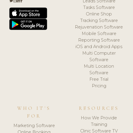
Leads Software
Tasks Software
Online Shop
Tracking Software
Rejuvenation Software
Mobile Software
Reporting Software
iOS and Android Apps
Multi Computer
Software
Multi Location
Software
Free Trial
Pricing
WHO IT'S
RESOURCES
FOR
How We Provide
Training
Marketing Software
Clinic Software TV
Online Booking