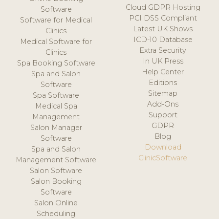
Cloud GDPR Hosting
Software
PCI DSS Compliant
Software for Medical
Latest UK Shows
Clinics
ICD-10 Database
Medical Software for
Extra Security
Clinics
In UK Press
Spa Booking Software
Help Center
Spa and Salon
Editions
Software
Sitemap
Spa Software
Add-Ons
Medical Spa
Support
Management
GDPR
Salon Manager
Blog
Software
Download
Spa and Salon
ClinicSoftware
Management Software
Salon Software
Salon Booking
Software
Salon Online
Scheduling