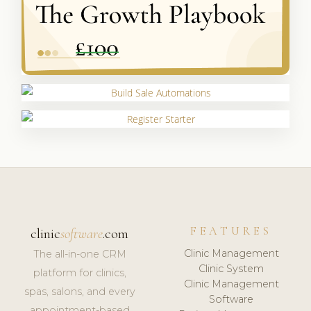
FEATURES
clinic
software
.com
Clinic Management
The all-in-one CRM
Clinic System
platform for clinics,
Clinic Management
spas, salons, and every
Software
appointment-based