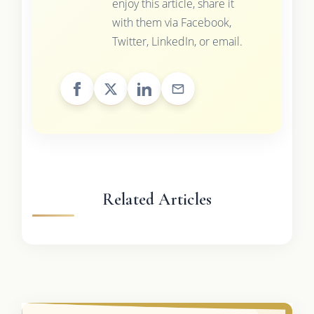
enjoy this article, share it
with them via Facebook,
Twitter, LinkedIn, or email.
Related Articles