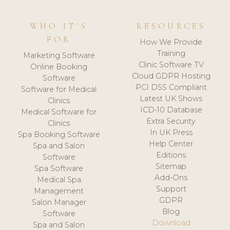
WHO IT'S
RESOURCES
FOR
How We Provide
Training
Marketing Software
Clinic Software TV
Online Booking
Cloud GDPR Hosting
Software
PCI DSS Compliant
Software for Medical
Latest UK Shows
Clinics
ICD-10 Database
Medical Software for
Extra Security
Clinics
In UK Press
Spa Booking Software
Help Center
Spa and Salon
Editions
Software
Sitemap
Spa Software
Add-Ons
Medical Spa
Support
Management
GDPR
Salon Manager
Blog
Software
Download
Spa and Salon