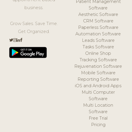
Patient Management
business.
Software
Aesthetic Software
CRM Software
Grow Sales. Save Time.
Paperless Software
Get Organized.
Automation Software
Leads Software
Tasks Software
Online Shop
Tracking Software
Rejuvenation Software
Mobile Software
Reporting Software
iOS and Android Apps
Multi Computer
Software
Multi Location
Software
Free Trial
Pricing