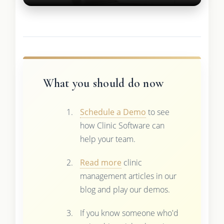
What you should do now
Schedule a Demo
to see
how Clinic Software can
help your team.
Read more
clinic
management articles in our
blog and play our demos.
If you know someone who'd