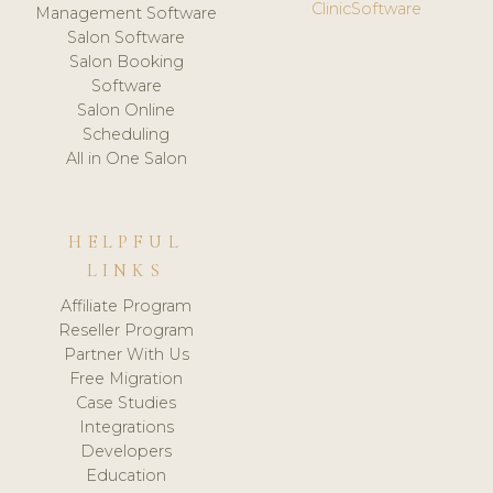
ClinicSoftware
Management Software
Salon Software
Salon Booking
Software
Salon Online
Scheduling
All in One Salon
HELPFUL
LINKS
Affiliate Program
Reseller Program
Partner With Us
Free Migration
Case Studies
Integrations
Developers
Education