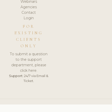
Webinars
Agencies
Contact
Login
FOR
EXISTING
CLIENTS
ONLY
To submit a question
to the support
department, please
click here.
Support:
24/7 via Email &
Ticket.
© 2026 ClinicSoftware.com - Clinic Software, Salon
Software, Spa Software. All Rights Reserved. Registered in