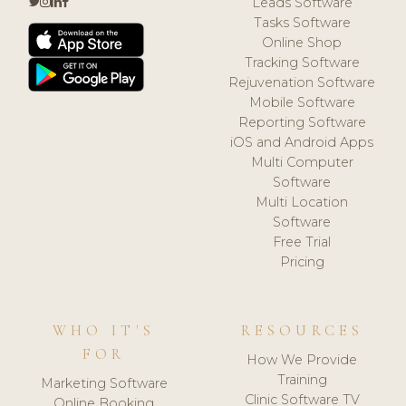
Leads Software
Tasks Software
Online Shop
Tracking Software
Rejuvenation Software
Mobile Software
Reporting Software
iOS and Android Apps
Multi Computer
Software
Multi Location
Software
Free Trial
Pricing
WHO IT'S
RESOURCES
FOR
How We Provide
Training
Marketing Software
Clinic Software TV
Online Booking