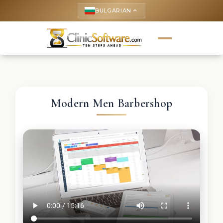
BULGARIAN
keyboard_arrow_up
Modern Men Barbershop