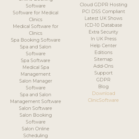
Cloud GDPR Hosting
Software
PCI DSS Compliant
Software for Medical
Latest UK Shows
Clinics
ICD-10 Database
Medical Software for
Extra Security
Clinics
In UK Press
Spa Booking Software
Help Center
Spa and Salon
Editions
Software
Sitemap
Spa Software
Add-Ons
Medical Spa
Support
Management
GDPR
Salon Manager
Blog
Software
Download
Spa and Salon
ClinicSoftware
Management Software
Salon Software
Salon Booking
Software
Salon Online
Scheduling