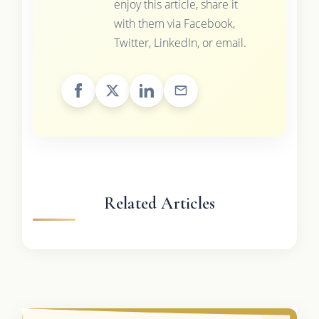
enjoy this article, share it
with them via Facebook,
Twitter, LinkedIn, or email.
Related Articles