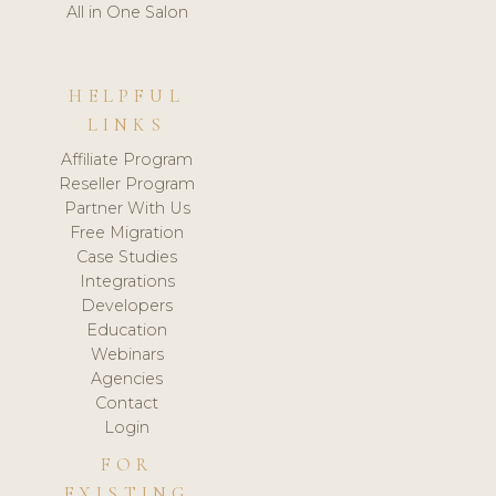
All in One Salon
HELPFUL
LINKS
Affiliate Program
Reseller Program
Partner With Us
Free Migration
Case Studies
Integrations
Developers
Education
Webinars
Agencies
Contact
Login
FOR
EXISTING