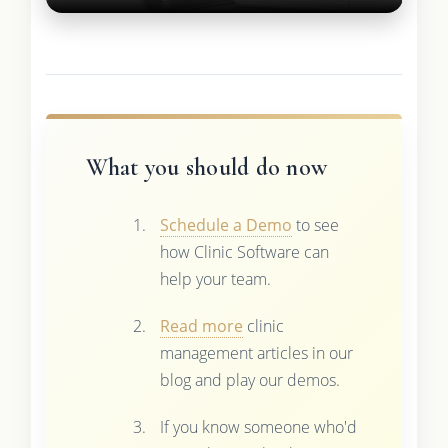
What you should do now
Schedule a Demo
to see
how Clinic Software can
help your team.
Read more
clinic
management articles in our
blog and play our demos.
If you know someone who'd