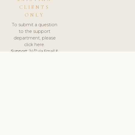
CLIENTS
ONLY
To submit a question
to the support
department, please
click here.
Support:
24/7 via Email &
Ticket.
© 2026 ClinicSoftware.com - Clinic Software, Salon
Software, Spa Software. All Rights Reserved. Registered in
England & Wales.
BULGARIAN
keyboard_arrow_up
TERMS OF SERVICE
PRIVACY POLICY
GDPR
PCI DSS