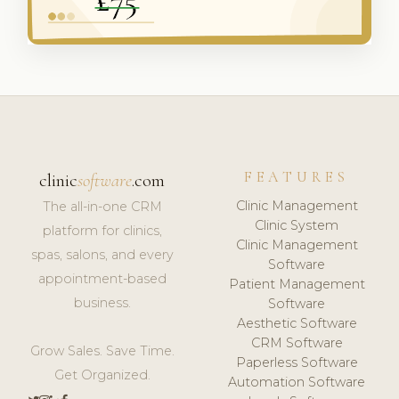
FEATURES
clinic
software
.com
Clinic Management
The all-in-one CRM
Clinic System
platform for clinics,
Clinic Management
spas, salons, and every
Software
appointment-based
Patient Management
business.
Software
Aesthetic Software
CRM Software
Grow Sales. Save Time.
Paperless Software
Get Organized.
Automation Software