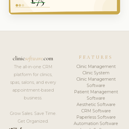
FEATURES
clinic
software
.com
Clinic Management
The all-in-one CRM
Clinic System
platform for clinics,
Clinic Management
spas, salons, and every
Software
appointment-based
Patient Management
business.
Software
Aesthetic Software
CRM Software
Grow Sales. Save Time.
Paperless Software
Get Organized.
Automation Software