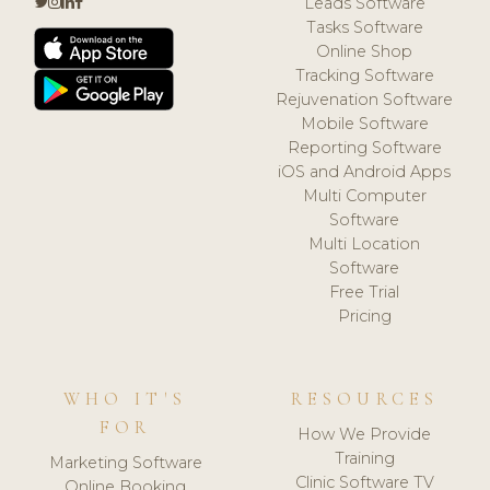
Leads Software
Tasks Software
Online Shop
Tracking Software
Rejuvenation Software
Mobile Software
Reporting Software
iOS and Android Apps
Multi Computer
Software
Multi Location
Software
Free Trial
Pricing
WHO IT'S
RESOURCES
FOR
How We Provide
Training
Marketing Software
Clinic Software TV
Online Booking