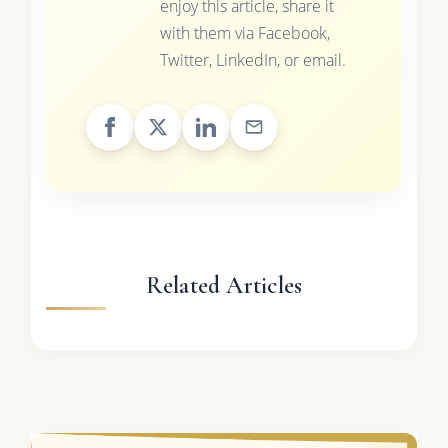
enjoy this article, share it
with them via Facebook,
Twitter, LinkedIn, or email.
Related Articles