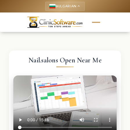
BULGARIAN
keyboard_arrow_up
Nail.salons Open Near Me