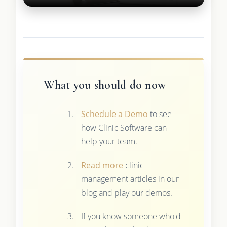
What you should do now
Schedule a Demo
to see
how Clinic Software can
help your team.
Read more
clinic
management articles in our
blog and play our demos.
If you know someone who'd