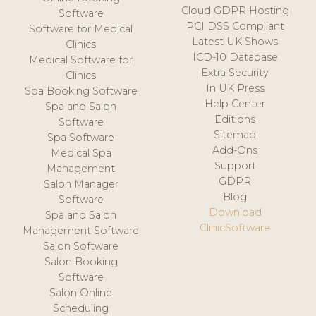
Cloud GDPR Hosting
Software
PCI DSS Compliant
Software for Medical
Latest UK Shows
Clinics
ICD-10 Database
Medical Software for
Extra Security
Clinics
In UK Press
Spa Booking Software
Help Center
Spa and Salon
Editions
Software
Sitemap
Spa Software
Add-Ons
Medical Spa
Support
Management
GDPR
Salon Manager
Blog
Software
Download
Spa and Salon
ClinicSoftware
Management Software
Salon Software
Salon Booking
Software
Salon Online
Scheduling