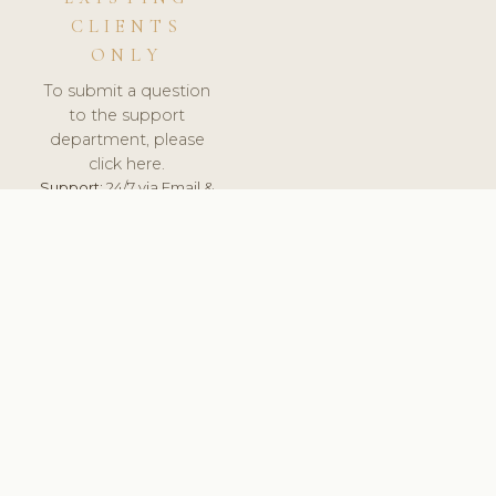
CLIENTS
ONLY
To submit a question
to the support
department, please
click here.
Support:
24/7 via Email &
Ticket.
© 2026 ClinicSoftware.com - Clinic Software, Salon
Software, Spa Software. All Rights Reserved. Registered in
England & Wales.
BULGARIAN
keyboard_arrow_up
TERMS OF SERVICE
PRIVACY POLICY
GDPR
PCI DSS