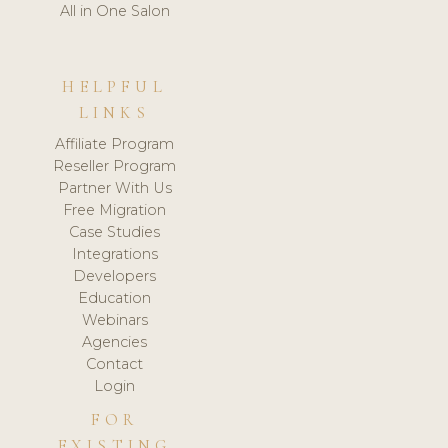
All in One Salon
HELPFUL
LINKS
Affiliate Program
Reseller Program
Partner With Us
Free Migration
Case Studies
Integrations
Developers
Education
Webinars
Agencies
Contact
Login
FOR
EXISTING