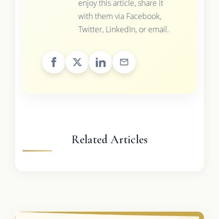
enjoy this article, share it
with them via Facebook,
Twitter, LinkedIn, or email.
Related Articles