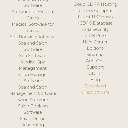
Cloud GDPR Hosting
Software
PCI DSS Compliant
Software for Medical
Latest UK Shows
Clinics
ICD-10 Database
Medical Software for
Extra Security
Clinics
In UK Press
Spa Booking Software
Help Center
Spa and Salon
Editions
Software
Sitemap
Spa Software
Add-Ons
Medical Spa
Support
Management
GDPR
Salon Manager
Blog
Software
Download
Spa and Salon
ClinicSoftware
Management Software
Salon Software
Salon Booking
Software
Salon Online
Scheduling