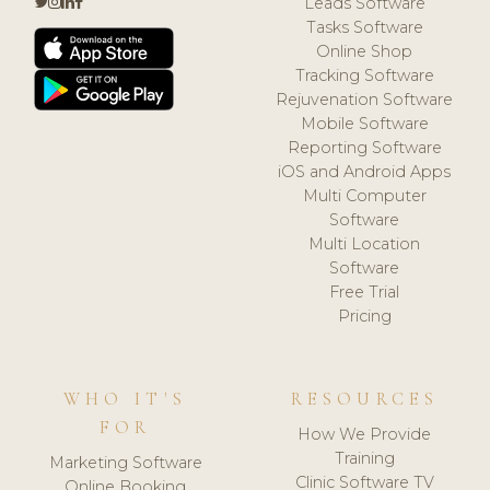
Leads Software
Tasks Software
Online Shop
Tracking Software
Rejuvenation Software
Mobile Software
Reporting Software
iOS and Android Apps
Multi Computer
Software
Multi Location
Software
Free Trial
Pricing
WHO IT'S
RESOURCES
FOR
How We Provide
Training
Marketing Software
Clinic Software TV
Online Booking