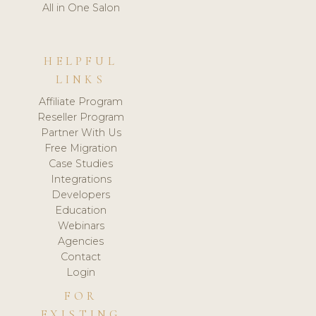
All in One Salon
HELPFUL
LINKS
Affiliate Program
Reseller Program
Partner With Us
Free Migration
Case Studies
Integrations
Developers
Education
Webinars
Agencies
Contact
Login
FOR
EXISTING