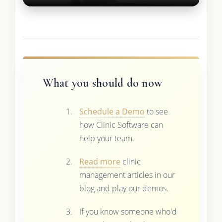
What you should do now
Schedule a Demo
to see
how Clinic Software can
help your team.
Read more
clinic
management articles in our
blog and play our demos.
If you know someone who'd