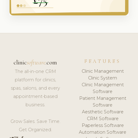
FEATURES
clinic
software
.com
Clinic Management
The all-in-one CRM
Clinic System
platform for clinics,
Clinic Management
spas, salons, and every
Software
appointment-based
Patient Management
business.
Software
Aesthetic Software
CRM Software
Grow Sales. Save Time.
Paperless Software
Get Organized.
Automation Software