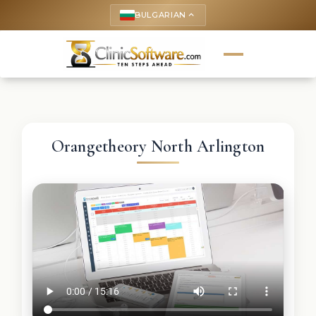
BULGARIAN
keyboard_arrow_up
Orangetheory North Arlington