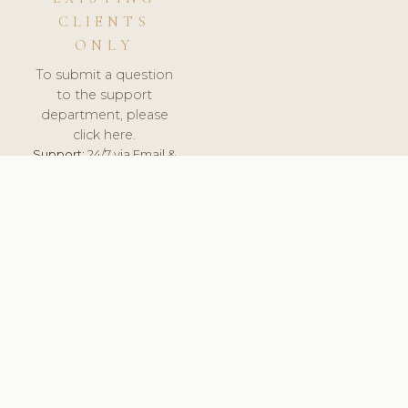
CLIENTS
ONLY
To submit a question
to the support
department, please
click here.
Support:
24/7 via Email &
Ticket.
© 2026 ClinicSoftware.com - Clinic Software, Salon
Software, Spa Software. All Rights Reserved. Registered in
England & Wales.
BULGARIAN
keyboard_arrow_up
TERMS OF SERVICE
PRIVACY POLICY
GDPR
PCI DSS