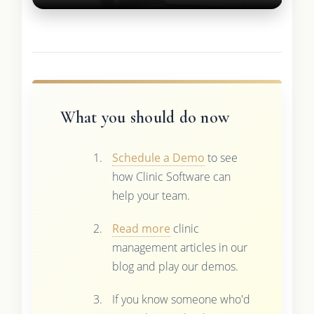
What you should do now
Schedule a Demo
to see
how Clinic Software can
help your team.
Read more
clinic
management articles in our
blog and play our demos.
If you know someone who'd