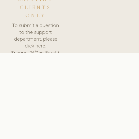
CLIENTS
ONLY
To submit a question
to the support
department, please
click here.
Support:
24/7 via Email &
Ticket.
© 2026 ClinicSoftware.com - Clinic Software, Salon
Software, Spa Software. All Rights Reserved. Registered in
England & Wales.
BULGARIAN
keyboard_arrow_up
TERMS OF SERVICE
PRIVACY POLICY
GDPR
PCI DSS