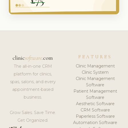
FEATURES
clinic
software
.com
Clinic Management
The all-in-one CRM
Clinic System
platform for clinics,
Clinic Management
spas, salons, and every
Software
appointment-based
Patient Management
business.
Software
Aesthetic Software
CRM Software
Grow Sales. Save Time.
Paperless Software
Get Organized.
Automation Software