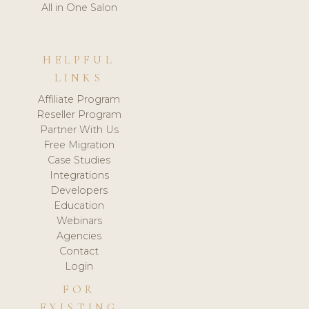
All in One Salon
HELPFUL
LINKS
Affiliate Program
Reseller Program
Partner With Us
Free Migration
Case Studies
Integrations
Developers
Education
Webinars
Agencies
Contact
Login
FOR
EXISTING