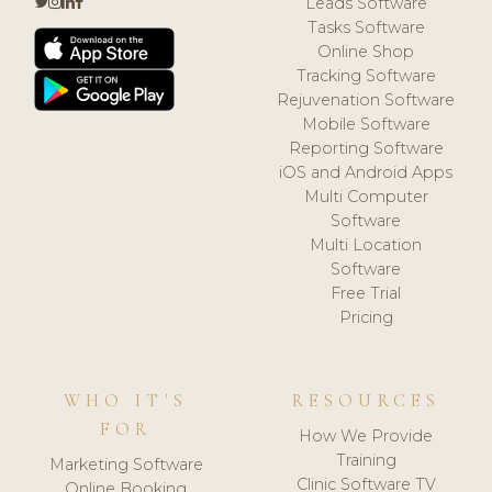
Leads Software
Tasks Software
Online Shop
Tracking Software
Rejuvenation Software
Mobile Software
Reporting Software
iOS and Android Apps
Multi Computer
Software
Multi Location
Software
Free Trial
Pricing
WHO IT'S
RESOURCES
FOR
How We Provide
Training
Marketing Software
Clinic Software TV
Online Booking