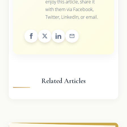
enjoy this article, share it
with them via Facebook,
Twitter, LinkedIn, or email.
Related Articles