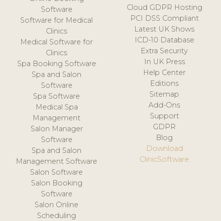
Cloud GDPR Hosting
Software
PCI DSS Compliant
Software for Medical
Latest UK Shows
Clinics
ICD-10 Database
Medical Software for
Extra Security
Clinics
In UK Press
Spa Booking Software
Help Center
Spa and Salon
Editions
Software
Sitemap
Spa Software
Add-Ons
Medical Spa
Support
Management
GDPR
Salon Manager
Blog
Software
Download
Spa and Salon
ClinicSoftware
Management Software
Salon Software
Salon Booking
Software
Salon Online
Scheduling