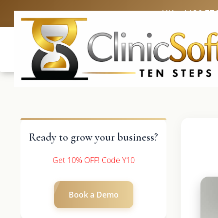
UK: +4420 33
Ready to grow your business?
Get 10% OFF! Code Y10
Book a Demo