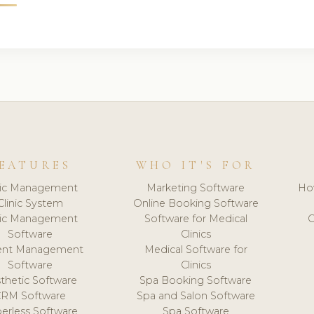
EATURES
WHO IT'S FOR
nic Management
Marketing Software
Ho
Clinic System
Online Booking Software
nic Management
Software for Medical
C
Software
Clinics
ient Management
Medical Software for
Software
Clinics
thetic Software
Spa Booking Software
CRM Software
Spa and Salon Software
erless Software
Spa Software