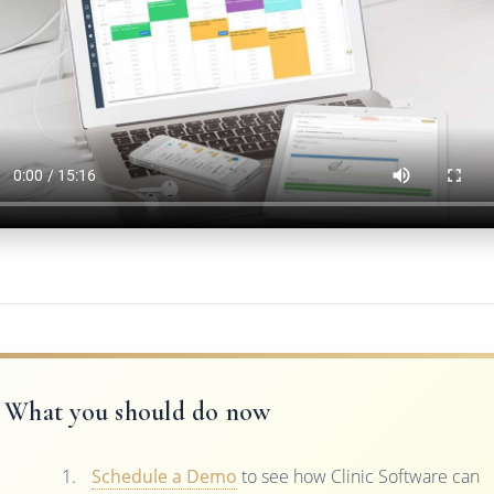
What you should do now
Schedule a Demo
to see how Clinic Software can