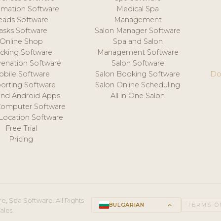
mation Software
Medical Spa
eads Software
Management
asks Software
Salon Manager Software
Online Shop
Spa and Salon
acking Software
Management Software
venation Software
Salon Software
obile Software
Salon Booking Software
Do
orting Software
Salon Online Scheduling
and Android Apps
All in One Salon
Computer Software
 Location Software
Free Trial
Pricing
e, Spa Software. All Rights
BULGARIAN
keyboard_arrow_up
TERMS O
ales.