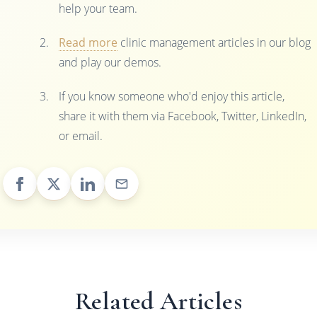
help your team.
Read more
clinic management articles in our blog
and play our demos.
If you know someone who'd enjoy this article,
share it with them via Facebook, Twitter, LinkedIn,
or email.
Related Articles