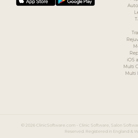
Auto
L
T
Tr
Reju
M
Rep
iOS 
Multi 
Multi
© 2026 ClinicSoftware.com - Clinic Software, Salon Softwar
Reserved. Registered in England & W