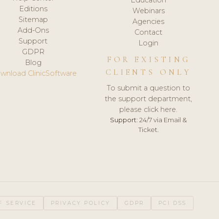
Editions
Webinars
Sitemap
Agencies
Add-Ons
Contact
Support
Login
GDPR
FOR EXISTING
Blog
CLIENTS ONLY
wnload ClinicSoftware
To submit a question to
the support department,
please click here.
Support:
24/7 via Email &
Ticket.
F SERVICE
PRIVACY POLICY
GDPR
PCI DSS