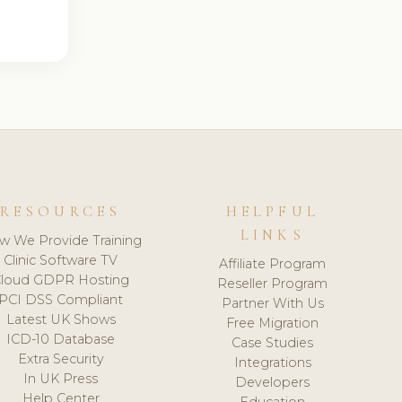
RESOURCES
HELPFUL
LINKS
w We Provide Training
Clinic Software TV
Affiliate Program
loud GDPR Hosting
Reseller Program
PCI DSS Compliant
Partner With Us
Latest UK Shows
Free Migration
ICD-10 Database
Case Studies
Extra Security
Integrations
In UK Press
Developers
Help Center
Education