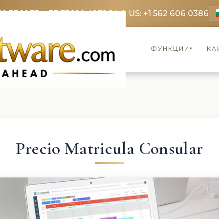
69 3369
FR: +33 75690 4272
CA & US: +1 562 606 0386
ФУНКЦИИ
КЛ
▾
Precio Matricula Consular