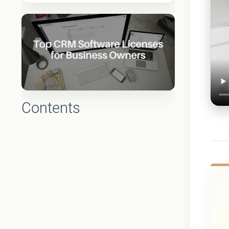
Contents