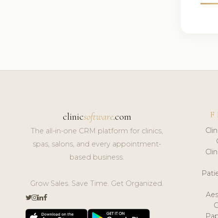
F
clinic
software
.com
Cli
The all-in-one CRM platform for clinics,
spas, salons, and every appointment-
Cli
based business.
Pat
Grow Sales. Save Time. Get Organized.
Aes
Pap