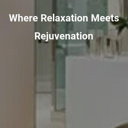
Where Relaxation Meets
Rejuvenation