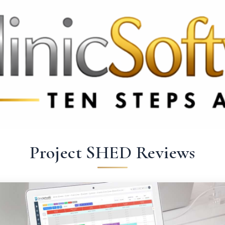
69 3369
FR: +33 75690 4272
CA & US: +1 562 606 0386
Project SHED Reviews