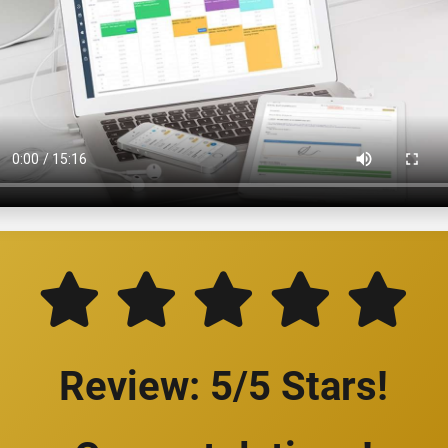
Review: 5/5 Stars!