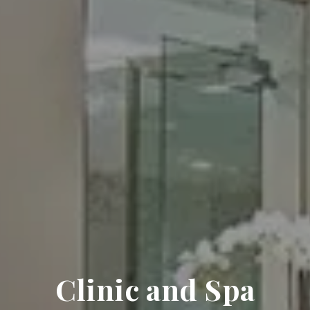
Clinic and Spa