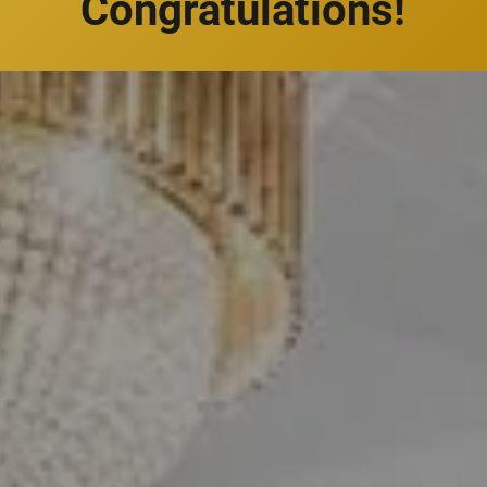
Congratulations!