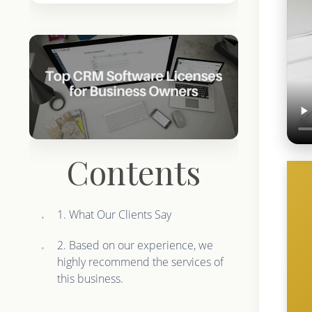
Contents
1. What Our Clients Say
2. Based on our experience, we
highly recommend the services of
this business.