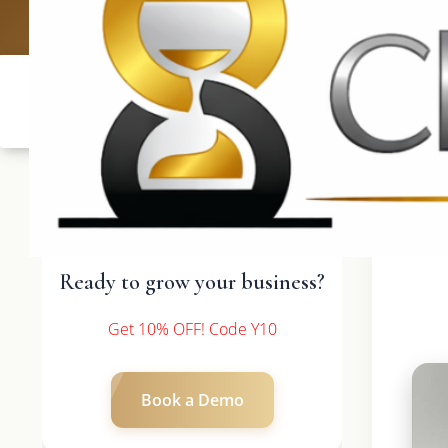
UK: +4420 33
Ready to grow your business?
Get 10% OFF! Code Y10
Book a Demo