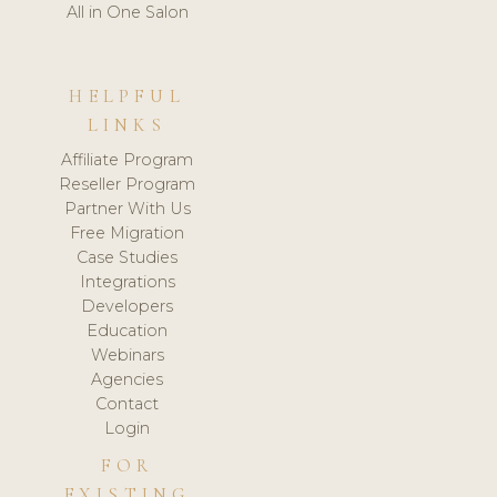
All in One Salon
HELPFUL
LINKS
Affiliate Program
Reseller Program
Partner With Us
Free Migration
Case Studies
Integrations
Developers
Education
Webinars
Agencies
Contact
Login
FOR
EXISTING