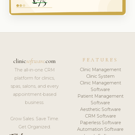
FEATURES
clinic
software
.com
Clinic Management
The all-in-one CRM
Clinic System
platform for clinics,
Clinic Management
spas, salons, and every
Software
appointment-based
Patient Management
business.
Software
Aesthetic Software
CRM Software
Grow Sales. Save Time.
Paperless Software
Get Organized.
Automation Software