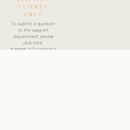
CLIENTS
ONLY
To submit a question
to the support
department, please
click here.
Support:
24/7 via Email &
Ticket.
© 2026 ClinicSoftware.com - Clinic Software, Salon
Software, Spa Software. All Rights Reserved. Registered in
England & Wales.
BULGARIAN
keyboard_arrow_up
TERMS OF SERVICE
PRIVACY POLICY
GDPR
PCI DSS