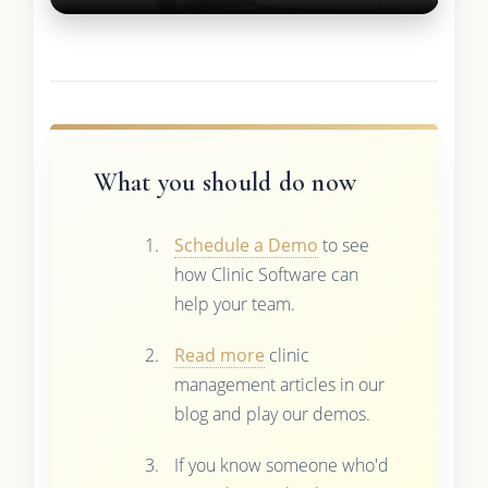
What you should do now
Schedule a Demo
to see
how Clinic Software can
help your team.
Read more
clinic
management articles in our
blog and play our demos.
If you know someone who'd