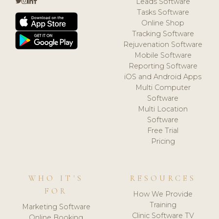
Leads Software
Tasks Software
Online Shop
Tracking Software
Rejuvenation Software
Mobile Software
Reporting Software
iOS and Android Apps
Multi Computer
Software
Multi Location
Software
Free Trial
Pricing
WHO IT'S
RESOURCES
FOR
How We Provide
Training
Marketing Software
Clinic Software TV
Online Booking