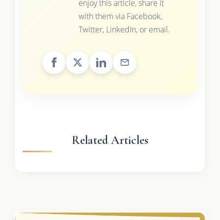
enjoy this article, share it
with them via Facebook,
Twitter, LinkedIn, or email.
Related Articles