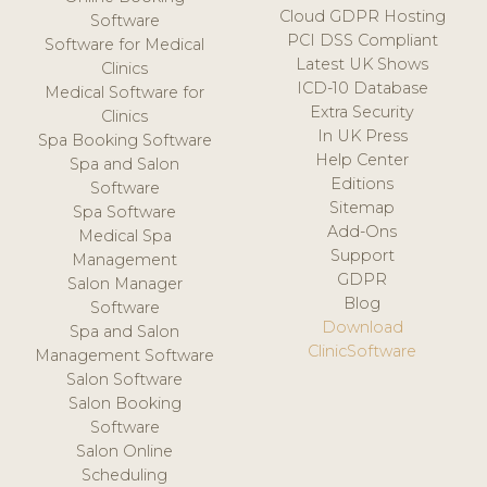
Cloud GDPR Hosting
Software
PCI DSS Compliant
Software for Medical
Latest UK Shows
Clinics
ICD-10 Database
Medical Software for
Extra Security
Clinics
In UK Press
Spa Booking Software
Help Center
Spa and Salon
Editions
Software
Sitemap
Spa Software
Add-Ons
Medical Spa
Support
Management
GDPR
Salon Manager
Blog
Software
Download
Spa and Salon
ClinicSoftware
Management Software
Salon Software
Salon Booking
Software
Salon Online
Scheduling