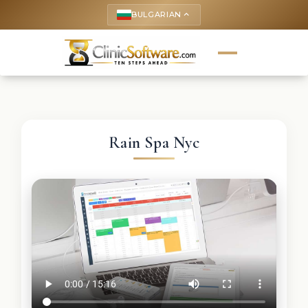
BULGARIAN
keyboard_arrow_up
Rain Spa Nyc