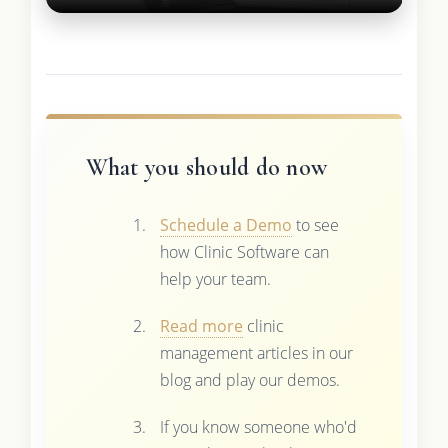
What you should do now
Schedule a Demo
to see
how Clinic Software can
help your team.
Read more
clinic
management articles in our
blog and play our demos.
If you know someone who'd