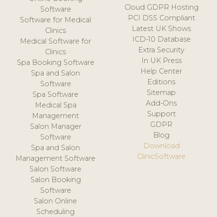
Cloud GDPR Hosting
Software
PCI DSS Compliant
Software for Medical
Latest UK Shows
Clinics
ICD-10 Database
Medical Software for
Extra Security
Clinics
In UK Press
Spa Booking Software
Help Center
Spa and Salon
Editions
Software
Sitemap
Spa Software
Add-Ons
Medical Spa
Support
Management
GDPR
Salon Manager
Blog
Software
Download
Spa and Salon
ClinicSoftware
Management Software
Salon Software
Salon Booking
Software
Salon Online
Scheduling