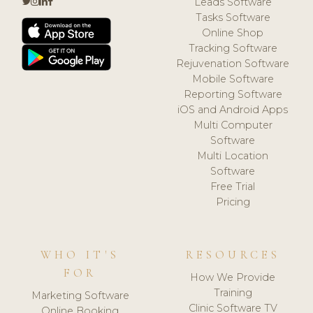
Leads Software
Tasks Software
Online Shop
Tracking Software
Rejuvenation Software
Mobile Software
Reporting Software
iOS and Android Apps
Multi Computer
Software
Multi Location
Software
Free Trial
Pricing
WHO IT'S
RESOURCES
FOR
How We Provide
Training
Marketing Software
Clinic Software TV
Online Booking