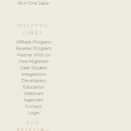
All in One Salon
HELPFUL
LINKS
Affiliate Program
Reseller Program
Partner With Us
Free Migration
Case Studies
Integrations
Developers
Education
Webinars
Agencies
Contact
Login
FOR
EXISTING