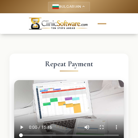
BULGARIAN
keyboard_arrow_up
Repeat Payment