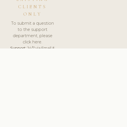
CLIENTS
ONLY
To submit a question
to the support
department, please
click here.
Support:
24/7 via Email &
Ticket.
© 2026 ClinicSoftware.com - Clinic Software, Salon
Software, Spa Software. All Rights Reserved. Registered in
England & Wales.
BULGARIAN
keyboard_arrow_up
TERMS OF SERVICE
PRIVACY POLICY
GDPR
PCI DSS