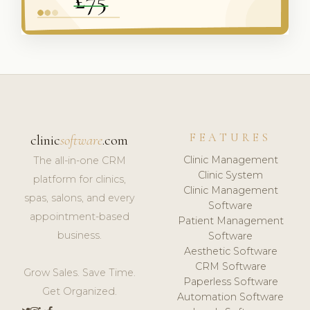
FEATURES
clinic
software
.com
Clinic Management
The all-in-one CRM
Clinic System
platform for clinics,
Clinic Management
spas, salons, and every
Software
appointment-based
Patient Management
business.
Software
Aesthetic Software
CRM Software
Grow Sales. Save Time.
Paperless Software
Get Organized.
Automation Software