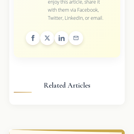
enjoy this article, share it
with them via Facebook,
Twitter, LinkedIn, or email.
Related Articles