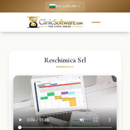
BULGARIAN
keyboard_arrow_up
Reschimica Srl