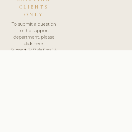
CLIENTS
ONLY
To submit a question
to the support
department, please
click here.
Support:
24/7 via Email &
Ticket.
© 2026 ClinicSoftware.com - Clinic Software, Salon
Software, Spa Software. All Rights Reserved. Registered in
England & Wales.
BULGARIAN
keyboard_arrow_up
TERMS OF SERVICE
PRIVACY POLICY
GDPR
PCI DSS