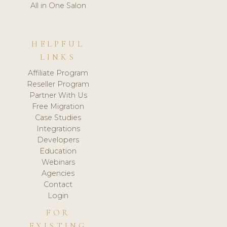
All in One Salon
HELPFUL
LINKS
Affiliate Program
Reseller Program
Partner With Us
Free Migration
Case Studies
Integrations
Developers
Education
Webinars
Agencies
Contact
Login
FOR
EXISTING