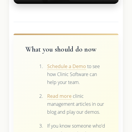
What you should do now
Schedule a Demo
to see
how Clinic Software can
help your team.
Read more
clinic
management articles in our
blog and play our demos.
If you know someone who'd