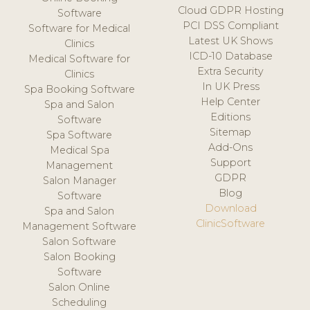
Cloud GDPR Hosting
Software
PCI DSS Compliant
Software for Medical
Latest UK Shows
Clinics
ICD-10 Database
Medical Software for
Extra Security
Clinics
In UK Press
Spa Booking Software
Help Center
Spa and Salon
Editions
Software
Sitemap
Spa Software
Add-Ons
Medical Spa
Support
Management
GDPR
Salon Manager
Blog
Software
Download
Spa and Salon
ClinicSoftware
Management Software
Salon Software
Salon Booking
Software
Salon Online
Scheduling