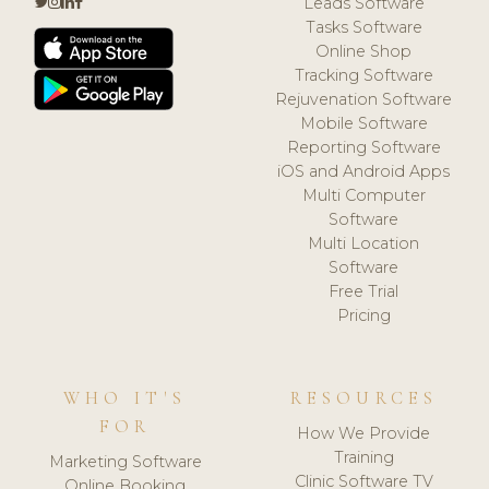
Leads Software
Tasks Software
Online Shop
Tracking Software
Rejuvenation Software
Mobile Software
Reporting Software
iOS and Android Apps
Multi Computer
Software
Multi Location
Software
Free Trial
Pricing
WHO IT'S
RESOURCES
FOR
How We Provide
Training
Marketing Software
Clinic Software TV
Online Booking