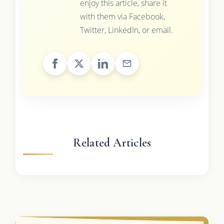
enjoy this article, share it
with them via Facebook,
Twitter, LinkedIn, or email.
Related Articles