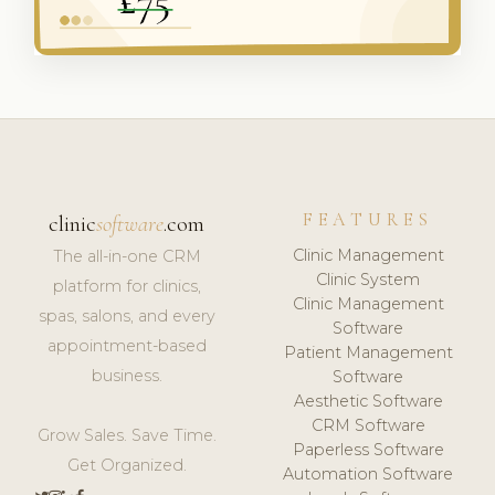
FEATURES
clinic
software
.com
Clinic Management
The all-in-one CRM
Clinic System
platform for clinics,
Clinic Management
spas, salons, and every
Software
appointment-based
Patient Management
business.
Software
Aesthetic Software
CRM Software
Grow Sales. Save Time.
Paperless Software
Get Organized.
Automation Software