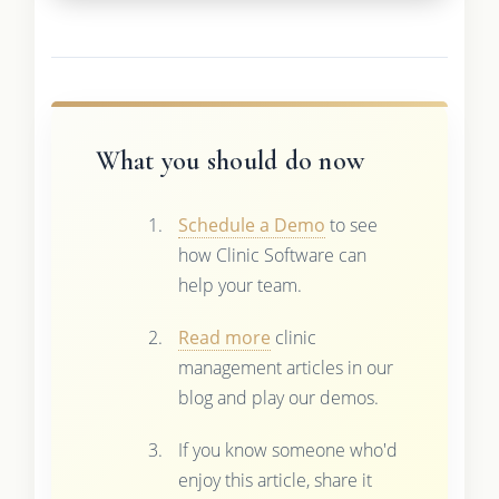
What you should do now
Schedule a Demo
to see
how Clinic Software can
help your team.
Read more
clinic
management articles in our
blog and play our demos.
If you know someone who'd
enjoy this article, share it