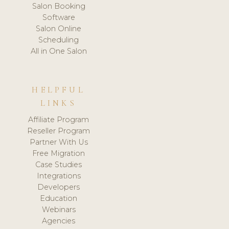
Salon Booking
Software
Salon Online
Scheduling
All in One Salon
HELPFUL
LINKS
Affiliate Program
Reseller Program
Partner With Us
Free Migration
Case Studies
Integrations
Developers
Education
Webinars
Agencies