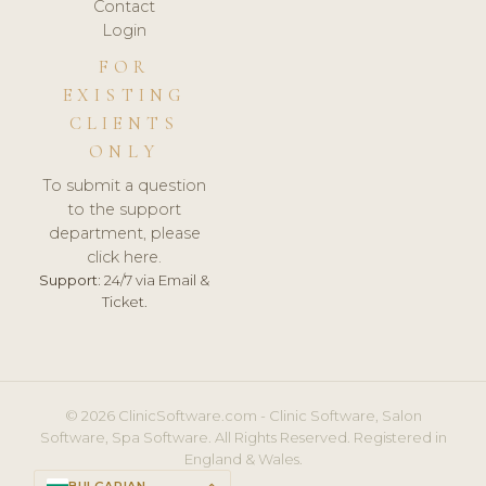
Contact
Login
FOR
EXISTING
CLIENTS
ONLY
To submit a question
to the support
department, please
click here.
Support:
24/7 via Email &
Ticket.
© 2026 ClinicSoftware.com - Clinic Software, Salon
Software, Spa Software. All Rights Reserved. Registered in
England & Wales.
BULGARIAN