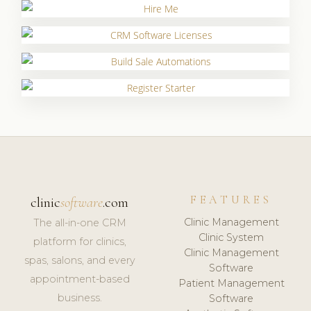
FEATURES
clinic
software
.com
Clinic Management
The all-in-one CRM
Clinic System
platform for clinics,
Clinic Management
spas, salons, and every
Software
appointment-based
Patient Management
business.
Software