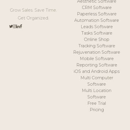
Aesthetic Software
CRM Software
Grow Sales. Save Time.
Paperless Software
Get Organized.
Automation Software
Leads Software
Tasks Software
Online Shop
Tracking Software
Rejuvenation Software
Mobile Software
Reporting Software
iOS and Android Apps
Multi Computer
Software
Multi Location
Software
Free Trial
Pricing