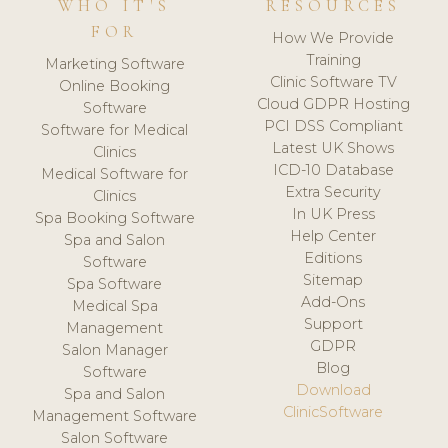
WHO IT'S
RESOURCES
FOR
How We Provide
Training
Marketing Software
Clinic Software TV
Online Booking
Cloud GDPR Hosting
Software
PCI DSS Compliant
Software for Medical
Latest UK Shows
Clinics
ICD-10 Database
Medical Software for
Extra Security
Clinics
In UK Press
Spa Booking Software
Help Center
Spa and Salon
Editions
Software
Sitemap
Spa Software
Add-Ons
Medical Spa
Support
Management
GDPR
Salon Manager
Blog
Software
Download
Spa and Salon
ClinicSoftware
Management Software
Salon Software