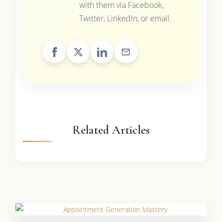
with them via Facebook,
Twitter, LinkedIn, or email.
Related Articles