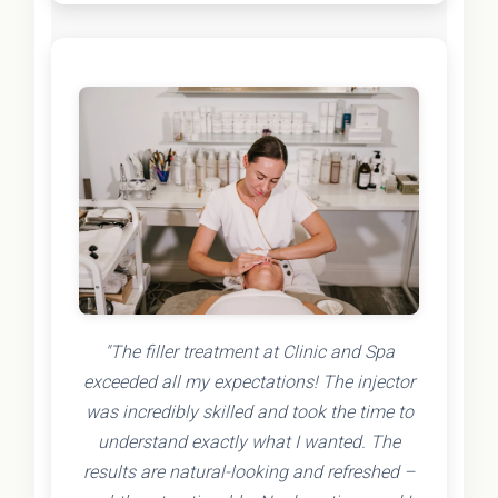
"The filler treatment at Clinic and Spa
exceeded all my expectations! The injector
was incredibly skilled and took the time to
understand exactly what I wanted. The
results are natural-looking and refreshed –