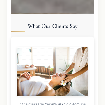
What Our Clients Say
"The massage therapy at Clinic and Spa