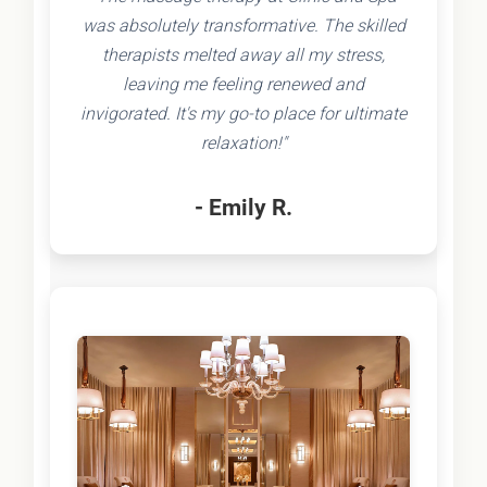
was absolutely transformative. The skilled
therapists melted away all my stress,
leaving me feeling renewed and
invigorated. It's my go-to place for ultimate
relaxation!"
- Emily R.