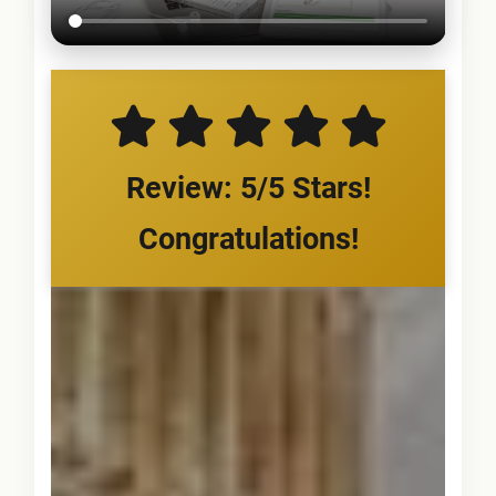
Review: 5/5 Stars!
Congratulations!