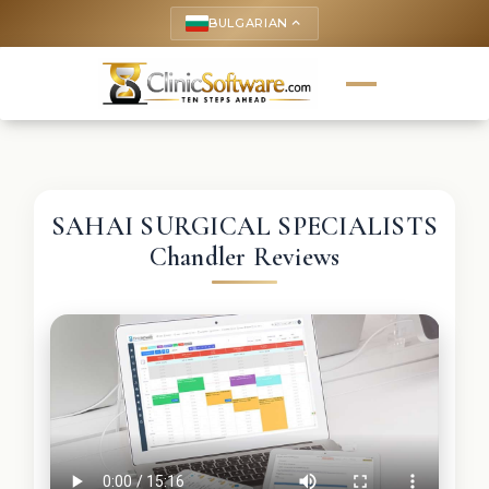
BULGARIAN
keyboard_arrow_up
SAHAI SURGICAL SPECIALISTS
Chandler Reviews