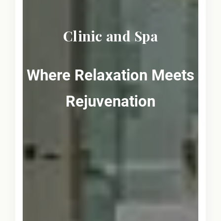
Clinic and Spa
Where Relaxation Meets
Rejuvenation