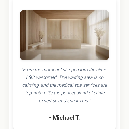
"From the moment I stepped into the clinic,
I felt welcomed. The waiting area is so
calming, and the medical spa services are
top-notch. It's the perfect blend of clinic
expertise and spa luxury."
- Michael T.