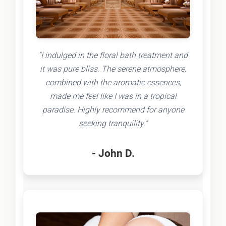
"I indulged in the floral bath treatment and
it was pure bliss. The serene atmosphere,
combined with the aromatic essences,
made me feel like I was in a tropical
paradise. Highly recommend for anyone
seeking tranquility."
- John D.