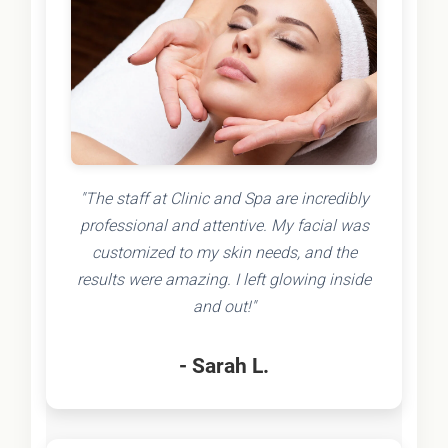
"The staff at Clinic and Spa are incredibly
professional and attentive. My facial was
customized to my skin needs, and the
results were amazing. I left glowing inside
and out!"
- Sarah L.