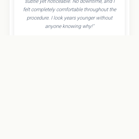
subtle yet noticeable. No downtime, and I
felt completely comfortable throughout the
procedure. I look years younger without
anyone knowing why!"
- Olivia K.