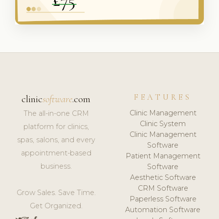
FEATURES
clinic
software
.com
Clinic Management
The all-in-one CRM
Clinic System
platform for clinics,
Clinic Management
spas, salons, and every
Software
appointment-based
Patient Management
business.
Software
Aesthetic Software
CRM Software
Grow Sales. Save Time.
Paperless Software
Get Organized.
Automation Software