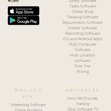
Leads Software
Tasks Software
Online Shop
Tracking Software
Rejuvenation Software
Mobile Software
Reporting Software
iOS and Android Apps
Multi Computer
Software
Multi Location
Software
Free Trial
Pricing
WHO IT'S
RESOURCES
FOR
How We Provide
Training
Marketing Software
Clinic Software TV
Online Booking