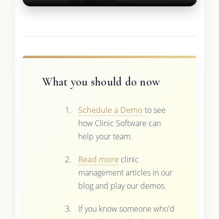
What you should do now
Schedule a Demo
to see
how Clinic Software can
help your team.
Read more
clinic
management articles in our
blog and play our demos.
If you know someone who'd