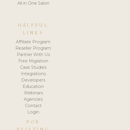
All in One Salon
HELPFUL
LINKS
Affiliate Program
Reseller Program
Partner With Us
Free Migration
Case Studies
Integrations
Developers
Education
Webinars
Agencies
Contact
Login
FOR
EXISTING