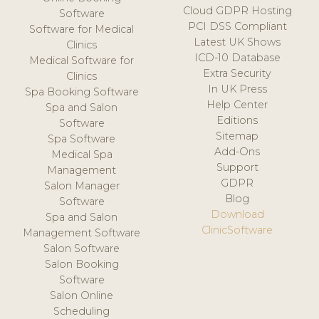
Cloud GDPR Hosting
Software
PCI DSS Compliant
Software for Medical
Latest UK Shows
Clinics
ICD-10 Database
Medical Software for
Extra Security
Clinics
In UK Press
Spa Booking Software
Help Center
Spa and Salon
Editions
Software
Sitemap
Spa Software
Add-Ons
Medical Spa
Support
Management
GDPR
Salon Manager
Blog
Software
Download
Spa and Salon
ClinicSoftware
Management Software
Salon Software
Salon Booking
Software
Salon Online
Scheduling