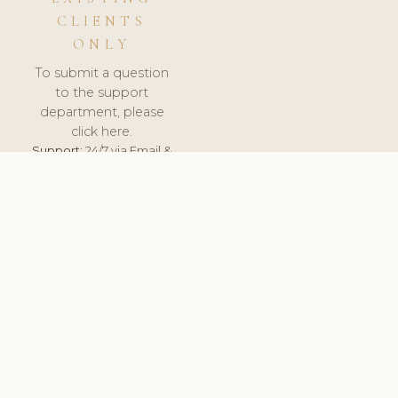
CLIENTS
ONLY
To submit a question
to the support
department, please
click here.
Support:
24/7 via Email &
Ticket.
© 2026 ClinicSoftware.com - Clinic Software, Salon
Software, Spa Software. All Rights Reserved. Registered in
England & Wales.
BULGARIAN
keyboard_arrow_up
TERMS OF SERVICE
PRIVACY POLICY
GDPR
PCI DSS