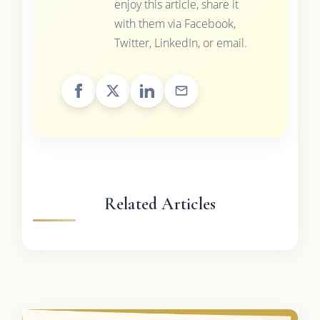
enjoy this article, share it
with them via Facebook,
Twitter, LinkedIn, or email.
Related Articles