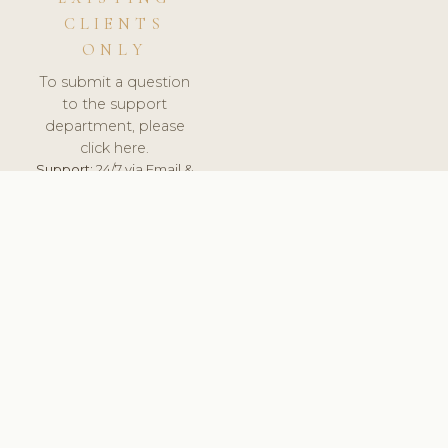
CLIENTS
ONLY
To submit a question
to the support
department, please
click here.
Support:
24/7 via Email &
Ticket.
© 2026 ClinicSoftware.com - Clinic Software, Salon
Software, Spa Software. All Rights Reserved. Registered in
England & Wales.
BULGARIAN
keyboard_arrow_up
TERMS OF SERVICE
PRIVACY POLICY
GDPR
PCI DSS