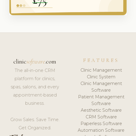
FEATURES
clinic
software
.com
Clinic Management
The all-in-one CRM
Clinic System
platform for clinics,
Clinic Management
spas, salons, and every
Software
appointment-based
Patient Management
business.
Software
Aesthetic Software
CRM Software
Grow Sales. Save Time.
Paperless Software
Get Organized.
Automation Software