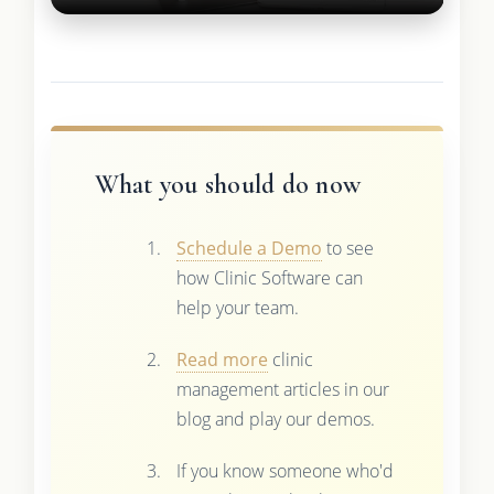
What you should do now
Schedule a Demo
to see
how Clinic Software can
help your team.
Read more
clinic
management articles in our
blog and play our demos.
If you know someone who'd