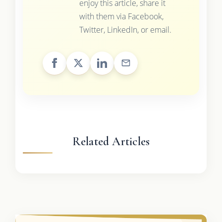
enjoy this article, share it
with them via Facebook,
Twitter, LinkedIn, or email.
Related Articles