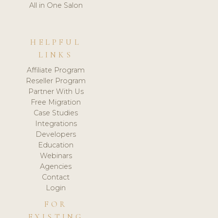
All in One Salon
HELPFUL
LINKS
Affiliate Program
Reseller Program
Partner With Us
Free Migration
Case Studies
Integrations
Developers
Education
Webinars
Agencies
Contact
Login
FOR
EXISTING