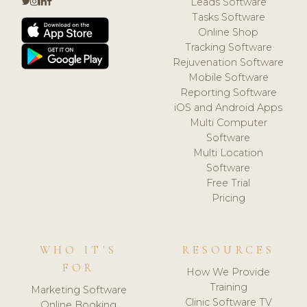
Leads Software
Tasks Software
Online Shop
Tracking Software
Rejuvenation Software
Mobile Software
Reporting Software
iOS and Android Apps
Multi Computer
Software
Multi Location
Software
Free Trial
Pricing
WHO IT'S
RESOURCES
FOR
How We Provide
Training
Marketing Software
Clinic Software TV
Online Booking