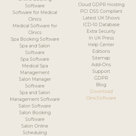
Cloud GDPR Hosting
Software
PCI DSS Compliant
Software for Medical
Latest UK Shows
Clinics
ICD-10 Database
Medical Software for
Extra Security
Clinics
In UK Press
Spa Booking Software
Help Center
Spa and Salon
Editions
Software
Sitemap
Spa Software
Add-Ons
Medical Spa
Support
Management
GDPR
Salon Manager
Blog
Software
Download
Spa and Salon
ClinicSoftware
Management Software
Salon Software
Salon Booking
Software
Salon Online
Scheduling