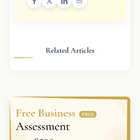
Related Articles