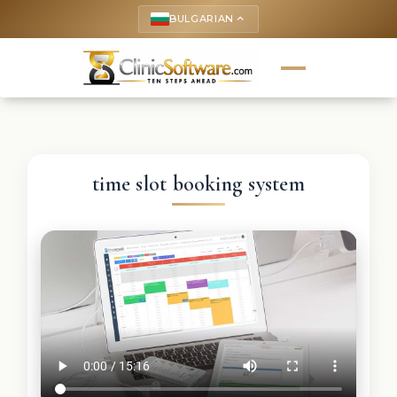
BULGARIAN
keyboard_arrow_up
time slot booking system