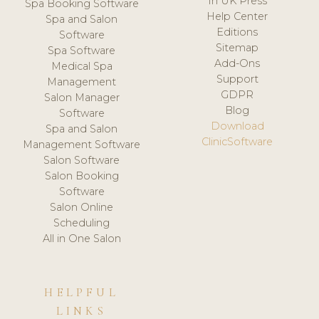
In UK Press
Spa Booking Software
Help Center
Spa and Salon
Editions
Software
Sitemap
Spa Software
Add-Ons
Medical Spa
Support
Management
GDPR
Salon Manager
Blog
Software
Download
Spa and Salon
ClinicSoftware
Management Software
Salon Software
Salon Booking
Software
Salon Online
Scheduling
All in One Salon
HELPFUL
LINKS