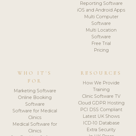
Reporting Software
iOS and Android Apps
Multi Computer
Software
Multi Location
Software
Free Trial
Pricing
WHO IT'S
RESOURCES
FOR
How We Provide
Training
Marketing Software
Clinic Software TV
Online Booking
Cloud GDPR Hosting
Software
PCI DSS Compliant
Software for Medical
Latest UK Shows
Clinics
ICD-10 Database
Medical Software for
Extra Security
Clinics