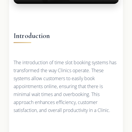
Introduction
The introduction of time slot booking systems has
transformed the way Clinics operate. These
systems allow customers to easily book
appointments online, ensuring that there is
minimal wait times and overbooking. This
approach enhances efficiency, customer
satisfaction, and overall productivity in a Clinic.