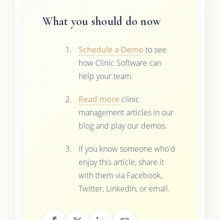
What you should do now
Schedule a Demo
to see
how Clinic Software can
help your team.
Read more
clinic
management articles in our
blog and play our demos.
If you know someone who'd
enjoy this article, share it
with them via Facebook,
Twitter, LinkedIn, or email.