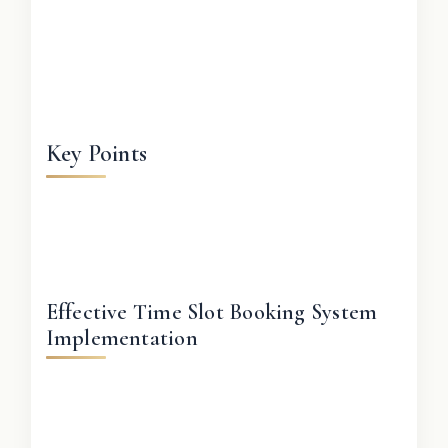
Key Points
Effective Time Slot Booking System
Implementation