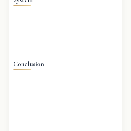
Conclusion