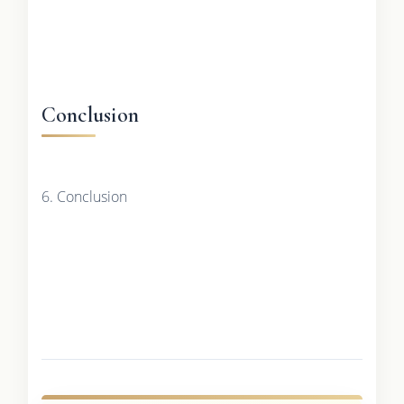
Conclusion
6. Conclusion