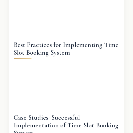
Best Practices for Implementing Time
Slot Booking System
Case Studies: Successful
Implementation of Time Slot Booking
System