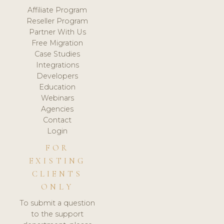
Affiliate Program
Reseller Program
Partner With Us
Free Migration
Case Studies
Integrations
Developers
Education
Webinars
Agencies
Contact
Login
FOR
EXISTING
CLIENTS
ONLY
To submit a question
to the support