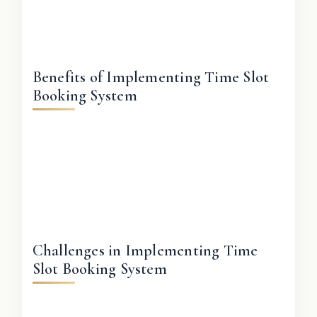
Benefits of Implementing Time Slot
Booking System
Challenges in Implementing Time
Slot Booking System