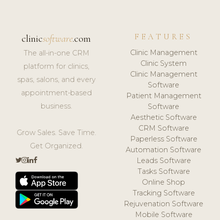
FEATURES
clinic
software
.com
Clinic Management
The all-in-one CRM
Clinic System
platform for clinics,
Clinic Management
spas, salons, and every
Software
appointment-based
Patient Management
business.
Software
Aesthetic Software
CRM Software
Grow Sales. Save Time.
Paperless Software
Get Organized.
Automation Software
Leads Software
Tasks Software
Online Shop
Tracking Software
Rejuvenation Software
Mobile Software