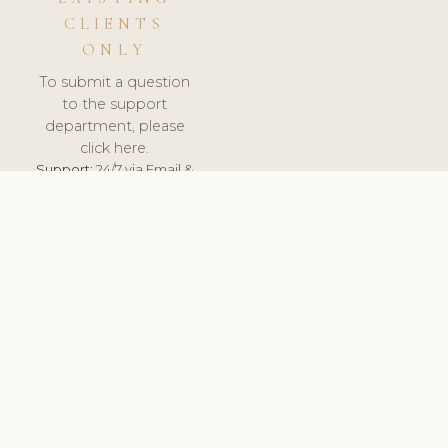
CLIENTS
ONLY
To submit a question
to the support
department, please
click here.
Support:
24/7 via Email &
Ticket.
© 2026 ClinicSoftware.com - Clinic Software, Salon
Software, Spa Software. All Rights Reserved. Registered in
England & Wales.
BULGARIAN
keyboard_arrow_up
TERMS OF SERVICE
PRIVACY POLICY
GDPR
PCI DSS