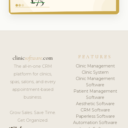
FEATURES
clinic
software
.com
Clinic Management
The all-in-one CRM
Clinic System
platform for clinics,
Clinic Management
spas, salons, and every
Software
appointment-based
Patient Management
business.
Software
Aesthetic Software
CRM Software
Grow Sales. Save Time.
Paperless Software
Get Organized.
Automation Software