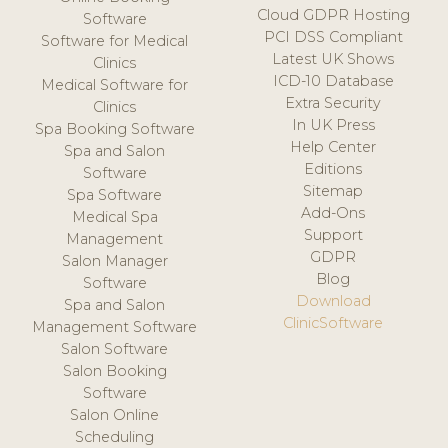
Cloud GDPR Hosting
Software
PCI DSS Compliant
Software for Medical
Latest UK Shows
Clinics
ICD-10 Database
Medical Software for
Extra Security
Clinics
In UK Press
Spa Booking Software
Help Center
Spa and Salon
Editions
Software
Sitemap
Spa Software
Add-Ons
Medical Spa
Support
Management
GDPR
Salon Manager
Blog
Software
Download
Spa and Salon
ClinicSoftware
Management Software
Salon Software
Salon Booking
Software
Salon Online
Scheduling