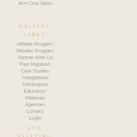
All in One Salon
HELPFUL
LINKS
Affiliate Program
Reseller Program
Partner With Us
Free Migration
Case Studies
Integrations
Developers
Education
Webinars
Agencies
Contact
Login
FOR
EXISTING