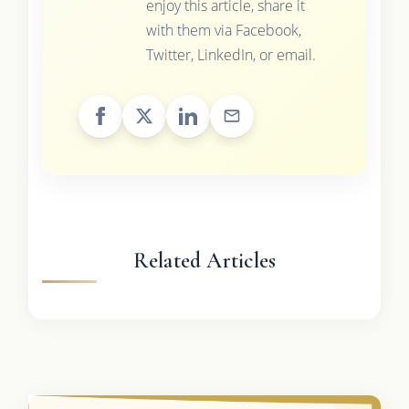
enjoy this article, share it
with them via Facebook,
Twitter, LinkedIn, or email.
Related Articles