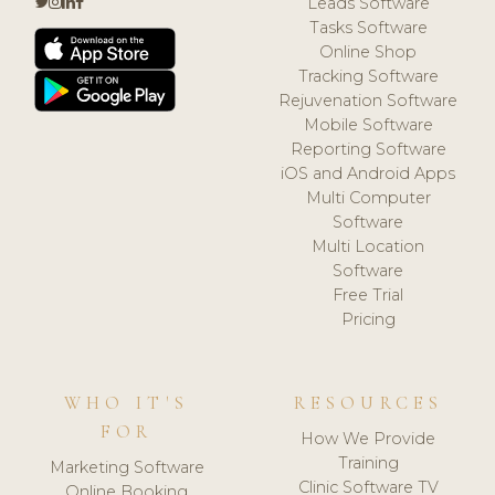
Leads Software
Tasks Software
Online Shop
Tracking Software
Rejuvenation Software
Mobile Software
Reporting Software
iOS and Android Apps
Multi Computer
Software
Multi Location
Software
Free Trial
Pricing
WHO IT'S
RESOURCES
FOR
How We Provide
Training
Marketing Software
Clinic Software TV
Online Booking