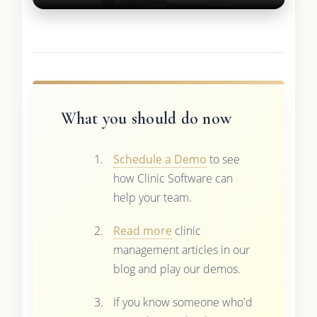
What you should do now
Schedule a Demo
to see
how Clinic Software can
help your team.
Read more
clinic
management articles in our
blog and play our demos.
If you know someone who'd