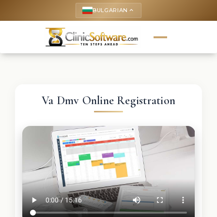
BULGARIAN
keyboard_arrow_up
Va Dmv Online Registration