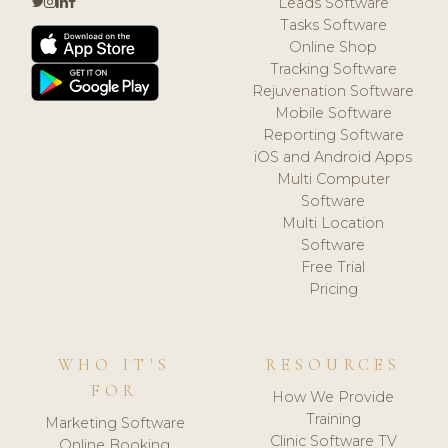
Leads Software
Tasks Software
Online Shop
Tracking Software
Rejuvenation Software
Mobile Software
Reporting Software
iOS and Android Apps
Multi Computer
Software
Multi Location
Software
Free Trial
Pricing
WHO IT'S
RESOURCES
FOR
How We Provide
Training
Marketing Software
Clinic Software TV
Online Booking