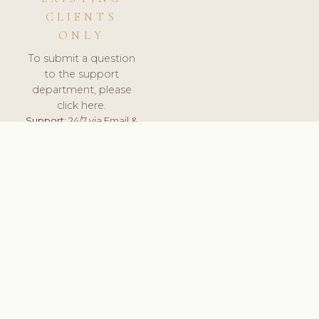
CLIENTS
ONLY
To submit a question
to the support
department, please
click here.
Support:
24/7 via Email &
Ticket.
© 2026 ClinicSoftware.com - Clinic Software, Salon
Software, Spa Software. All Rights Reserved. Registered in
England & Wales.
BULGARIAN
keyboard_arrow_up
TERMS OF SERVICE
PRIVACY POLICY
GDPR
PCI DSS