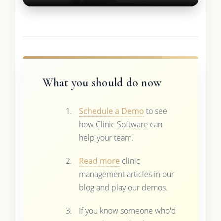
What you should do now
Schedule a Demo
to see
how Clinic Software can
help your team.
Read more
clinic
management articles in our
blog and play our demos.
If you know someone who'd