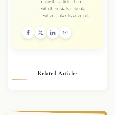
enjoy this article, share it
with them via Facebook,
Twitter, LinkedIn, or email.
Related Articles