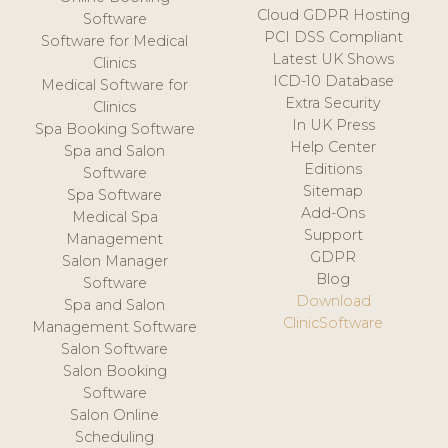
Cloud GDPR Hosting
Software
PCI DSS Compliant
Software for Medical
Latest UK Shows
Clinics
ICD-10 Database
Medical Software for
Extra Security
Clinics
In UK Press
Spa Booking Software
Help Center
Spa and Salon
Editions
Software
Sitemap
Spa Software
Add-Ons
Medical Spa
Support
Management
GDPR
Salon Manager
Blog
Software
Download
Spa and Salon
ClinicSoftware
Management Software
Salon Software
Salon Booking
Software
Salon Online
Scheduling