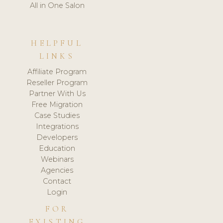
All in One Salon
HELPFUL
LINKS
Affiliate Program
Reseller Program
Partner With Us
Free Migration
Case Studies
Integrations
Developers
Education
Webinars
Agencies
Contact
Login
FOR
EXISTING