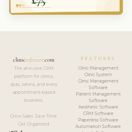
FEATURES
clinic
software
.com
Clinic Management
The all-in-one CRM
Clinic System
platform for clinics,
Clinic Management
spas, salons, and every
Software
appointment-based
Patient Management
business.
Software
Aesthetic Software
CRM Software
Grow Sales. Save Time.
Paperless Software
Get Organized.
Automation Software