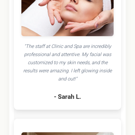
"The staff at Clinic and Spa are incredibly
professional and attentive. My facial was
customized to my skin needs, and the
results were amazing. I left glowing inside
and out!"
- Sarah L.