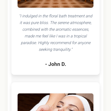
"I indulged in the floral bath treatment and
it was pure bliss. The serene atmosphere,
combined with the aromatic essences,
made me feel like I was in a tropical
paradise. Highly recommend for anyone
seeking tranquility."
- John D.