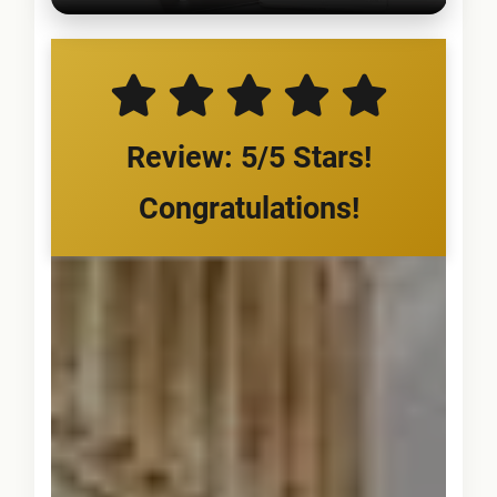
Review: 5/5 Stars!
Congratulations!