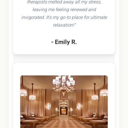
therapists melted away all my stress,
leaving me feeling renewed and
invigorated. It's my go-to place for ultimate
relaxation!"
- Emily R.