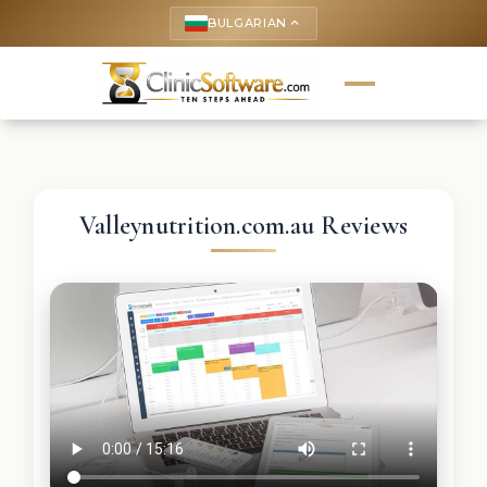
BULGARIAN
keyboard_arrow_up
Valleynutrition.com.au Reviews