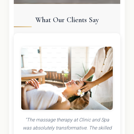
What Our Clients Say
"The massage therapy at Clinic and Spa
was absolutely transformative. The skilled