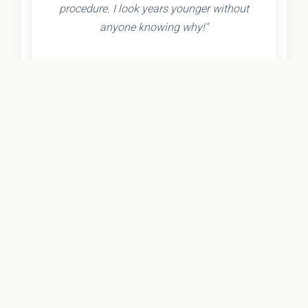
procedure. I look years younger without
anyone knowing why!"
- Olivia K.