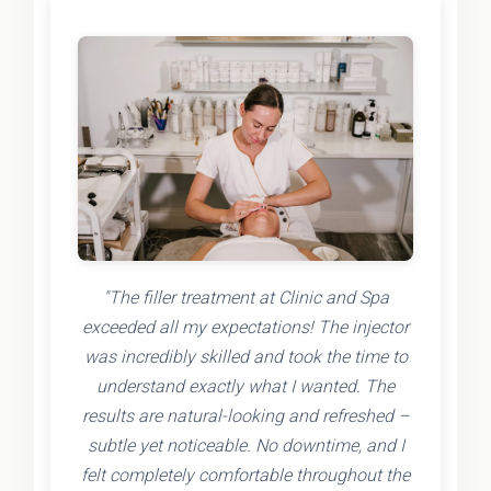
"The filler treatment at Clinic and Spa
exceeded all my expectations! The injector
was incredibly skilled and took the time to
understand exactly what I wanted. The
results are natural-looking and refreshed –
subtle yet noticeable. No downtime, and I
felt completely comfortable throughout the