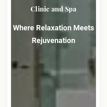
Clinic and Spa
Where Relaxation Meets
Rejuvenation