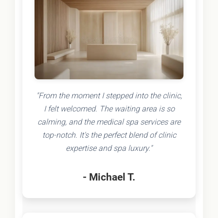
"From the moment I stepped into the clinic,
I felt welcomed. The waiting area is so
calming, and the medical spa services are
top-notch. It's the perfect blend of clinic
expertise and spa luxury."
- Michael T.